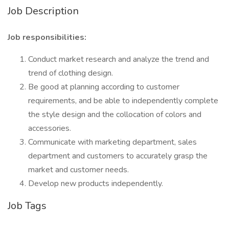
Job Description
Job responsibilities:
Conduct market research and analyze the trend and
trend of clothing design.
Be good at planning according to customer
requirements, and be able to independently complete
the style design and the collocation of colors and
accessories.
Communicate with marketing department, sales
department and customers to accurately grasp the
market and customer needs.
Develop new products independently.
Job Tags