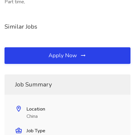
Part time,
Similar Jobs
Apply Now
Job Summary
Location
China
Job Type