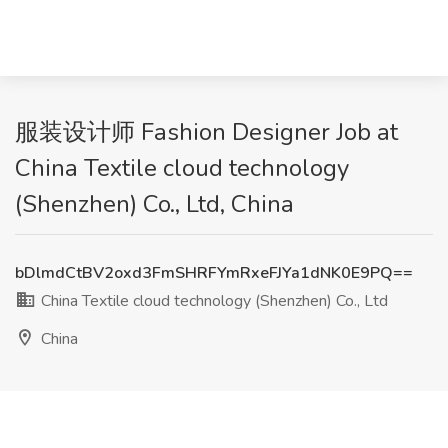
服装设计师 Fashion Designer Job at
China Textile cloud technology
(Shenzhen) Co., Ltd, China
bDlmdCtBV2oxd3FmSHRFYmRxeFJYa1dNK0E9PQ==
China Textile cloud technology (Shenzhen) Co., Ltd
China