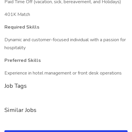
Paid Time Off (vacation, sick, bereavement, and Holidays)
401K Match
Required Skills
Dynamic and customer-focused individual with a passion for
hospitality
Preferred Skills
Experience in hotel management or front desk operations
Job Tags
Similar Jobs