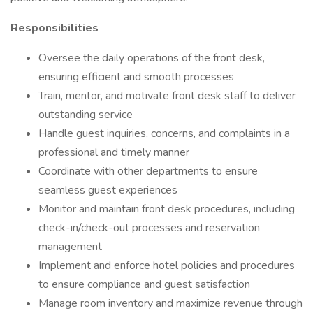
Responsibilities
Oversee the daily operations of the front desk,
ensuring efficient and smooth processes
Train, mentor, and motivate front desk staff to deliver
outstanding service
Handle guest inquiries, concerns, and complaints in a
professional and timely manner
Coordinate with other departments to ensure
seamless guest experiences
Monitor and maintain front desk procedures, including
check-in/check-out processes and reservation
management
Implement and enforce hotel policies and procedures
to ensure compliance and guest satisfaction
Manage room inventory and maximize revenue through