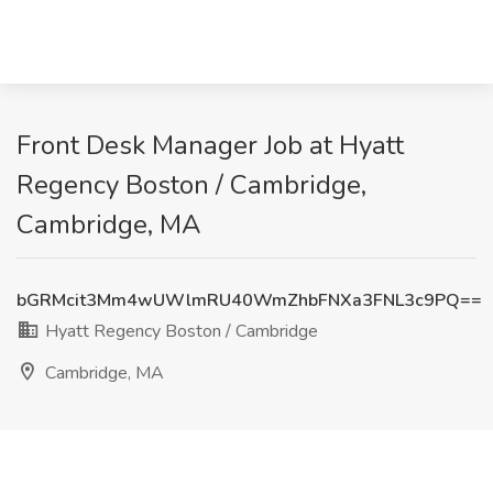
Front Desk Manager Job at Hyatt
Regency Boston / Cambridge,
Cambridge, MA
bGRMcit3Mm4wUWlmRU40WmZhbFNXa3FNL3c9PQ==
Hyatt Regency Boston / Cambridge
Cambridge, MA