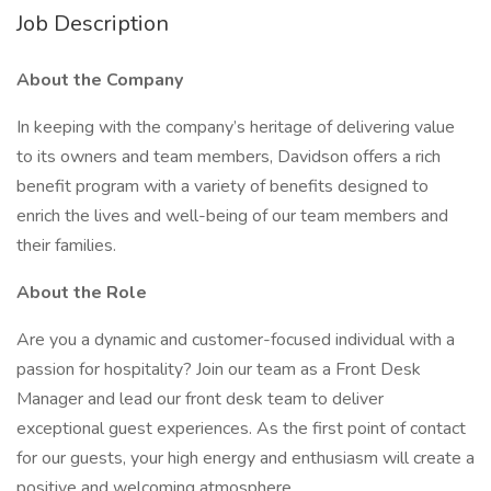
Job Description
About the Company
In keeping with the company’s heritage of delivering value
to its owners and team members, Davidson offers a rich
benefit program with a variety of benefits designed to
enrich the lives and well-being of our team members and
their families.
About the Role
Are you a dynamic and customer-focused individual with a
passion for hospitality? Join our team as a Front Desk
Manager and lead our front desk team to deliver
exceptional guest experiences. As the first point of contact
for our guests, your high energy and enthusiasm will create a
positive and welcoming atmosphere.