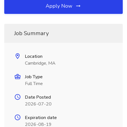
Apply Now
Job Summary
Location
Cambridge, MA
Job Type
Full Time
Date Posted
2026-07-20
Expiration date
2026-08-19