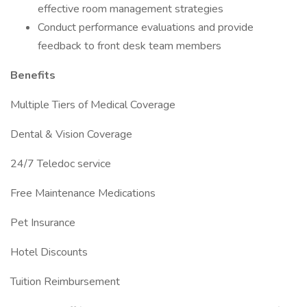
effective room management strategies
Conduct performance evaluations and provide
feedback to front desk team members
Benefits
Multiple Tiers of Medical Coverage
Dental & Vision Coverage
24/7 Teledoc service
Free Maintenance Medications
Pet Insurance
Hotel Discounts
Tuition Reimbursement