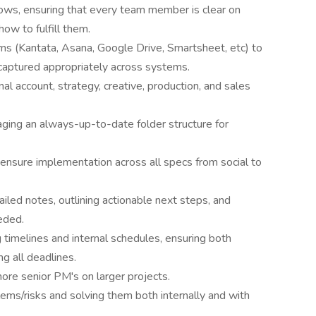
ws, ensuring that every team member is clear on
ow to fulfill them.
s (Kantata, Asana, Google Drive, Smartsheet, etc) to
is captured appropriately across systems.
al account, strategy, creative, production, and sales
aging an always-up-to-date folder structure for
sure implementation across all specs from social to
iled notes, outlining actionable next steps, and
eded.
g timelines and internal schedules, ensuring both
ng all deadlines.
ore senior PM's on larger projects.
ems/risks and solving them both internally and with