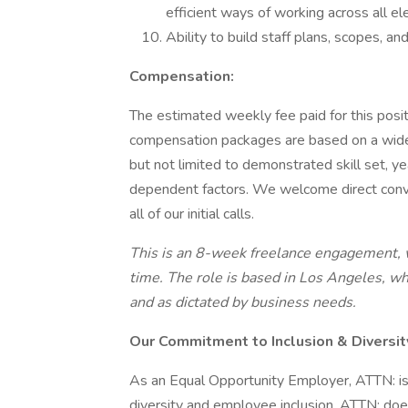
efficient ways of working across all e
Ability to build staff plans, scopes, an
Compensation:
The estimated weekly fee paid for this posi
compensation packages are based on a wide a
but not limited to demonstrated skill set, y
dependent factors. We welcome direct conv
all of our initial calls.
This is an 8-week freelance engagement, wi
time. The role is based in Los Angeles, w
and as dictated by business needs.
Our Commitment to Inclusion & Diversit
As an Equal Opportunity Employer, ATTN: is
diversity and employee inclusion. ATTN: does 