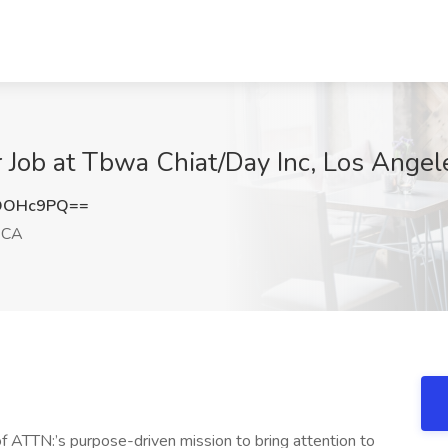
 Job at Tbwa Chiat/Day Inc, Los Angel
NOOHc9PQ==
 CA
of ATTN:’s purpose-driven mission to bring attention to