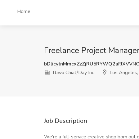
Home
Freelance Project Manager
bDlicytnMmcxZzZjRU5RYWQ2aFJXVV
Tbwa Chiat/Day Inc
Los Angeles,
Job Description
We’re a full-service creative shop born out 