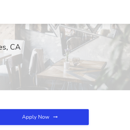
es, CA
Apply Now