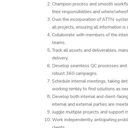
Champion process and smooth workflo
their responsibilities and where/when/h
Own the incorporation of ATTN: system
all projects, ensuring all information 
Collaborate with members of the intern
teams.
Track all assets and deliverables, man
delivery.
Develop seamless QC processes and en
robust 360 campaigns.
Schedule internal meetings, taking deta
working nimbly to find solutions as ne
Develop both internal and client-facin
internal and external parties are meeti
Juggle multiple projects and support m
Work independently, anticipating probl
clients.