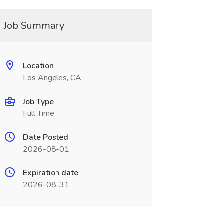
Job Summary
Location
Los Angeles, CA
Job Type
Full Time
Date Posted
2026-08-01
Expiration date
2026-08-31