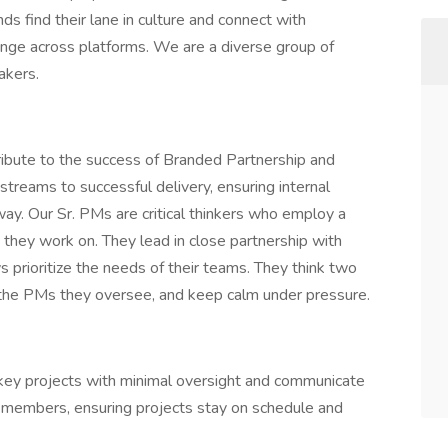
ds find their lane in culture and connect with
ange across platforms. We are a diverse group of
akers.
ibute to the success of Branded Partnership and
treams to successful delivery, ensuring internal
ay. Our Sr. PMs are critical thinkers who employ a
they work on. They lead in close partnership with
s prioritize the needs of their teams. They think two
 the PMs they oversee, and keep calm under pressure.
key projects with minimal oversight and communicate
m members, ensuring projects stay on schedule and