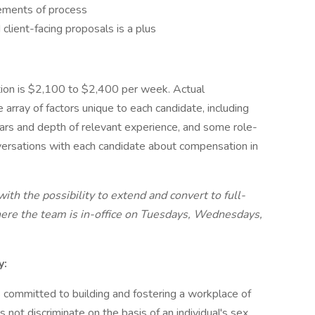
lements of process
d client-facing proposals is a plus
tion is $2,100 to $2,400 per week. Actual
rray of factors unique to each candidate, including
ears and depth of relevant experience, and some role-
ersations with each candidate about compensation in
th the possibility to extend and convert to full-
here the team is in-office on Tuesdays, Wednesdays,
y:
 committed to building and fostering a workplace of
not discriminate on the basis of an individual's sex,