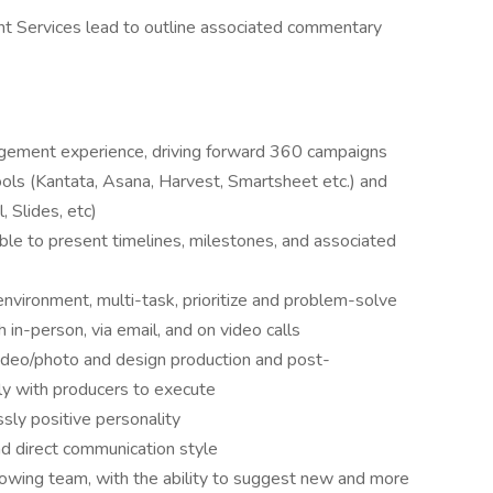
ent Services lead to outline associated commentary
gement experience, driving forward 360 campaigns
ols (Kantata, Asana, Harvest, Smartsheet etc.) and
 Slides, etc)
able to present timelines, milestones, and associated
nvironment, multi-task, prioritize and problem-solve
 in-person, via email, and on video calls
ideo/photo and design production and post-
ely with producers to execute
ssly positive personality
nd direct communication style
owing team, with the ability to suggest new and more