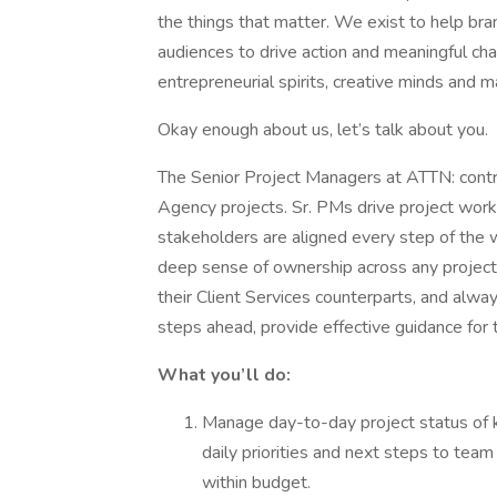
the things that matter. We exist to help bran
audiences to drive action and meaningful ch
entrepreneurial spirits, creative minds and m
Okay enough about us, let’s talk about you.
The Senior Project Managers at ATTN: contr
Agency projects. Sr. PMs drive project works
stakeholders are aligned every step of the w
deep sense of ownership across any project 
their Client Services counterparts, and alway
steps ahead, provide effective guidance for
What you’ll do:
Manage day-to-day project status of 
daily priorities and next steps to tea
within budget.