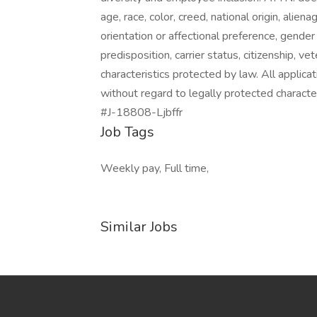
age, race, color, creed, national origin, aliena
orientation or affectional preference, gender i
predisposition, carrier status, citizenship, v
characteristics protected by law. All applic
without regard to legally protected character
#J-18808-Ljbffr
Job Tags
Weekly pay, Full time,
Similar Jobs