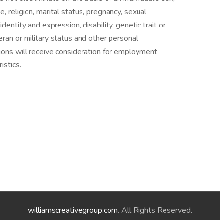
ge, religion, marital status, pregnancy, sexual
dentity and expression, disability, genetic trait or
eteran or military status and other personal
ations will receive consideration for employment
istics.
williamscreativegroup.com
. All Rights Reserved.