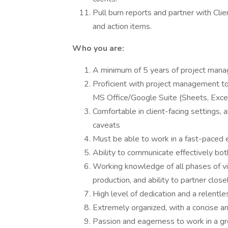
Pull burn reports and partner with Cli
and action items.
Who you are:
A minimum of 5 years of project mana
Proficient with project management to
MS Office/Google Suite (Sheets, Excel,
Comfortable in client-facing settings, 
caveats
Must be able to work in a fast-paced e
Ability to communicate effectively both
Working knowledge of all phases of v
production, and ability to partner clos
High level of dedication and a relentle
Extremely organized, with a concise a
Passion and eagerness to work in a gr