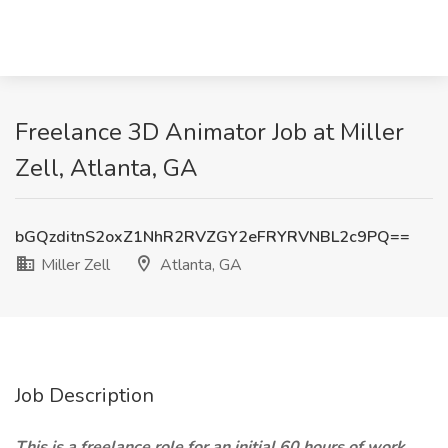
Freelance 3D Animator Job at Miller
Zell, Atlanta, GA
bGQzditnS2oxZ1NhR2RVZGY2eFRYRVNBL2c9PQ==
Miller Zell
Atlanta, GA
Job Description
This is a freelance role for an initial 60 hours of work