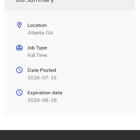
Location
Atlanta, GA
Job Type
Full Time
Date Posted
2026-07-19
Expiration date
2026-08-18