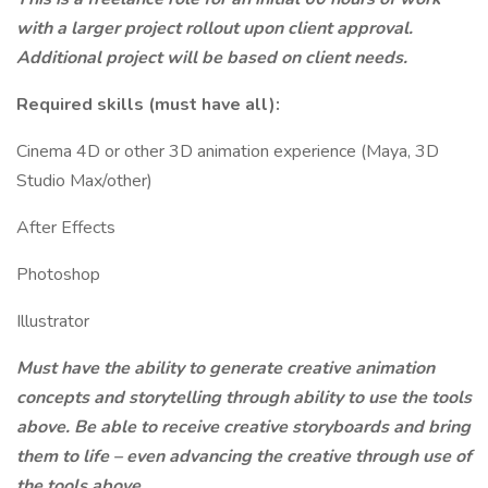
with a larger project rollout upon client approval.
Additional project will be based on client needs.
Required skills (must have all):
Cinema 4D or other 3D animation experience (Maya, 3D
Studio Max/other)
After Effects
Photoshop
Illustrator
Must have the ability to generate creative animation
concepts and storytelling through ability to use the tools
above. Be able to receive creative storyboards and bring
them to life – even advancing the creative through use of
the tools above.