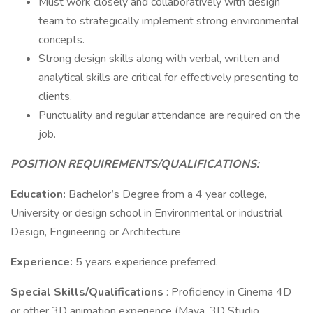
Must work closely and collaboratively with design
team to strategically implement strong environmental
concepts.
Strong design skills along with verbal, written and
analytical skills are critical for effectively presenting to
clients.
Punctuality and regular attendance are required on the
job.
POSITION REQUIREMENTS/QUALIFICATIONS:
Education:
Bachelor’s Degree from a 4 year college,
University or design school in Environmental or industrial
Design, Engineering or Architecture
Experience:
5 years experience preferred.
Special Skills/Qualifications
: Proficiency in Cinema 4D
or other 3D animation experience (Maya, 3D Studio