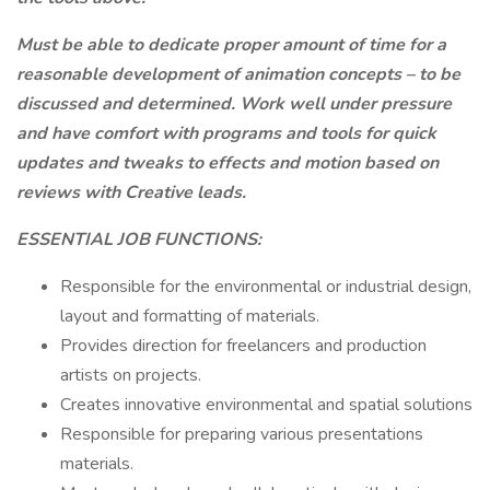
Must be able to dedicate proper amount of time for a
reasonable development of animation concepts – to be
discussed and determined. Work well under pressure
and have comfort with programs and tools for quick
updates and tweaks to effects and motion based on
reviews with Creative leads.
ESSENTIAL JOB FUNCTIONS:
Responsible for the environmental or industrial design,
layout and formatting of materials.
Provides direction for freelancers and production
artists on projects.
Creates innovative environmental and spatial solutions
Responsible for preparing various presentations
materials.