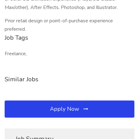
Max/other), After Effects, Photoshop, and Illustrator.
Prior retail design or point-of-purchase experience
preferred.
Job Tags
Freelance,
Similar Jobs
Apply Now
Job Summary