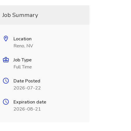
Job Summary
Location
Reno, NV
Job Type
Full Time
Date Posted
2026-07-22
Expiration date
2026-08-21