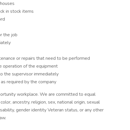
ehouses
ck in stock items
ord
r the job
iately
enance or repairs that need to be performed
e operation of the equipment
o the supervisor immediately
s as required by the company
pportunity workplace. We are committed to equal
or, ancestry, religion, sex, national origin, sexual
disability, gender identity Veteran status, or any other
law.