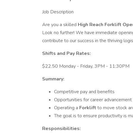
Job Description
Are you a skilled
High Reach Forklift Ope
Look no further! We have immediate opening
contribute to our success in the thriving logis
Shifts and Pay Rates:
$22.50 Monday - Friday, 3PM - 11:30PM
Summary:
Competitive pay and benefits
Opportunities for career advancement
Operating a
Forklift
to move stock ar
The goal is to ensure productivity is m
Responsibilities: