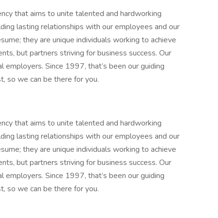
gency that aims to unite talented and hardworking
lding lasting relationships with our employees and our
resume; they are unique individuals working to achieve
nts, but partners striving for business success. Our
al employers. Since 1997, that’s been our guiding
t, so we can be there for you.
gency that aims to unite talented and hardworking
lding lasting relationships with our employees and our
resume; they are unique individuals working to achieve
nts, but partners striving for business success. Our
al employers. Since 1997, that’s been our guiding
t, so we can be there for you.