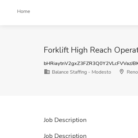
Home
Forklift High Reach Opera
bHRiaytnV2gxZ3FZR3Q0Y2VLcFVVazJB
Balance Staffing - Modesto
Reno
Job Description
Job Description