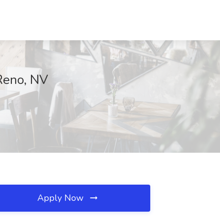
 Reno, NV
Apply Now