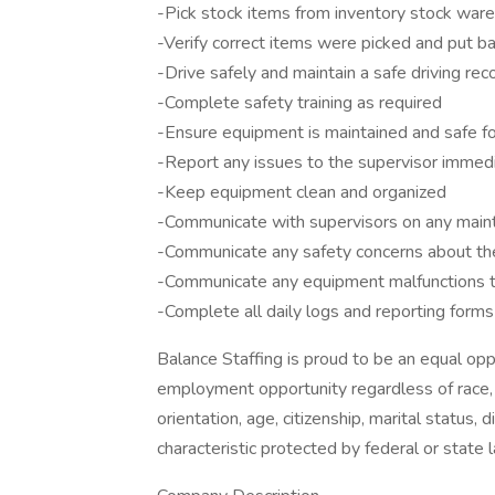
-Pick stock items from inventory stock war
-Verify correct items were picked and put ba
-Drive safely and maintain a safe driving rec
-Complete safety training as required
-Ensure equipment is maintained and safe fo
-Report any issues to the supervisor immed
-Keep equipment clean and organized
-Communicate with supervisors on any maint
-Communicate any safety concerns about th
-Communicate any equipment malfunctions t
-Complete all daily logs and reporting form
Balance Staffing is proud to be an equal o
employment opportunity regardless of race, col
orientation, age, citizenship, marital status, 
characteristic protected by federal or state 