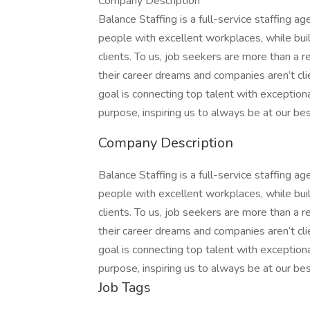
Company Description
Balance Staffing is a full-service staffing a
people with excellent workplaces, while bui
clients. To us, job seekers are more than a 
their career dreams and companies aren’t clie
goal is connecting top talent with exception
purpose, inspiring us to always be at our bes
Company Description
Balance Staffing is a full-service staffing a
people with excellent workplaces, while bui
clients. To us, job seekers are more than a 
their career dreams and companies aren’t clie
goal is connecting top talent with exception
purpose, inspiring us to always be at our bes
Job Tags