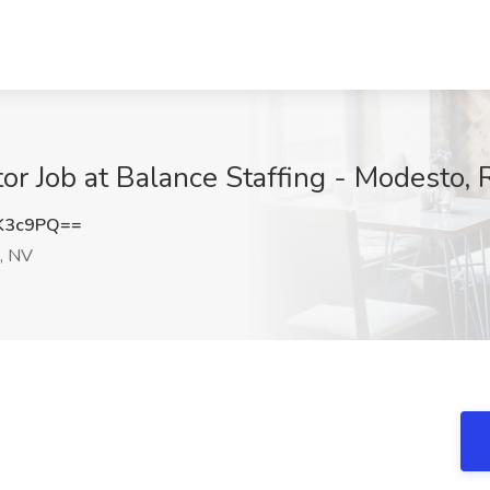
tor Job at Balance Staffing - Modesto,
K3c9PQ==
, NV