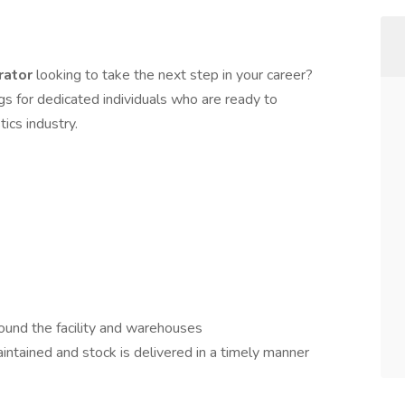
rator
looking to take the next step in your career?
s for dedicated individuals who are ready to
tics industry.
ound the facility and warehouses
aintained and stock is delivered in a timely manner