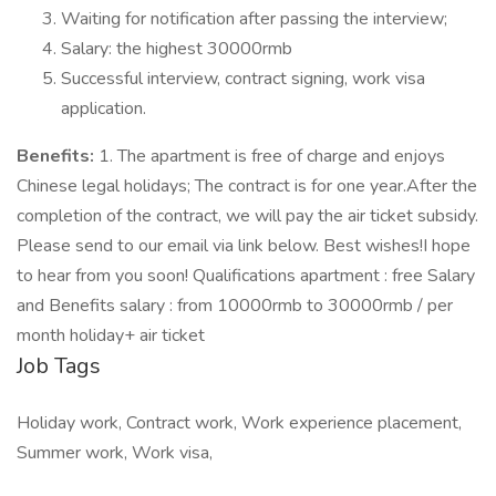
Waiting for notification after passing the interview;
Salary: the highest 30000rmb
Successful interview, contract signing, work visa
application.
Benefits:
1. The apartment is free of charge and enjoys
Chinese legal holidays; The contract is for one year.After the
completion of the contract, we will pay the air ticket subsidy.
Please send to our email via link below. Best wishes!I hope
to hear from you soon! Qualifications apartment : free Salary
and Benefits salary : from 10000rmb to 30000rmb / per
month holiday+ air ticket
Job Tags
Holiday work, Contract work, Work experience placement,
Summer work, Work visa,