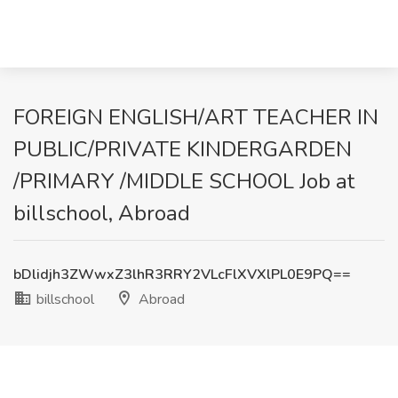
FOREIGN ENGLISH/ART TEACHER IN
PUBLIC/PRIVATE KINDERGARDEN
/PRIMARY /MIDDLE SCHOOL Job at
billschool, Abroad
bDlidjh3ZWwxZ3lhR3RRY2VLcFlXVXlPL0E9PQ==
billschool
Abroad