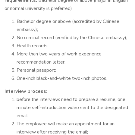
requirements:
Bachelor degree or above (major in English
or normal university is preferred)
Bachelor degree or above (accredited by Chinese
embassy);
No criminal record (verified by the Chinese embassy);
Health records; .
More than two years of work experience
recommendation letter;
Personal passport;
One-inch black-and-white two-inch photos.
Interview process:
before the interview: need to prepare a resume, one
minute self-introduction video sent to the designated
email;
The employee will make an appointment for an
interview after receiving the email;