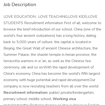
Job Description
LOVE EDUCATION , LOVE TEACHING,LOVE KIDS,LOVE
STUDENTS Recruitment information First of all, welcome to
browse the brief introduction of our school. China (one of the
world's four ancient civilizations) has a long history, dating
back to 5,000 years of culture, the capital is located in
Beijing, the Great Wall of ancient Chinese architecture, the
Summer Palace, the shaolin temple in henan province, the
terracotta warriors in xi 'an, as well as the Chinese tea
ceremony, silk and so on.With the rapid development of
China's economy, China has become the world's fifth largest
economy with huge potential and rapid development.Our
company is now recruiting teachers from all over the world:
Recruitment information:
public/ private/kindergarten,
primary school, middle school,
Working visa