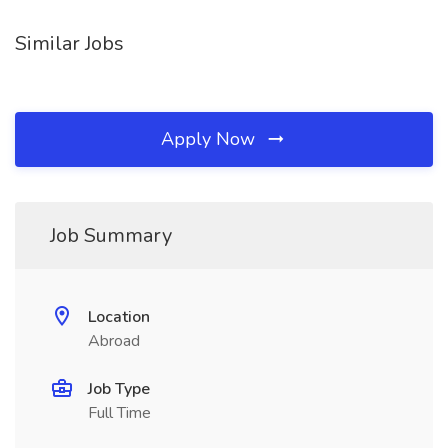
Similar Jobs
Apply Now
Job Summary
Location
Abroad
Job Type
Full Time