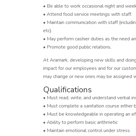
• Be able to work occasional night and wee
• Attend food service meetings with staff.
• Maintain communication with staff (including 
etc).
• May perform cashier duties as the need ar
• Promote good public relations.
At Aramark, developing new skills and doing
impact for our employees and for our custom
may change or new ones may be assigned wi
Qualifications
• Must read, write, and understand verbal in
• Must complete a sanitation course either be
• Must be knowledgeable in operating an eff
• Ability to perform basic arithmetic
• Maintain emotional control under stress