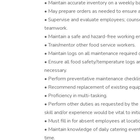
• Maintain accurate inventory on a weekly ba
• May prepare orders as needed to ensure ac
• Supervise and evaluate employees; counse
teamwork.
• Maintain a safe and hazard-free working e
• Train/mentor other food service workers.
• Maintain logs on all maintenance required
• Ensure all food safety/temperature logs ar
necessary.
• Perform preventative maintenance checklis
• Recommend replacement of existing equipm
• Proficiency in multi-tasking.
• Perform other duties as requested by the
skill and/or experience would be vital to ini
• Must fill in for absent employees at locati
• Maintain knowledge of daily catering even
time.