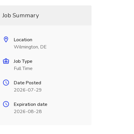
Job Summary
Location
Wilmington, DE
Job Type
Full Time
Date Posted
2026-07-29
Expiration date
2026-08-28