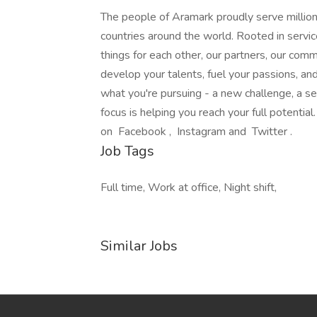
The people of Aramark proudly serve millions
countries around the world. Rooted in servic
things for each other, our partners, our com
develop your talents, fuel your passions, a
what you're pursuing - a new challenge, a se
focus is helping you reach your full potentia
on Facebook , Instagram and Twitter .
Job Tags
Full time, Work at office, Night shift,
Similar Jobs