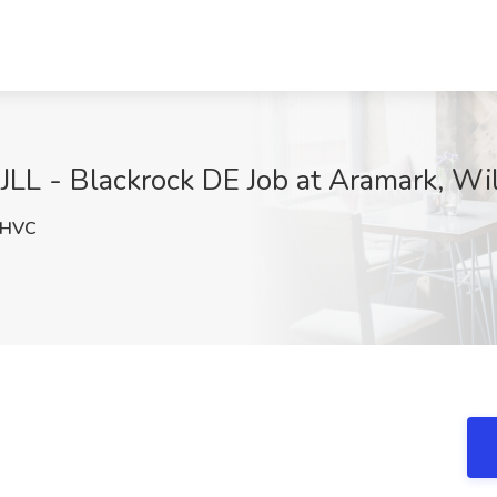
 JLL - Blackrock DE Job at Aramark, W
MHVC