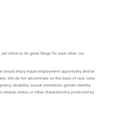
 we strive to do great things for each other, our
e should enjoy equal employment opportunity and be
pany. We do not discriminate on the basis of race, color,
gnancy, disability, sexual orientation, gender identity,
ed veteran status or other characteristics protected by