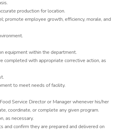
sis.
curate production for location.
l; promote employee growth, efficiency, morale, and
nvironment.
 on equipment within the department.
e completed with appropriate corrective action, as
t.
ent to meet needs of facility.
 Food Service Director or Manager whenever his/her
tiate, coordinate, or complete any given program.
on, as necessary.
ts and confirm they are prepared and delivered on