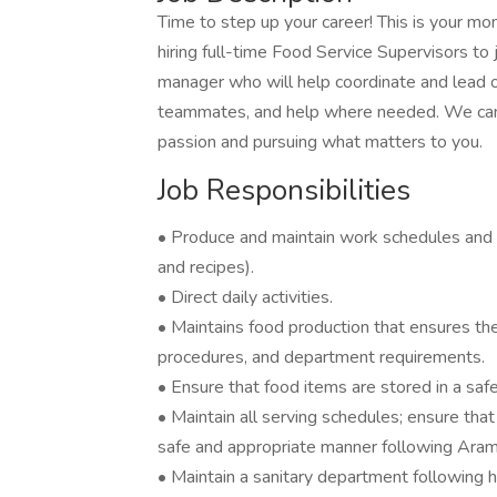
Time to step up your career! This is your m
hiring full-time Food Service Supervisors t
manager who will help coordinate and lead op
teammates, and help where needed. We can’t 
passion and pursuing what matters to you.
Job Responsibilities
• Produce and maintain work schedules and
and recipes).
• Direct daily activities.
• Maintains food production that ensures the 
procedures, and department requirements.
• Ensure that food items are stored in a saf
• Maintain all serving schedules; ensure that
safe and appropriate manner following Aram
• Maintain a sanitary department following h