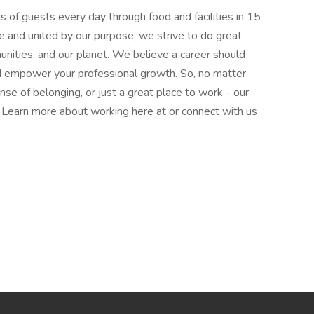
 of guests every day through food and facilities in 15
e and united by our purpose, we strive to do great
munities, and our planet. We believe a career should
nd empower your professional growth. So, no matter
nse of belonging, or just a great place to work - our
l. Learn more about working here at or connect with us