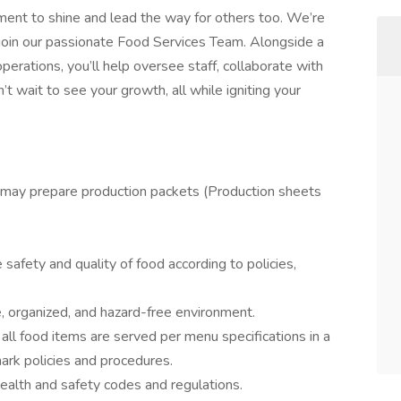
oment to shine and lead the way for others too. We’re
o join our passionate Food Services Team. Alongside a
erations, you’ll help oversee staff, collaborate with
wait to see your growth, all while igniting your
 may prepare production packets (Production sheets
safety and quality of food according to policies,
e, organized, and hazard-free environment.
 all food items are served per menu specifications in a
ark policies and procedures.
ealth and safety codes and regulations.