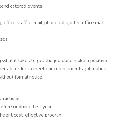
kend catered events.
office staff, e-mail, phone calls, inter-office mail,
ises.
 what it takes to get the job done make a positive
ers. In order to meet our commitments, job duties
thout formal notice.
structions
fore or during first year
icient cost-effective program.