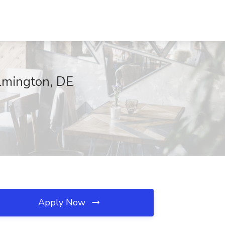
ilmington, DE
Apply Now