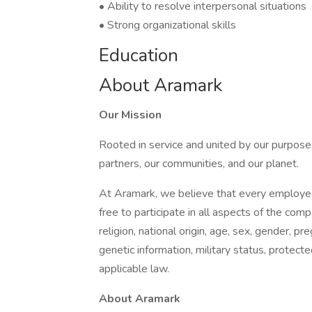
• Ability to resolve interpersonal situations
• Strong organizational skills
Education
About Aramark
Our Mission
Rooted in service and united by our purpose,
partners, our communities, and our planet.
At Aramark, we believe that every employe
free to participate in all aspects of the com
religion, national origin, age, sex, gender, pre
genetic information, military status, protect
applicable law.
About Aramark