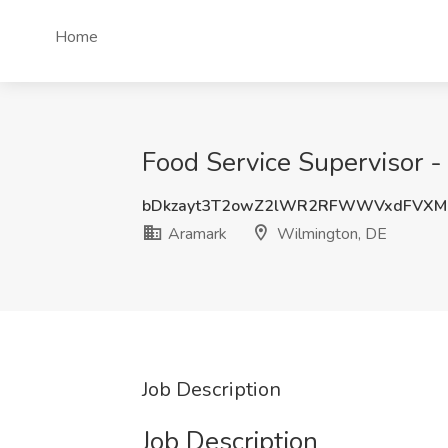
Home
Food Service Supervisor -
bDkzayt3T2owZ2lWR2RFWWVxdFVX
Aramark
Wilmington, DE
Job Description
Job Description