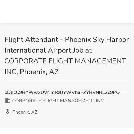
Flight Attendant - Phoenix Sky Harbor
International Airport Job at
CORPORATE FLIGHT MANAGEMENT
INC, Phoenix, AZ
bDlicC9RYWwxUVNmRzlJYWVhaFZYRVNNL2c9PQ==
CORPORATE FLIGHT MANAGEMENT INC
Phoenix, AZ