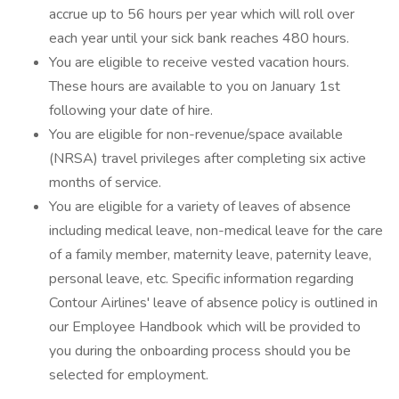
accrue up to 56 hours per year which will roll over
each year until your sick bank reaches 480 hours.
You are eligible to receive vested vacation hours.
These hours are available to you on January 1st
following your date of hire.
You are eligible for non-revenue/space available
(NRSA) travel privileges after completing six active
months of service.
You are eligible for a variety of leaves of absence
including medical leave, non-medical leave for the care
of a family member, maternity leave, paternity leave,
personal leave, etc. Specific information regarding
Contour Airlines' leave of absence policy is outlined in
our Employee Handbook which will be provided to
you during the onboarding process should you be
selected for employment.