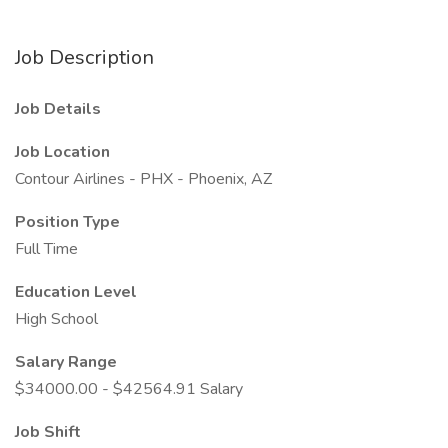
Job Description
Job Details
Job Location
Contour Airlines - PHX - Phoenix, AZ
Position Type
Full Time
Education Level
High School
Salary Range
$34000.00 - $42564.91 Salary
Job Shift