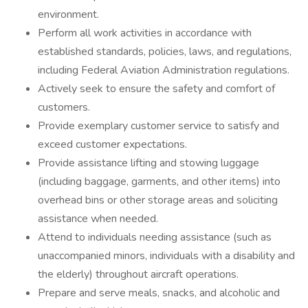
environment.
Perform all work activities in accordance with
established standards, policies, laws, and regulations,
including Federal Aviation Administration regulations.
Actively seek to ensure the safety and comfort of
customers.
Provide exemplary customer service to satisfy and
exceed customer expectations.
Provide assistance lifting and stowing luggage
(including baggage, garments, and other items) into
overhead bins or other storage areas and soliciting
assistance when needed.
Attend to individuals needing assistance (such as
unaccompanied minors, individuals with a disability and
the elderly) throughout aircraft operations.
Prepare and serve meals, snacks, and alcoholic and