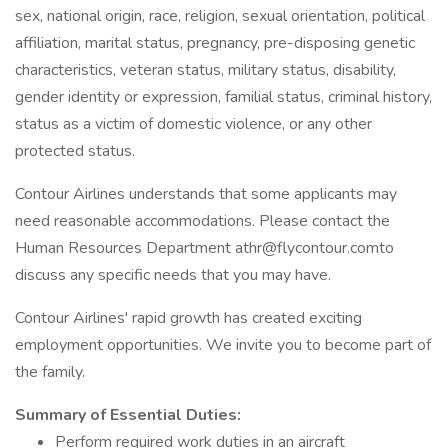
sex, national origin, race, religion, sexual orientation, political
affiliation, marital status, pregnancy, pre-disposing genetic
characteristics, veteran status, military status, disability,
gender identity or expression, familial status, criminal history,
status as a victim of domestic violence, or any other
protected status.
Contour Airlines understands that some applicants may
need reasonable accommodations. Please contact the
Human Resources Department athr@flycontour.comto
discuss any specific needs that you may have.
Contour Airlines' rapid growth has created exciting
employment opportunities. We invite you to become part of
the family.
Summary of Essential Duties:
Perform required work duties in an aircraft