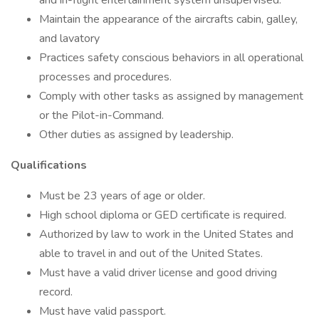
and in-flight entertainment system unsupervised.
Maintain the appearance of the aircrafts cabin, galley,
and lavatory
Practices safety conscious behaviors in all operational
processes and procedures.
Comply with other tasks as assigned by management
or the Pilot-in-Command.
Other duties as assigned by leadership.
Qualifications
Must be 23 years of age or older.
High school diploma or GED certificate is required.
Authorized by law to work in the United States and
able to travel in and out of the United States.
Must have a valid driver license and good driving
record.
Must have valid passport.