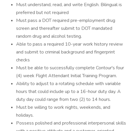
Must understand, read, and write English. Bilingual is
preferred but not required
Must pass a DOT required pre-employment drug
screen and thereafter submit to DOT mandated
random drug and alcohol testing.
Able to pass a required 10-year work history review
and submit to criminal background and fingerprint
checks
Must be able to successfully complete Contour's four
(4) week Flight Attendant Initial Training Program.
Ability to adjust to a rotating schedule with variable
hours that could include up to a 16-hour duty day. A
duty day could range from two (2) to 14 hours.
Must be willing to work nights, weekends, and
holidays.
Possess polished and professional interpersonal skills