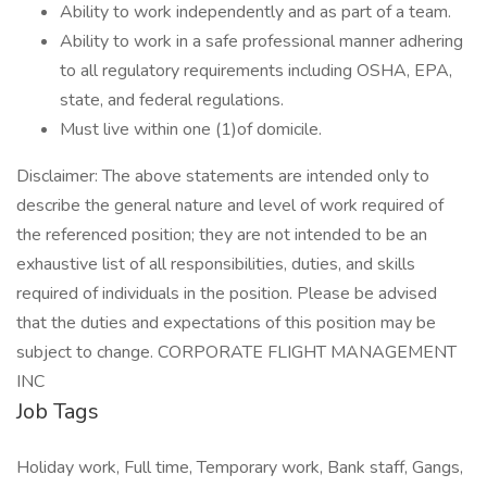
Ability to work independently and as part of a team.
Ability to work in a safe professional manner adhering
to all regulatory requirements including OSHA, EPA,
state, and federal regulations.
Must live within one (1)of domicile.
Disclaimer: The above statements are intended only to
describe the general nature and level of work required of
the referenced position; they are not intended to be an
exhaustive list of all responsibilities, duties, and skills
required of individuals in the position. Please be advised
that the duties and expectations of this position may be
subject to change. CORPORATE FLIGHT MANAGEMENT
INC
Job Tags
Holiday work, Full time, Temporary work, Bank staff, Gangs,