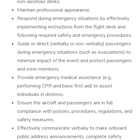
non-alcoholic drinks.
Maintain professional appearance.
Respond during emergency situations by effectively
implementing instructions from the flight deck and
following required safety and emergency procedures.
Guide or direct (verbally or non-verbally) passengers
during emergency situations (such as evacuations) to
minimize impact of the event and protect passengers
and crew members.
Provide emergency medical assistance (e.g.,
performing CPR and basic first aid) to assist
individuals in distress.
Ensure the aircraft and passengers are in full
compliance with policies, procedures, regulations, and
safety measures.
Effectively communicate verbally to make onboard
public address announcements, complete safety