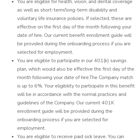
You are eligible for health, vision, and dental coverage
as well as short-term/long-term disability and
voluntary life insurance policies. If selected, these are
effective on the first day of the month following your
date of hire. Our current benefit enrollment guide will
be provided during the onboarding process if you are
selected for employment.
You are eligible to participate in our 401(k) savings
plan, which would also be effective the first day of the
month following your date of hire.The Company match
is up to 6%. Your eligibility to participate in this benefit
will be in accordance with the normal practices and
guidelines of the Company. Our current 401K
enrollment guide will be provided during the
onboarding process if you are selected for
employment.
You are eligible to receive paid sick leave. You can