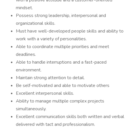
with a positive attitude and a customer-oriented
mindset.
Possess strong leadership, interpersonal and
organizational skills.
Must have well-developed people skills and ability to
work with a variety of personalities.
Able to coordinate multiple priorities and meet
deadlines.
Able to handle interruptions and a fast-paced
environment.
Maintain strong attention to detail.
Be self-motivated and able to motivate others
Excellent interpersonal skills.
Ability to manage multiple complex projects
simultaneously.
Excellent communication skills both written and verbal
delivered with tact and professionalism.