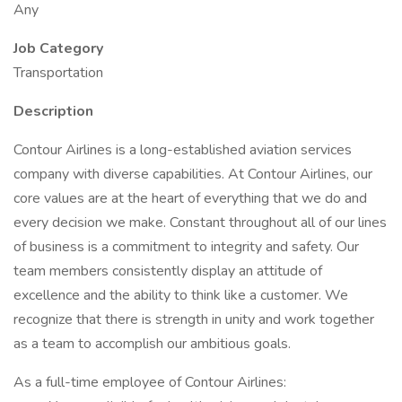
Any
Job Category
Transportation
Description
Contour Airlines is a long-established aviation services
company with diverse capabilities. At Contour Airlines, our
core values are at the heart of everything that we do and
every decision we make. Constant throughout all of our lines
of business is a commitment to integrity and safety. Our
team members consistently display an attitude of
excellence and the ability to think like a customer. We
recognize that there is strength in unity and work together
as a team to accomplish our ambitious goals.
As a full-time employee of Contour Airlines: