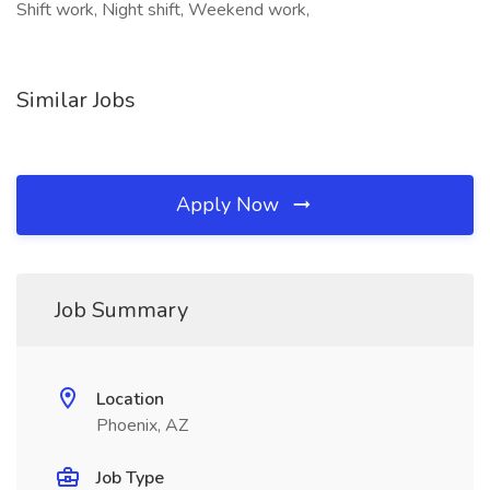
Shift work, Night shift, Weekend work,
Similar Jobs
Apply Now
Job Summary
Location
Phoenix, AZ
Job Type