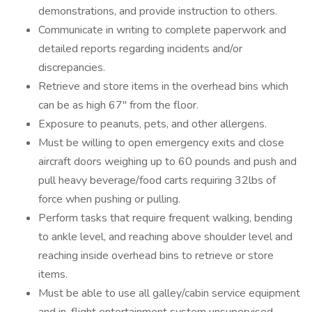
demonstrations, and provide instruction to others.
Communicate in writing to complete paperwork and
detailed reports regarding incidents and/or
discrepancies.
Retrieve and store items in the overhead bins which
can be as high 67" from the floor.
Exposure to peanuts, pets, and other allergens.
Must be willing to open emergency exits and close
aircraft doors weighing up to 60 pounds and push and
pull heavy beverage/food carts requiring 32lbs of
force when pushing or pulling.
Perform tasks that require frequent walking, bending
to ankle level, and reaching above shoulder level and
reaching inside overhead bins to retrieve or store
items.
Must be able to use all galley/cabin service equipment