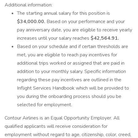
Additional information:
The starting annual salary for this position is
$34,000.00.
Based on your performance and your
pay anniversary date, you are eligible to receive yearly
increases until your salary reaches
$42,564.91.
Based on your schedule and if certain thresholds are
met, you are eligible to reach pay incentives for
additional trips worked or assigned that are paid in
addition to your monthly salary. Specific information
regarding these pay incentives are outlined in the
Inflight Services Handbook which will be provided to
you during the onboarding process should you be
selected for employment.
Contour Airlines is an Equal Opportunity Employer. All
qualified applicants will receive consideration for
employment without regard to age, citizenship, color, creed,