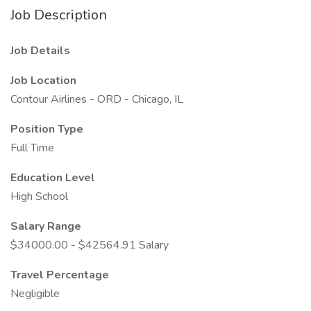
Job Description
Job Details
Job Location
Contour Airlines - ORD - Chicago, IL
Position Type
Full Time
Education Level
High School
Salary Range
$34000.00 - $42564.91 Salary
Travel Percentage
Negligible