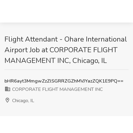
Flight Attendant - Ohare International
Airport Job at CORPORATE FLIGHT
MANAGEMENT INC, Chicago, IL
bHR6ayt3MmgwZzZlSGRRZGZhMVJYazZQK1E9PQ==
CORPORATE FLIGHT MANAGEMENT INC
Chicago, IL