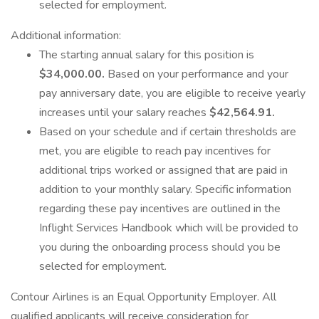
selected for employment.
Additional information:
The starting annual salary for this position is
$34,000.00.
Based on your performance and your
pay anniversary date, you are eligible to receive yearly
increases until your salary reaches
$42,564.91.
Based on your schedule and if certain thresholds are
met, you are eligible to reach pay incentives for
additional trips worked or assigned that are paid in
addition to your monthly salary. Specific information
regarding these pay incentives are outlined in the
Inflight Services Handbook which will be provided to
you during the onboarding process should you be
selected for employment.
Contour Airlines is an Equal Opportunity Employer. All
qualified applicants will receive consideration for