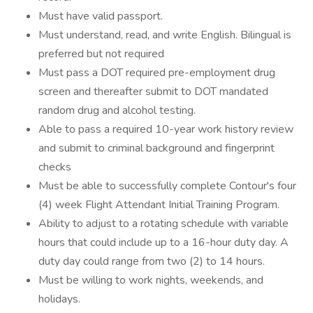
Must have valid passport.
Must understand, read, and write English. Bilingual is
preferred but not required
Must pass a DOT required pre-employment drug
screen and thereafter submit to DOT mandated
random drug and alcohol testing.
Able to pass a required 10-year work history review
and submit to criminal background and fingerprint
checks
Must be able to successfully complete Contour's four
(4) week Flight Attendant Initial Training Program.
Ability to adjust to a rotating schedule with variable
hours that could include up to a 16-hour duty day. A
duty day could range from two (2) to 14 hours.
Must be willing to work nights, weekends, and
holidays.