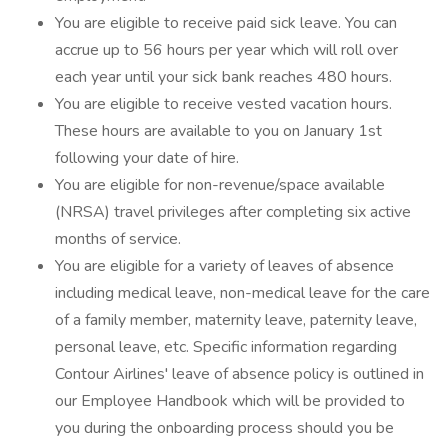
You are eligible to receive paid sick leave. You can
accrue up to 56 hours per year which will roll over
each year until your sick bank reaches 480 hours.
You are eligible to receive vested vacation hours.
These hours are available to you on January 1st
following your date of hire.
You are eligible for non-revenue/space available
(NRSA) travel privileges after completing six active
months of service.
You are eligible for a variety of leaves of absence
including medical leave, non-medical leave for the care
of a family member, maternity leave, paternity leave,
personal leave, etc. Specific information regarding
Contour Airlines' leave of absence policy is outlined in
our Employee Handbook which will be provided to
you during the onboarding process should you be