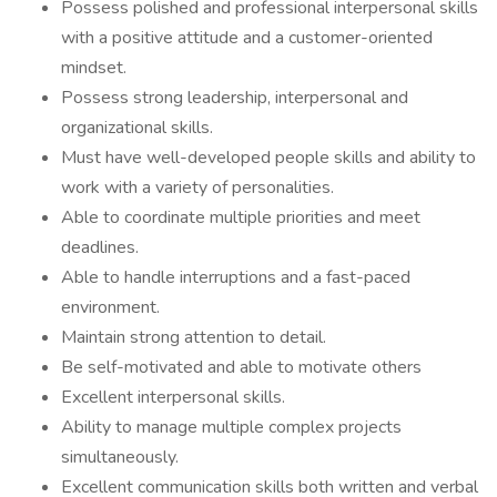
Possess polished and professional interpersonal skills
with a positive attitude and a customer-oriented
mindset.
Possess strong leadership, interpersonal and
organizational skills.
Must have well-developed people skills and ability to
work with a variety of personalities.
Able to coordinate multiple priorities and meet
deadlines.
Able to handle interruptions and a fast-paced
environment.
Maintain strong attention to detail.
Be self-motivated and able to motivate others
Excellent interpersonal skills.
Ability to manage multiple complex projects
simultaneously.
Excellent communication skills both written and verbal