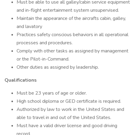
Must be able to use all galley/cabin service equipment
and in-flight entertainment system unsupervised.
Maintain the appearance of the aircrafts cabin, galley,
and lavatory
Practices safety conscious behaviors in all operational
processes and procedures.
Comply with other tasks as assigned by management
or the Pilot-in-Command.
Other duties as assigned by leadership.
Qualifications
Must be 23 years of age or older.
High school diploma or GED certificate is required.
Authorized by law to work in the United States and
able to travel in and out of the United States.
Must have a valid driver license and good driving
record.