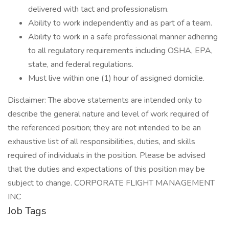
delivered with tact and professionalism.
Ability to work independently and as part of a team.
Ability to work in a safe professional manner adhering
to all regulatory requirements including OSHA, EPA,
state, and federal regulations.
Must live within one (1) hour of assigned domicile.
Disclaimer: The above statements are intended only to
describe the general nature and level of work required of
the referenced position; they are not intended to be an
exhaustive list of all responsibilities, duties, and skills
required of individuals in the position. Please be advised
that the duties and expectations of this position may be
subject to change. CORPORATE FLIGHT MANAGEMENT
INC
Job Tags