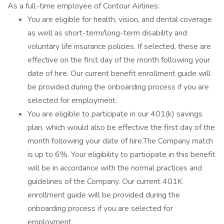
As a full-time employee of Contour Airlines:
You are eligible for health, vision, and dental coverage
as well as short-term/long-term disability and
voluntary life insurance policies. If selected, these are
effective on the first day of the month following your
date of hire. Our current benefit enrollment guide will
be provided during the onboarding process if you are
selected for employment.
You are eligible to participate in our 401(k) savings
plan, which would also be effective the first day of the
month following your date of hire.The Company match
is up to 6%. Your eligibility to participate in this benefit
will be in accordance with the normal practices and
guidelines of the Company. Our current 401K
enrollment guide will be provided during the
onboarding process if you are selected for
employment.