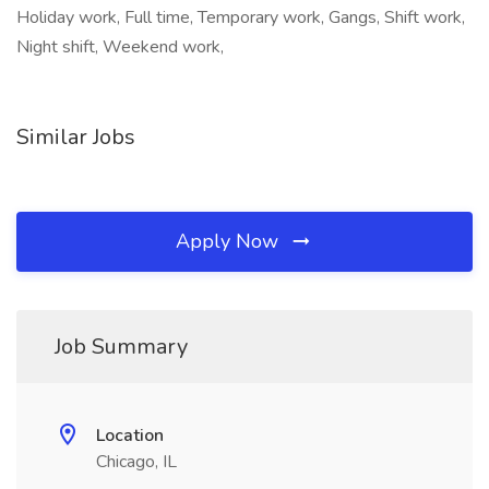
Holiday work, Full time, Temporary work, Gangs, Shift work,
Night shift, Weekend work,
Similar Jobs
Apply Now
Job Summary
Location
Chicago, IL