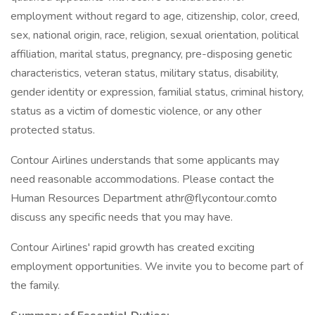
employment without regard to age, citizenship, color, creed,
sex, national origin, race, religion, sexual orientation, political
affiliation, marital status, pregnancy, pre-disposing genetic
characteristics, veteran status, military status, disability,
gender identity or expression, familial status, criminal history,
status as a victim of domestic violence, or any other
protected status.
Contour Airlines understands that some applicants may
need reasonable accommodations. Please contact the
Human Resources Department athr@flycontour.comto
discuss any specific needs that you may have.
Contour Airlines' rapid growth has created exciting
employment opportunities. We invite you to become part of
the family.