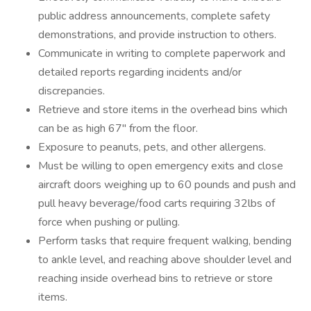
public address announcements, complete safety
demonstrations, and provide instruction to others.
Communicate in writing to complete paperwork and
detailed reports regarding incidents and/or
discrepancies.
Retrieve and store items in the overhead bins which
can be as high 67" from the floor.
Exposure to peanuts, pets, and other allergens.
Must be willing to open emergency exits and close
aircraft doors weighing up to 60 pounds and push and
pull heavy beverage/food carts requiring 32lbs of
force when pushing or pulling.
Perform tasks that require frequent walking, bending
to ankle level, and reaching above shoulder level and
reaching inside overhead bins to retrieve or store
items.