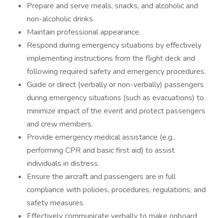
Prepare and serve meals, snacks, and alcoholic and
non-alcoholic drinks.
Maintain professional appearance.
Respond during emergency situations by effectively
implementing instructions from the flight deck and
following required safety and emergency procedures.
Guide or direct (verbally or non-verbally) passengers
during emergency situations (such as evacuations) to
minimize impact of the event and protect passengers
and crew members.
Provide emergency medical assistance (e.g.,
performing CPR and basic first aid) to assist
individuals in distress.
Ensure the aircraft and passengers are in full
compliance with policies, procedures, regulations, and
safety measures.
Effectively communicate verbally to make onboard