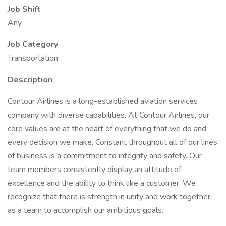
Job Shift
Any
Job Category
Transportation
Description
Contour Airlines is a long-established aviation services
company with diverse capabilities. At Contour Airlines, our
core values are at the heart of everything that we do and
every decision we make. Constant throughout all of our lines
of business is a commitment to integrity and safety. Our
team members consistently display an attitude of
excellence and the ability to think like a customer. We
recognize that there is strength in unity and work together
as a team to accomplish our ambitious goals.