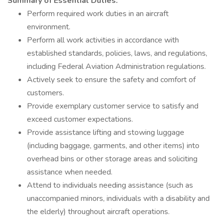
Summary of Essential Duties:
Perform required work duties in an aircraft
environment.
Perform all work activities in accordance with
established standards, policies, laws, and regulations,
including Federal Aviation Administration regulations.
Actively seek to ensure the safety and comfort of
customers.
Provide exemplary customer service to satisfy and
exceed customer expectations.
Provide assistance lifting and stowing luggage
(including baggage, garments, and other items) into
overhead bins or other storage areas and soliciting
assistance when needed.
Attend to individuals needing assistance (such as
unaccompanied minors, individuals with a disability and
the elderly) throughout aircraft operations.