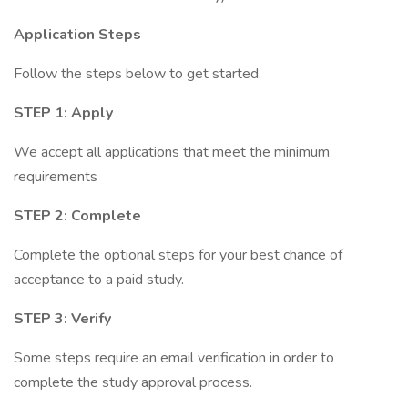
Application Steps
Follow the steps below to get started.
STEP 1: Apply
We accept all applications that meet the minimum
requirements
STEP 2: Complete
Complete the optional steps for your best chance of
acceptance to a paid study.
STEP 3: Verify
Some steps require an email verification in order to
complete the study approval process.