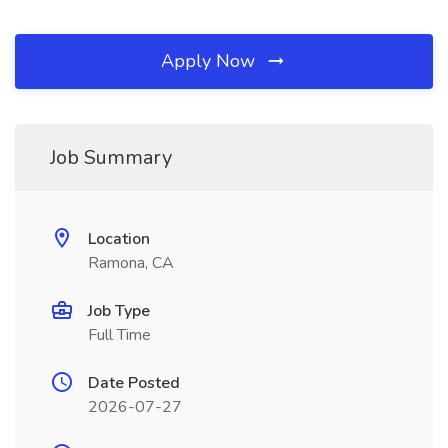
Apply Now
Job Summary
Location
Ramona, CA
Job Type
Full Time
Date Posted
2026-07-27