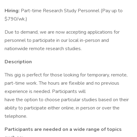
Hiring:
Part-time Research Study Personnel (Pay up to
$790/wk.)
Due to demand, we are now accepting applications for
personnel to participate in our local in-person and
nationwide remote research studies.
Description
This gig is perfect for those looking for temporary, remote,
part-time work. The hours are flexible and no previous
experience is needed. Participants will
have the option to choose particular studies based on their
ability to participate either online, in person or over the
telephone.
Participants are needed on a wide range of topics