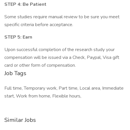
STEP 4: Be Patient
Some studies require manual review to be sure you meet
specific criteria before acceptance.
STEP 5: Earn
Upon successful completion of the research study your
compensation will be issued via a Check, Paypal, Visa gift
card or other form of compensation.
Job Tags
Full time, Temporary work, Part time, Local area, Immediate
start, Work from home, Flexible hours,
Similar Jobs