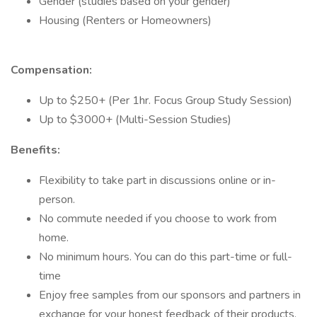
Gender (studies based on your gender)
Housing (Renters or Homeowners)
Compensation:
Up to $250+ (Per 1hr. Focus Group Study Session)
Up to $3000+ (Multi-Session Studies)
Benefits:
Flexibility to take part in discussions online or in-
person.
No commute needed if you choose to work from
home.
No minimum hours. You can do this part-time or full-
time
Enjoy free samples from our sponsors and partners in
exchange for your honest feedback of their products.