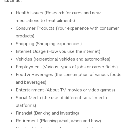
such as:
Health Issues (Research for cures and new
medications to treat ailments)
Consumer Products (Your experience with consumer
products)
Shopping (Shopping experiences)
Internet Usage (How you use the internet)
Vehicles (recreational vehicles and automobiles)
Employment (Various types of jobs or career fields)
Food & Beverages (the consumption of various foods
and beverages)
Entertainment (About TV, movies or video games)
Social Media (the use of different social media
platforms)
Financial (Banking and investing)
Retirement (Planning what, when and how)