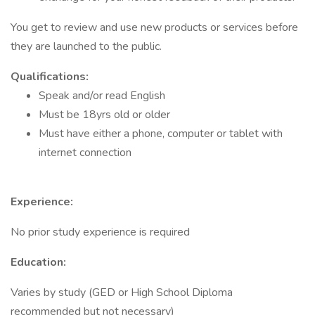
You get to review and use new products or services before
they are launched to the public.
Qualifications:
Speak and/or read English
Must be 18yrs old or older
Must have either a phone, computer or tablet with
internet connection
Experience:
No prior study experience is required
Education:
Varies by study (GED or High School Diploma
recommended but not necessary)