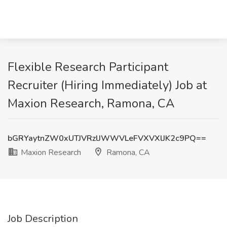
Flexible Research Participant
Recruiter (Hiring Immediately) Job at
Maxion Research, Ramona, CA
bGRYaytnZW0xUTJVRzlJWWVLeFVXVXlJK2c9PQ==
Maxion Research
Ramona, CA
Job Description