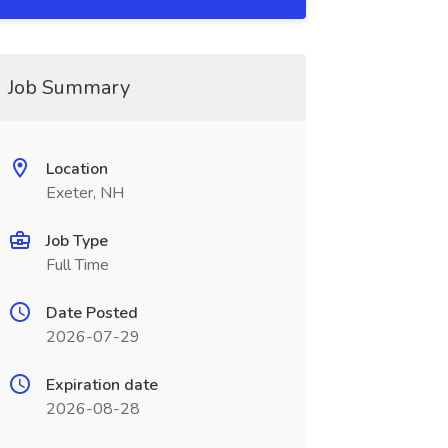
Job Summary
Location
Exeter, NH
Job Type
Full Time
Date Posted
2026-07-29
Expiration date
2026-08-28