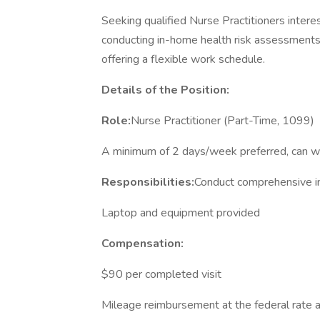
Seeking qualified Nurse Practitioners intere
conducting in-home health risk assessments. T
offering a flexible work schedule.
Details of the Position:
Role:
Nurse Practitioner (Part-Time, 1099)
A minimum of 2 days/week preferred, can w
Responsibilities:
Conduct comprehensive i
Laptop and equipment provided
Compensation:
$90 per completed visit
Mileage reimbursement at the federal rate af