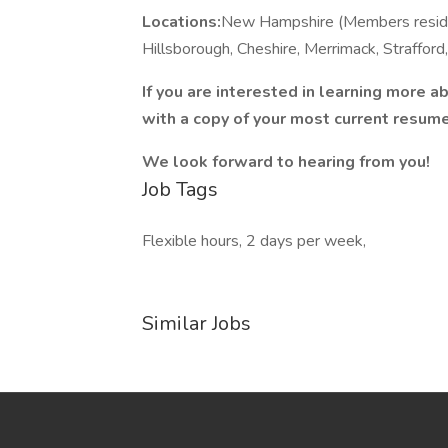
Locations:
New Hampshire (Members reside 
Hillsborough, Cheshire, Merrimack, Strafford,
If you are interested in learning more a
with a copy of your most current resume
We look forward to hearing from you!
Job Tags
Flexible hours, 2 days per week,
Similar Jobs