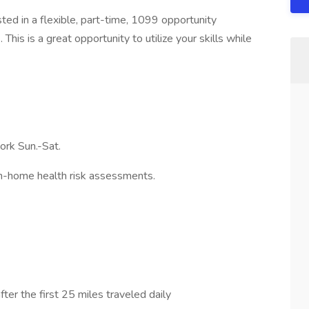
sted in a flexible, part-time, 1099 opportunity
his is a great opportunity to utilize your skills while
ork Sun.-Sat.
n-home health risk assessments.
ter the first 25 miles traveled daily