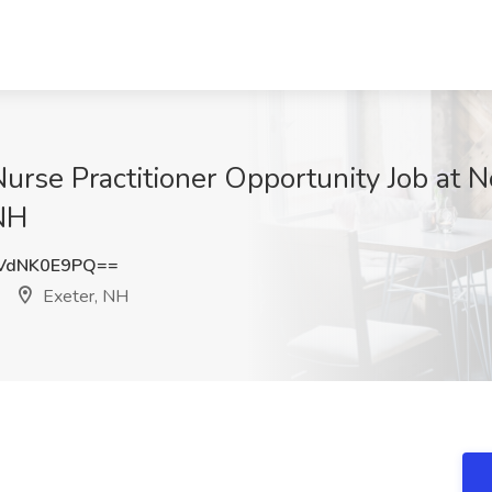
urse Practitioner Opportunity Job at N
 NH
VdNK0E9PQ==
Exeter, NH