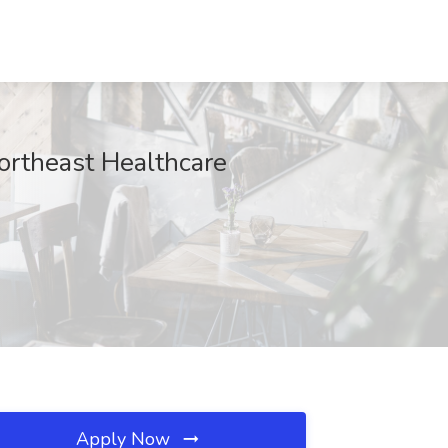
ortheast Healthcare
Apply Now