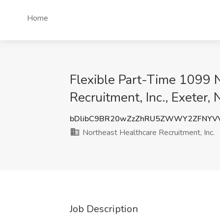
Home
Flexible Part-Time 1099 N
Recruitment, Inc., Exeter,
bDlibC9BR20wZzZhRU5ZWWY2ZFNYV
Northeast Healthcare Recruitment, Inc.
Job Description