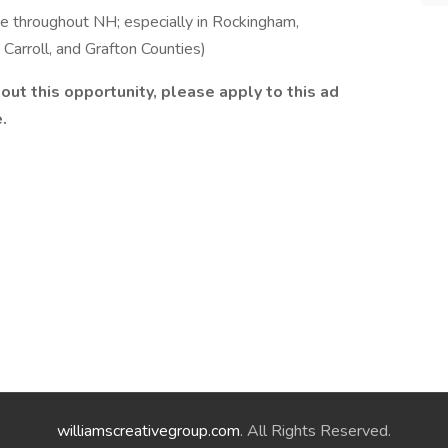
throughout NH; especially in Rockingham,
 Carroll, and Grafton Counties)
bout this opportunity, please apply to this ad
.
williamscreativegroup.com
. All Rights Reserved.