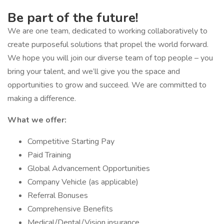
Be part of the future!
We are one team, dedicated to working collaboratively to
create purposeful solutions that propel the world forward.
We hope you will join our diverse team of top people – you
bring your talent, and we’ll give you the space and
opportunities to grow and succeed. We are committed to
making a difference.
What we offer:
Competitive Starting Pay
Paid Training
Global Advancement Opportunities
Company Vehicle (as applicable)
Referral Bonuses
Comprehensive Benefits
Medical/Dental/Vision insurance