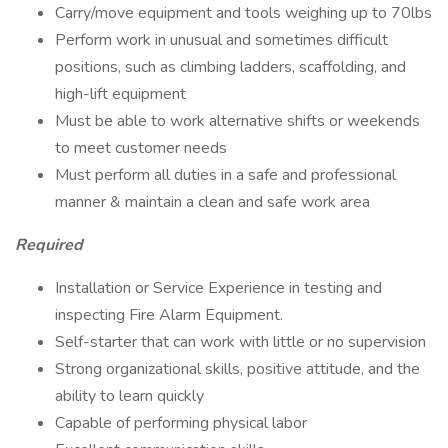
Carry/move equipment and tools weighing up to 70lbs
Perform work in unusual and sometimes difficult
positions, such as climbing ladders, scaffolding, and
high-lift equipment
Must be able to work alternative shifts or weekends
to meet customer needs
Must perform all duties in a safe and professional
manner & maintain a clean and safe work area
Required
Installation or Service Experience in testing and
inspecting Fire Alarm Equipment.
Self-starter that can work with little or no supervision
Strong organizational skills, positive attitude, and the
ability to learn quickly
Capable of performing physical labor