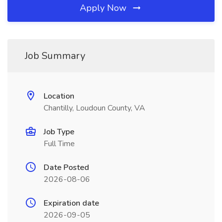
Apply Now
Job Summary
Location
Chantilly, Loudoun County, VA
Job Type
Full Time
Date Posted
2026-08-06
Expiration date
2026-09-05