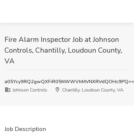
Fire Alarm Inspector Job at Johnson
Controls, Chantilly, Loudoun County,
VA
a05Ycy9RQ2gwQXFiR05NWWVhMVNXRVdQOHc9PQ=
Johnson Controls
Chantilly, Loudoun County, VA
Job Description