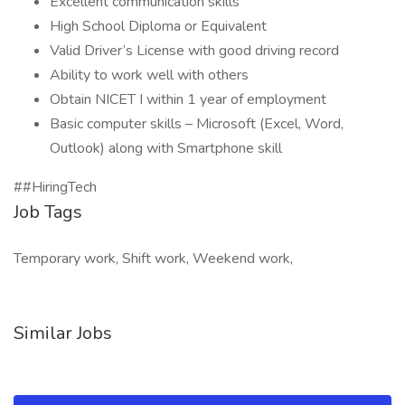
Excellent communication skills
High School Diploma or Equivalent
Valid Driver’s License with good driving record
Ability to work well with others
Obtain NICET I within 1 year of employment
Basic computer skills – Microsoft (Excel, Word,
Outlook) along with Smartphone skill
##HiringTech
Job Tags
Temporary work, Shift work, Weekend work,
Similar Jobs