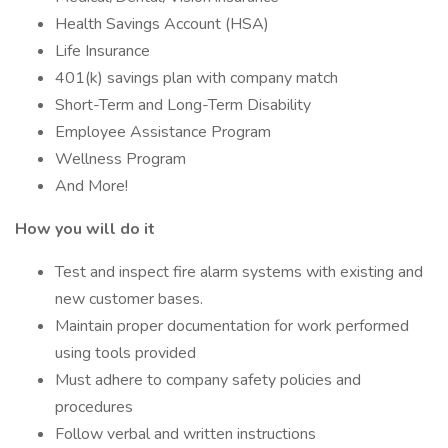
Health Savings Account (HSA)
Life Insurance
401(k) savings plan with company match
Short-Term and Long-Term Disability
Employee Assistance Program
Wellness Program
And More!
How you will do it
Test and inspect fire alarm systems with existing and
new customer bases.
Maintain proper documentation for work performed
using tools provided
Must adhere to company safety policies and
procedures
Follow verbal and written instructions