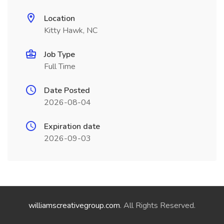
Location
Kitty Hawk, NC
Job Type
Full Time
Date Posted
2026-08-04
Expiration date
2026-09-03
williamscreativegroup.com
. All Rights Reserved.