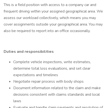
This is a field position with access to a company car and
frequent driving within your assigned geographical area. We
assess our workload collectively, which means you may
cover assignments outside your geographical area. You may
also be required to report into an office occasionally.
Duties and responsibilities
Complete vehicle inspections, write estimates,
determine total loss evaluations, and set clear
expectations and timelines
Negotiate repair process with body shops
Document information related to the claim and make
decisions consistent with claims standards and local
laws
Evaluate and handle claim payments and resolution of