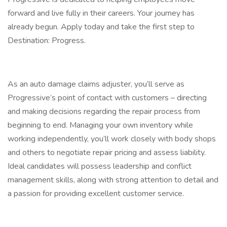
forward and live fully in their careers. Your journey has
already begun. Apply today and take the first step to
Destination: Progress.
As an auto damage claims adjuster, you’ll serve as
Progressive’s point of contact with customers – directing
and making decisions regarding the repair process from
beginning to end. Managing your own inventory while
working independently, you’ll work closely with body shops
and others to negotiate repair pricing and assess liability.
Ideal candidates will possess leadership and conflict
management skills, along with strong attention to detail and
a passion for providing excellent customer service.