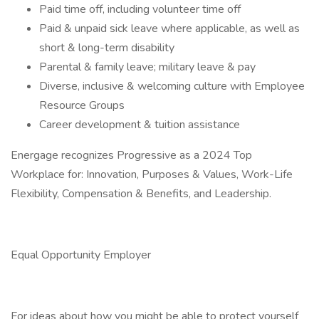
Paid time off, including volunteer time off
Paid & unpaid sick leave where applicable, as well as
short & long-term disability
Parental & family leave; military leave & pay
Diverse, inclusive & welcoming culture with Employee
Resource Groups
Career development & tuition assistance
Energage recognizes Progressive as a 2024 Top
Workplace for: Innovation, Purposes & Values, Work-Life
Flexibility, Compensation & Benefits, and Leadership.
Equal Opportunity Employer
For ideas about how you might be able to protect yourself