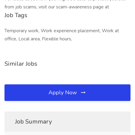
from job scams, visit our scam-awareness page at
Job Tags
Temporary work, Work experience placement, Work at
office, Local area, Flexible hours,
Similar Jobs
Apply Now
Job Summary