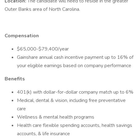
Location:
The candidate will need to reside in the greater
Outer Banks area of North Carolina.
Compensation
$65,000-$79,400/year
Gainshare annual cash incentive payment up to 16% of
your eligible earnings based on company performance
Benefits
401(k) with dollar-for-dollar company match up to 6%
Medical, dental & vision, including free preventative
care
Wellness & mental health programs
Health care flexible spending accounts, health savings
accounts, & life insurance