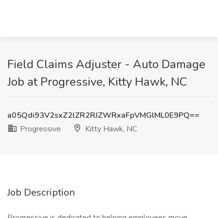
Field Claims Adjuster - Auto Damage
Job at Progressive, Kitty Hawk, NC
a05Qdi93V2sxZ2lZR2RJZWRxaFpVMGlML0E9PQ==
Progressive
Kitty Hawk, NC
Job Description
Progressive is dedicated to helping employees move