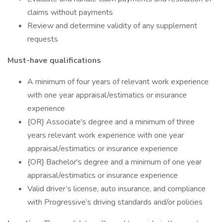
claims without payments
Review and determine validity of any supplement
requests
Must-have qualifications
A minimum of four years of relevant work experience
with one year appraisal/estimatics or insurance
experience
{OR} Associate's degree and a minimum of three
years relevant work experience with one year
appraisal/estimatics or insurance experience
{OR} Bachelor's degree and a minimum of one year
appraisal/estimatics or insurance experience
Valid driver’s license, auto insurance, and compliance
with Progressive’s driving standards and/or policies