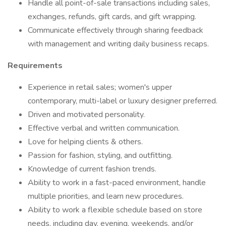
Handle all point-of-sale transactions including sales,
exchanges, refunds, gift cards, and gift wrapping.
Communicate effectively through sharing feedback
with management and writing daily business recaps.
Requirements
Experience in retail sales; women's upper
contemporary, multi-label or luxury designer preferred.
Driven and motivated personality.
Effective verbal and written communication.
Love for helping clients & others.
Passion for fashion, styling, and outfitting.
Knowledge of current fashion trends.
Ability to work in a fast-paced environment, handle
multiple priorities, and learn new procedures.
Ability to work a flexible schedule based on store
needs, including day, evening, weekends, and/or