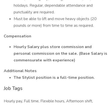
holidays. Regular, dependable attendance and
punctuality are required.
Must be able to lift and move heavy objects (20
pounds or more) from time to time as required.
Compensation
Hourly Salary plus store commission and
personal commission on the sale. (Base Salary is
commensurate with experience)
Additional Notes
The Stylist position is a full-time position.
Job Tags
Hourly pay, Full time, Flexible hours, Afternoon shift,