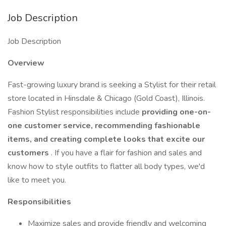
Job Description
Job Description
Overview
Fast-growing luxury brand is seeking a Stylist for their retail
store located in Hinsdale & Chicago (Gold Coast), Illinois.
Fashion Stylist responsibilities include
providing one-on-
one customer service, recommending fashionable
items, and creating complete looks that excite our
customers
. If you have a flair for fashion and sales and
know how to style outfits to flatter all body types, we'd
like to meet you.
Responsibilities
Maximize sales and provide friendly and welcoming