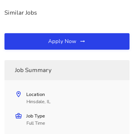
Similar Jobs
Apply Now
Job Summary
Location
Hinsdale, IL
Job Type
Full Time