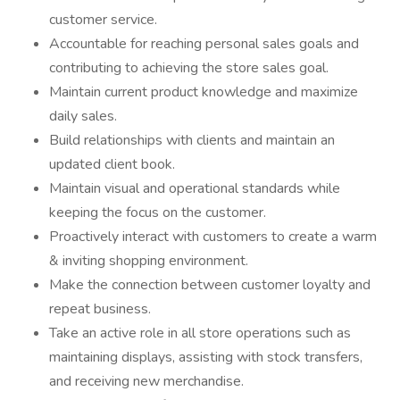
customer service.
Accountable for reaching personal sales goals and
contributing to achieving the store sales goal.
Maintain current product knowledge and maximize
daily sales.
Build relationships with clients and maintain an
updated client book.
Maintain visual and operational standards while
keeping the focus on the customer.
Proactively interact with customers to create a warm
& inviting shopping environment.
Make the connection between customer loyalty and
repeat business.
Take an active role in all store operations such as
maintaining displays, assisting with stock transfers,
and receiving new merchandise.