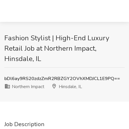
Fashion Stylist | High-End Luxury
Retail Job at Northern Impact,
Hinsdale, IL
bDl6ay9RS20zdzZmR2RBZGY2OVhXMDJCL1E9PQ==
Northern Impact
Hinsdale, IL
Job Description