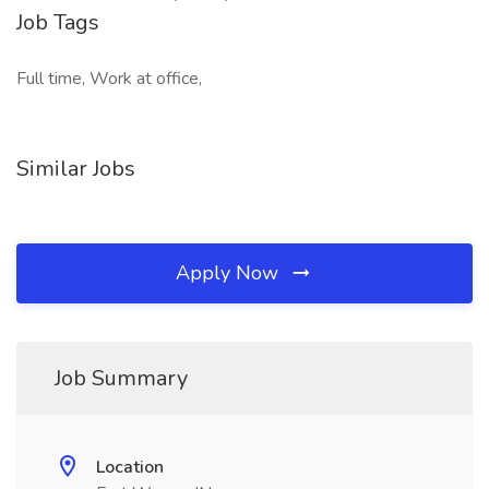
Job Tags
Full time, Work at office,
Similar Jobs
Apply Now
Job Summary
Location