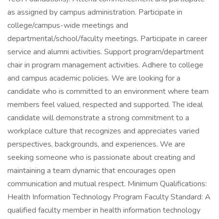
as assigned by campus administration. Participate in
college/campus-wide meetings and
departmental/school/faculty meetings. Participate in career
service and alumni activities. Support program/department
chair in program management activities. Adhere to college
and campus academic policies. We are looking for a
candidate who is committed to an environment where team
members feel valued, respected and supported. The ideal
candidate will demonstrate a strong commitment to a
workplace culture that recognizes and appreciates varied
perspectives, backgrounds, and experiences. We are
seeking someone who is passionate about creating and
maintaining a team dynamic that encourages open
communication and mutual respect. Minimum Qualifications:
Health Information Technology Program Faculty Standard: A
qualified faculty member in health information technology