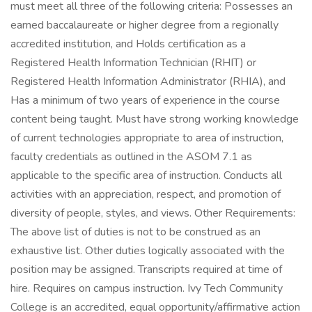
must meet all three of the following criteria: Possesses an
earned baccalaureate or higher degree from a regionally
accredited institution, and Holds certification as a
Registered Health Information Technician (RHIT) or
Registered Health Information Administrator (RHIA), and
Has a minimum of two years of experience in the course
content being taught. Must have strong working knowledge
of current technologies appropriate to area of instruction,
faculty credentials as outlined in the ASOM 7.1 as
applicable to the specific area of instruction. Conducts all
activities with an appreciation, respect, and promotion of
diversity of people, styles, and views. Other Requirements:
The above list of duties is not to be construed as an
exhaustive list. Other duties logically associated with the
position may be assigned. Transcripts required at time of
hire. Requires on campus instruction. Ivy Tech Community
College is an accredited, equal opportunity/affirmative action