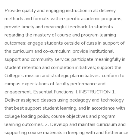
Provide quality and engaging instruction in all delivery
methods and formats within specific academic programs;
provide timely and meaningful feedback to students
regarding the mastery of course and program learning
outcomes; engage students outside of class in support of
the curriculum and co-curriculum; provide institutional
support and community service; participate meaningfully in
student retention and completion initiatives; support the
College’s mission and strategic plan initiatives; conform to
campus expectations of faculty performance and
engagement. Essential Functions: I. INSTRUCTION 1.
Deliver assigned classes using pedagogy and technology
that best support student learning, and in accordance with
college loading policy, course objectives and program
learning outcomes. 2. Develop and maintain curriculum and
supporting course materials in keeping with and furtherance