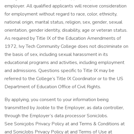
employer. All qualified applicants will receive consideration
for employment without regard to race, color, ethnicity,
national origin, marital status, religion, sex, gender, sexual
orientation, gender identity, disability, age or veteran status.
As required by Title IX of the Education Amendments of
1972, Ivy Tech Community College does not discriminate on
the basis of sex, including sexual harassment in its
educational programs and activities, including employment
and admissions. Questions specific to Title IX may be
referred to the College’s Title IX Coordinator or to the US
Department of Education Office of Civil Rights.
By applying, you consent to your information being
transmitted by Jooble to the Employer, as data controller,
through the Employer’s data processor SonicJobs.
See Sonicjobs Privacy Policy at and Terms & Conditions at
and SonicJobs Privacy Policy at and Terms of Use at