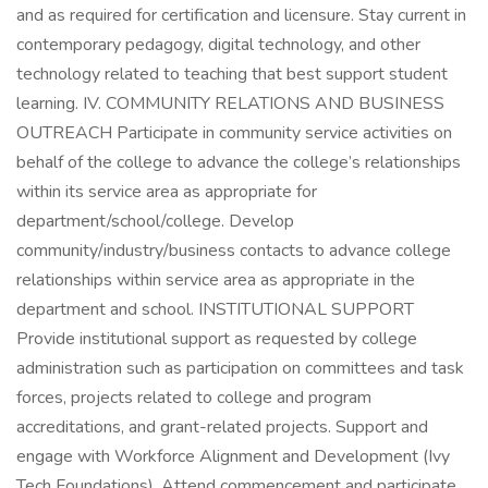
and as required for certification and licensure. Stay current in
contemporary pedagogy, digital technology, and other
technology related to teaching that best support student
learning. IV. COMMUNITY RELATIONS AND BUSINESS
OUTREACH Participate in community service activities on
behalf of the college to advance the college’s relationships
within its service area as appropriate for
department/school/college. Develop
community/industry/business contacts to advance college
relationships within service area as appropriate in the
department and school. INSTITUTIONAL SUPPORT
Provide institutional support as requested by college
administration such as participation on committees and task
forces, projects related to college and program
accreditations, and grant-related projects. Support and
engage with Workforce Alignment and Development (Ivy
Tech Foundations). Attend commencement and participate