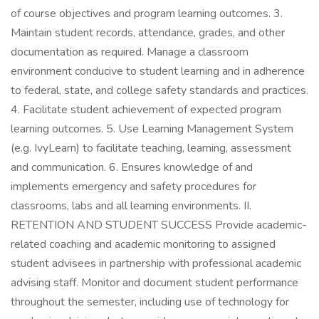
of course objectives and program learning outcomes. 3.
Maintain student records, attendance, grades, and other
documentation as required. Manage a classroom
environment conducive to student learning and in adherence
to federal, state, and college safety standards and practices.
4. Facilitate student achievement of expected program
learning outcomes. 5. Use Learning Management System
(e.g. IvyLearn) to facilitate teaching, learning, assessment
and communication. 6. Ensures knowledge of and
implements emergency and safety procedures for
classrooms, labs and all learning environments. II.
RETENTION AND STUDENT SUCCESS Provide academic-
related coaching and academic monitoring to assigned
student advisees in partnership with professional academic
advising staff. Monitor and document student performance
throughout the semester, including use of technology for