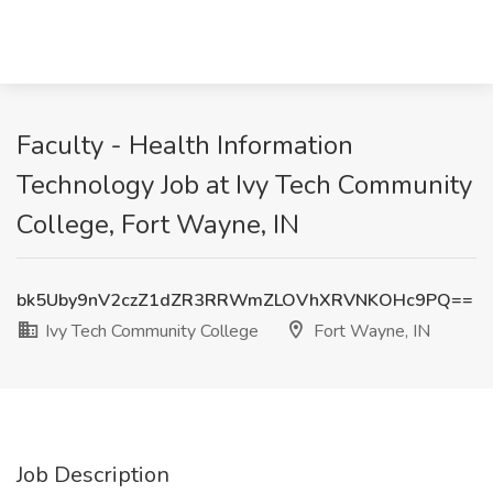
Faculty - Health Information
Technology Job at Ivy Tech Community
College, Fort Wayne, IN
bk5Uby9nV2czZ1dZR3RRWmZLOVhXRVNKOHc9PQ==
Ivy Tech Community College
Fort Wayne, IN
Job Description