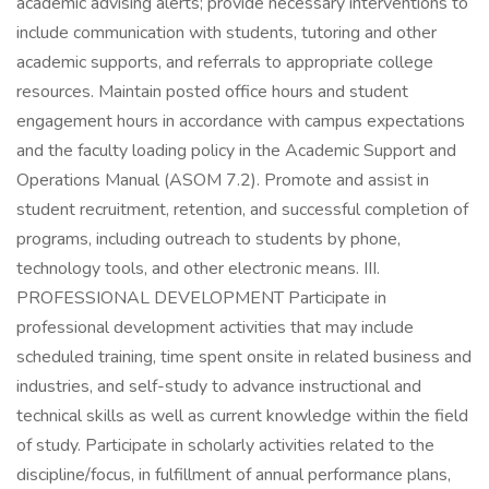
academic advising alerts; provide necessary interventions to
include communication with students, tutoring and other
academic supports, and referrals to appropriate college
resources. Maintain posted office hours and student
engagement hours in accordance with campus expectations
and the faculty loading policy in the Academic Support and
Operations Manual (ASOM 7.2). Promote and assist in
student recruitment, retention, and successful completion of
programs, including outreach to students by phone,
technology tools, and other electronic means. III.
PROFESSIONAL DEVELOPMENT Participate in
professional development activities that may include
scheduled training, time spent onsite in related business and
industries, and self-study to advance instructional and
technical skills as well as current knowledge within the field
of study. Participate in scholarly activities related to the
discipline/focus, in fulfillment of annual performance plans,