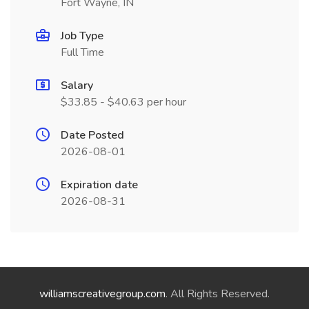
Fort Wayne, IN
Job Type
Full Time
Salary
$33.85 - $40.63 per hour
Date Posted
2026-08-01
Expiration date
2026-08-31
williamscreativegroup.com
. All Rights Reserved.