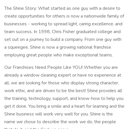
The Shine Story: What started as one guy with a desire to
create opportunities for others is now a nationwide family of
businesses - working to spread light, caring excellence, and
team success. In 1998, Chris Fisher graduated college and
set out on a journey to build a company. From one guy with
a squeegee, Shine is now a growing national franchise
employing great people who make exceptional teams.
Our Franchises Need People Like YOU! Whether you are
already a window cleaning expert or have no experience at
all, we are looking for those who display strong character,
work ethic, and are driven to be the best! Shine provides all
the training, technology, support, and know-how to help you
get it done. You bring a smile and a heart for learning and the
Shine business will work very well for you. Shine is the
name we chose to describe the work we do, the people