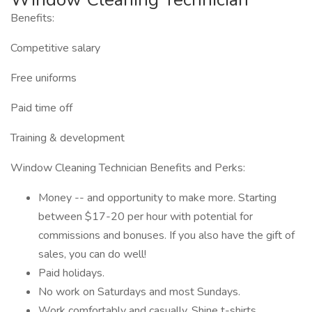
Benefits:
Competitive salary
Free uniforms
Paid time off
Training & development
Window Cleaning Technician Benefits and Perks:
Money -- and opportunity to make more. Starting
between $17-20 per hour with potential for
commissions and bonuses. If you also have the gift of
sales, you can do well!
Paid holidays.
No work on Saturdays and most Sundays.
Work comfortably and casually. Shine t-shirts,