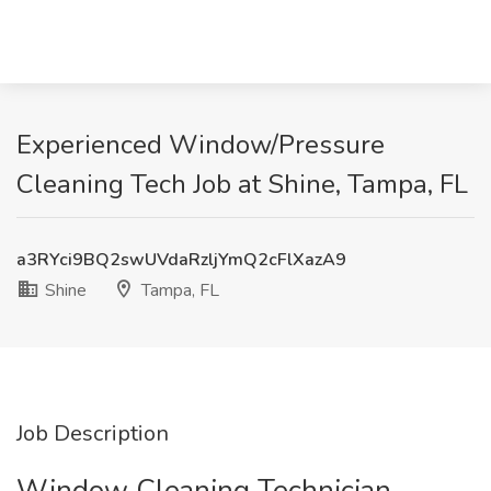
Experienced Window/Pressure
Cleaning Tech Job at Shine, Tampa, FL
a3RYci9BQ2swUVdaRzljYmQ2cFlXazA9
Shine
Tampa, FL
Job Description
Window Cleaning Technician