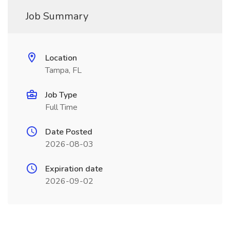
Job Summary
Location
Tampa, FL
Job Type
Full Time
Date Posted
2026-08-03
Expiration date
2026-09-02