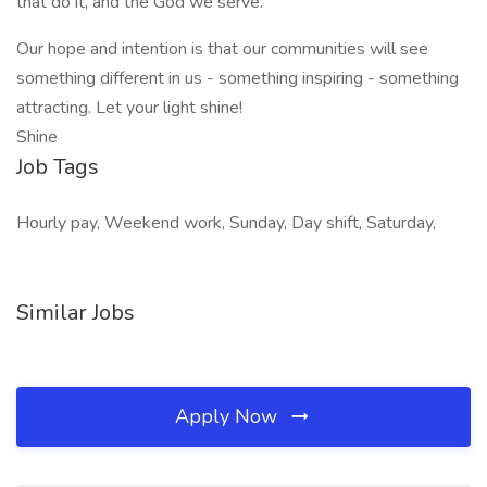
that do it, and the God we serve.
Our hope and intention is that our communities will see
something different in us - something inspiring - something
attracting. Let your light shine!
Shine
Job Tags
Hourly pay, Weekend work, Sunday, Day shift, Saturday,
Similar Jobs
Apply Now