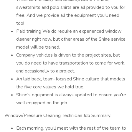
sweatshirts and polo shirts are all provided to you for
free. And we provide all the equipment you'll need
too!
Paid training We do require an experienced window
cleaner right now, but other areas of the Shine service
model will be trained.
Company vehicles is driven to the project sites, but
you do need to have transportation to come for work,
and occasionally to a project.
An laid back, team-focused Shine culture that models
the five core values we hold true.
Shine's equipment is always updated to ensure you're
well equipped on the job.
Window/Pressure Cleaning Technician Job Summary:
Each morning, you'll meet with the rest of the team to