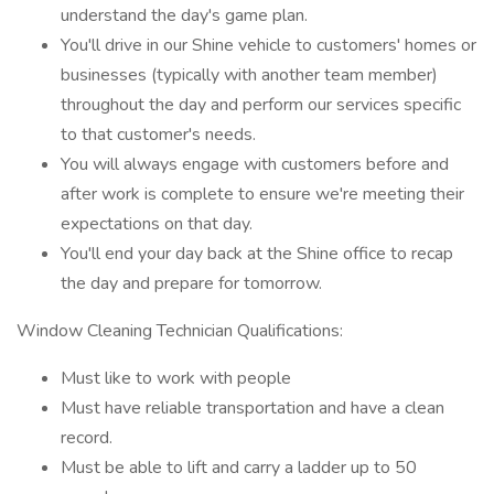
understand the day's game plan.
You'll drive in our Shine vehicle to customers' homes or
businesses (typically with another team member)
throughout the day and perform our services specific
to that customer's needs.
You will always engage with customers before and
after work is complete to ensure we're meeting their
expectations on that day.
You'll end your day back at the Shine office to recap
the day and prepare for tomorrow.
Window Cleaning Technician Qualifications:
Must like to work with people
Must have reliable transportation and have a clean
record.
Must be able to lift and carry a ladder up to 50