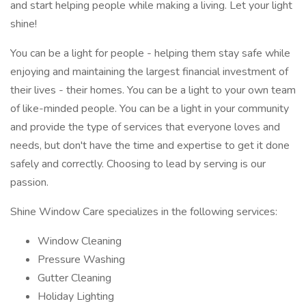
and start helping people while making a living. Let your light
shine!
You can be a light for people - helping them stay safe while
enjoying and maintaining the largest financial investment of
their lives - their homes. You can be a light to your own team
of like-minded people. You can be a light in your community
and provide the type of services that everyone loves and
needs, but don't have the time and expertise to get it done
safely and correctly. Choosing to lead by serving is our
passion.
Shine Window Care specializes in the following services:
Window Cleaning
Pressure Washing
Gutter Cleaning
Holiday Lighting