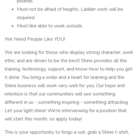
pounds.
Must not be afraid of heights. Ladder work will be
required.
Must like able to work outside.
We Need People Like YOU!
We are looking for those who display strong character, work
ethic, and are driven to be the best! Shine provides all the
training, technology, support, and know-how to help you get
it done. You bring a smile and a heart for learning and the
Shine business will work very well for you. Our hope and
intention is that our communities will see something
different in us - something inspiring - something attracting.
Let your light shine! We're interviewing for a position that
will start this month, so apply today!
This is your opportunity to forgo a suit, grab a Shine t-shirt,