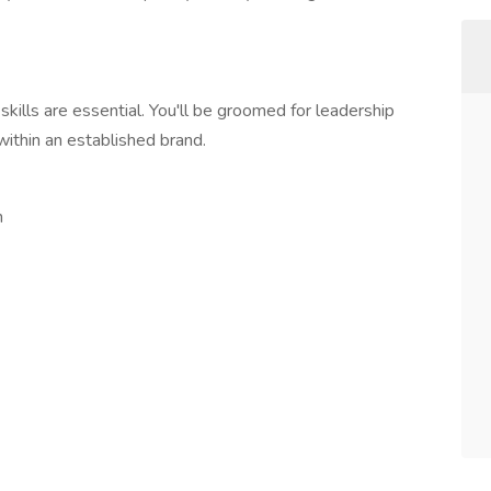
skills are essential. You'll be groomed for leadership
within an established brand.
n