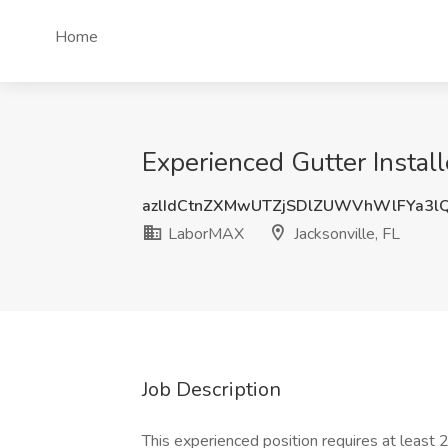
Home
Experienced Gutter Install
azlIdCtnZXMwUTZjSDlZUWVhWlFYa3
LaborMAX
Jacksonville, FL
Job Description
This experienced position requires at least 2