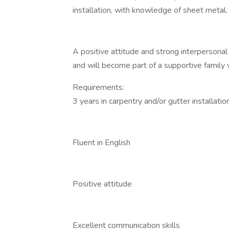
installation, with knowledge of sheet metal.
A positive attitude and strong interpersonal 
and will become part of a supportive family 
Requirements:
3 years in carpentry and/or gutter installatio
Fluent in English
Positive attitude
Excellent communication skills