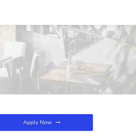
Apply Now