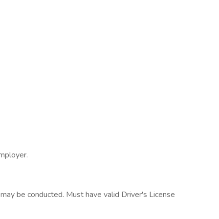
employer.
may be conducted. Must have valid Driver's License