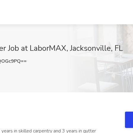
er Job at LaborMAX, Jacksonville, FL
lQOGc9PQ==
 years in skilled carpentry and 3 years in gutter