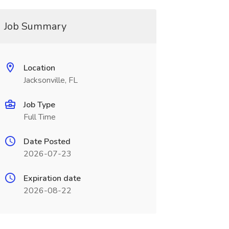
Job Summary
Location
Jacksonville, FL
Job Type
Full Time
Date Posted
2026-07-23
Expiration date
2026-08-22