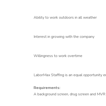
Ability to work outdoors in all weather
Interest in growing with the company
Willingness to work overtime
LaborMax Staffing is an equal opportunity 
Requirements:
A background screen, drug screen and MVR 