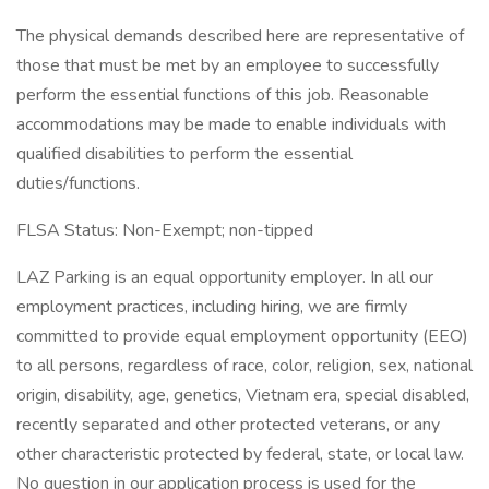
The physical demands described here are representative of
those that must be met by an employee to successfully
perform the essential functions of this job. Reasonable
accommodations may be made to enable individuals with
qualified disabilities to perform the essential
duties/functions.
FLSA Status: Non-Exempt; non-tipped
LAZ Parking is an equal opportunity employer. In all our
employment practices, including hiring, we are firmly
committed to provide equal employment opportunity (EEO)
to all persons, regardless of race, color, religion, sex, national
origin, disability, age, genetics, Vietnam era, special disabled,
recently separated and other protected veterans, or any
other characteristic protected by federal, state, or local law.
No question in our application process is used for the