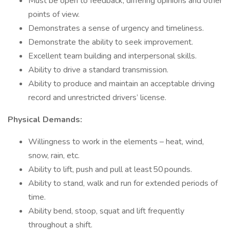
Must be open to feedback, differing opinions and other
points of view.
Demonstrates a sense of urgency and timeliness.
Demonstrate the ability to seek improvement.
Excellent team building and interpersonal skills.
Ability to drive a standard transmission.
Ability to produce and maintain an acceptable driving
record and unrestricted drivers’ license.
Physical Demands:
Willingness to work in the elements – heat, wind,
snow, rain, etc.
Ability to lift, push and pull at least 50 pounds.
Ability to stand, walk and run for extended periods of
time.
Ability bend, stoop, squat and lift frequently
throughout a shift.