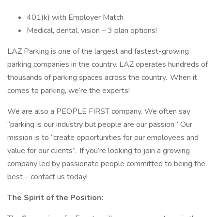
401(k) with Employer Match
Medical, dental, vision – 3 plan options!
LAZ Parking is one of the largest and fastest-growing
parking companies in the country. LAZ operates hundreds of
thousands of parking spaces across the country. When it
comes to parking, we’re the experts!
We are also a PEOPLE FIRST company. We often say
“parking is our industry but people are our passion.” Our
mission is to “create opportunities for our employees and
value for our clients”. If you’re looking to join a growing
company led by passionate people committed to being the
best – contact us today!
The Spirit of the Position: