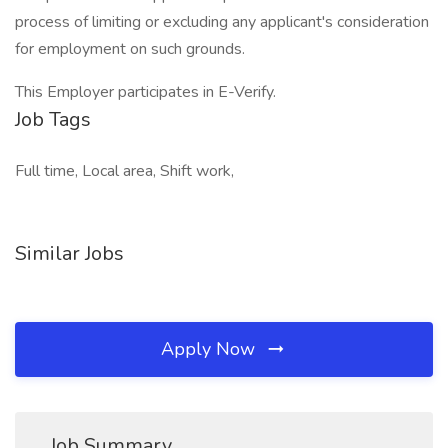
process of limiting or excluding any applicant's consideration
for employment on such grounds.
This Employer participates in E-Verify.
Job Tags
Full time, Local area, Shift work,
Similar Jobs
Apply Now
Job Summary