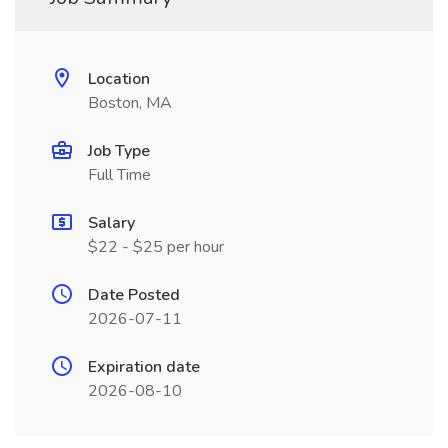
Location
Boston, MA
Job Type
Full Time
Salary
$22 - $25 per hour
Date Posted
2026-07-11
Expiration date
2026-08-10