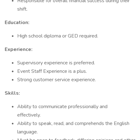
Responsible for overall financial success during their
shift.
Education:
High school diploma or GED required.
Experience:
Supervisory experience is preferred.
Event Staff Experience is a plus.
Strong customer service experience.
Skills:
Ability to communicate professionally and
effectively.
Ability to speak, read, and comprehends the English
language.