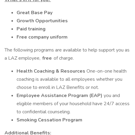
Great Base Pay
Growth Opportunities
Paid training
Free company uniform
The following programs are available to help support you as
a LAZ employee,
free
of charge.
Health Coaching & Resources
One-on-one health
coaching is available to all employees whether you
choose to enroll in LAZ Benefits or not.
Employee Assistance Program (EAP)
you and
eligible members of your household have 24/7 access
to confidential counseling.
Smoking Cessation Program
Additional Benefits: