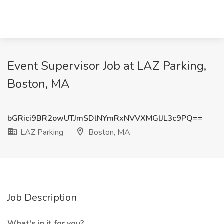
Event Supervisor Job at LAZ Parking,
Boston, MA
bGRici9BR2owUTJmSDlNYmRxNVVXMGlJL3c9PQ==
LAZ Parking
Boston, MA
Job Description
What's in it for you?