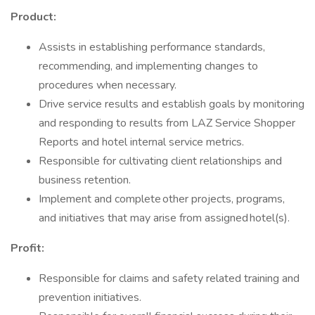
Product:
Assists in establishing performance standards,
recommending, and implementing changes to
procedures when necessary.
Drive service results and establish goals by monitoring
and responding to results from LAZ Service Shopper
Reports and hotel internal service metrics.
Responsible for cultivating client relationships and
business retention.
Implement and complete other projects, programs,
and initiatives that may arise from assigned hotel(s).
Profit:
Responsible for claims and safety related training and
prevention initiatives.