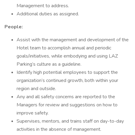
Management to address.
Additional duties as assigned.
People:
Assist with the management and development of the
Hotel team to accomplish annual and periodic
goals/initiatives, while embodying and using LAZ
Parking’s culture as a guideline.
Identify high potential employees to support the
organization’s continued growth, both within your
region and outside.
Any and all safety concerns are reported to the
Managers for review and suggestions on how to
improve safety.
Supervises, mentors, and trains staff on day-to-day
activities in the absence of management.