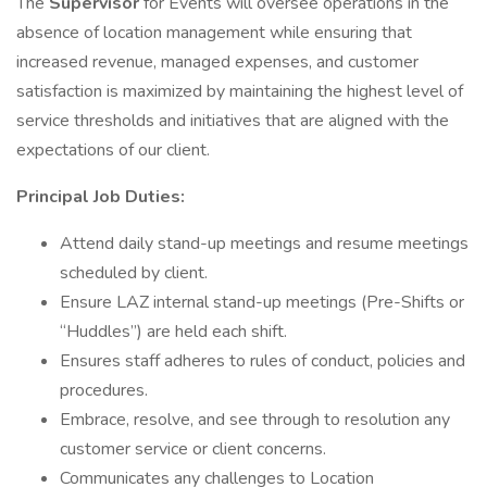
The
Supervisor
for Events will oversee operations in the
absence of location management while ensuring that
increased revenue, managed expenses, and customer
satisfaction is maximized by maintaining the highest level of
service thresholds and initiatives that are aligned with the
expectations of our client.
Principal Job Duties:
Attend daily stand-up meetings and resume meetings
scheduled by client.
Ensure LAZ internal stand-up meetings (Pre-Shifts or
“Huddles”) are held each shift.
Ensures staff adheres to rules of conduct, policies and
procedures.
Embrace, resolve, and see through to resolution any
customer service or client concerns.
Communicates any challenges to Location