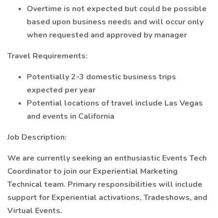
Overtime is not expected but could be possible
based upon business needs and will occur only
when requested and approved by manager
Travel Requirements:
Potentially 2-3 domestic business trips
expected per year
Potential locations of travel include Las Vegas
and events in California
Job Description:
We are currently seeking an enthusiastic Events Tech
Coordinator to join our Experiential Marketing
Technical team. Primary responsibilities will include
support for Experiential activations, Tradeshows, and
Virtual Events.