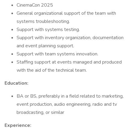
CinemaCon 2025
General organizational support of the team with
systems troubleshooting.
Support with systems testing.
Support with inventory organization, documentation
and event planning support.
Support with team systems innovation.
Staffing support at events managed and produced
with the aid of the technical team.
Education:
BA or BS, preferably in a field related to marketing,
event production, audio engineering, radio and tv
broadcasting, or similar
Experience: