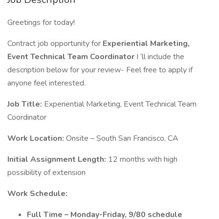
Greetings for today!
Contract job opportunity for
Experiential Marketing,
Event Technical Team Coordinator
I ‘ll include the
description below for your review- Feel free to apply if
anyone feel interested.
Job Title:
Experiential Marketing, Event Technical Team
Coordinator
Work Location:
Onsite – South San Francisco, CA
Initial Assignment Length:
12 months with high
possibility of extension
Work Schedule:
Full Time – Monday-Friday, 9/80 schedule