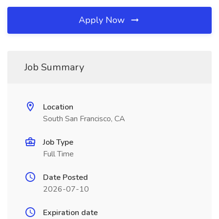
Apply Now
Job Summary
Location
South San Francisco, CA
Job Type
Full Time
Date Posted
2026-07-10
Expiration date