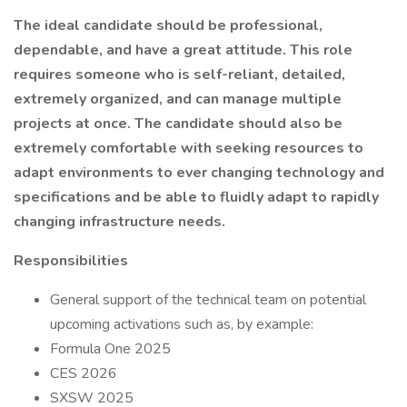
The ideal candidate should be professional,
dependable, and have a great attitude. This role
requires someone who is self-reliant, detailed,
extremely organized, and can manage multiple
projects at once. The candidate should also be
extremely comfortable with seeking resources to
adapt environments to ever changing technology and
specifications and be able to fluidly adapt to rapidly
changing infrastructure needs.
Responsibilities
General support of the technical team on potential
upcoming activations such as, by example:
Formula One 2025
CES 2026
SXSW 2025