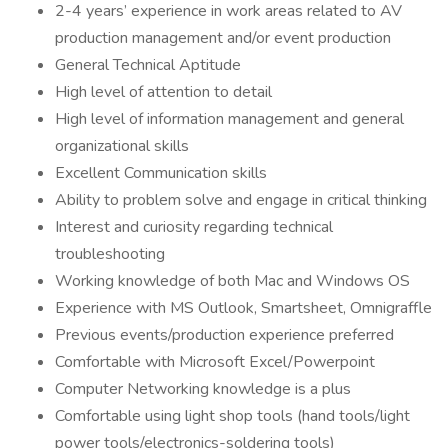
2-4 years’ experience in work areas related to AV
production management and/or event production
General Technical Aptitude
High level of attention to detail
High level of information management and general
organizational skills
Excellent Communication skills
Ability to problem solve and engage in critical thinking
Interest and curiosity regarding technical
troubleshooting
Working knowledge of both Mac and Windows OS
Experience with MS Outlook, Smartsheet, Omnigraffle
Previous events/production experience preferred
Comfortable with Microsoft Excel/Powerpoint
Computer Networking knowledge is a plus
Comfortable using light shop tools (hand tools/light
power tools/electronics-soldering tools)