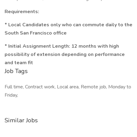
Requirements:
* Local Candidates only who can commute daily to the
South San Francisco office
* Initial Assignment Length: 12 months with high
possibility of extension depending on performance
and team fit
Job Tags
Full time, Contract work, Local area, Remote job, Monday to
Friday,
Similar Jobs