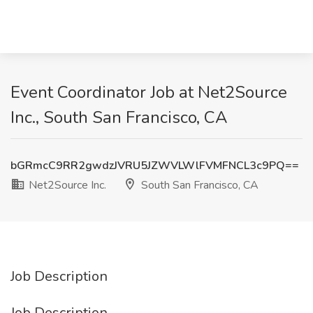
Event Coordinator Job at Net2Source
Inc., South San Francisco, CA
bGRmcC9RR2gwdzJVRU5JZWVLWlFVMFNCL3c9PQ==
Net2Source Inc.
South San Francisco, CA
Job Description
Job Description