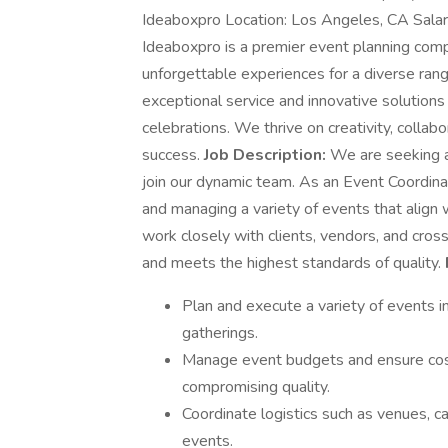
Ideaboxpro Location: Los Angeles, CA Sala
Ideaboxpro is a premier event planning comp
unforgettable experiences for a diverse rang
exceptional service and innovative solutions
celebrations. We thrive on creativity, collab
success.
Job Description:
We are seeking a
join our dynamic team. As an Event Coordinato
and managing a variety of events that align w
work closely with clients, vendors, and cro
and meets the highest standards of quality.
Plan and execute a variety of events i
gatherings.
Manage event budgets and ensure cost
compromising quality.
Coordinate logistics such as venues, ca
events.