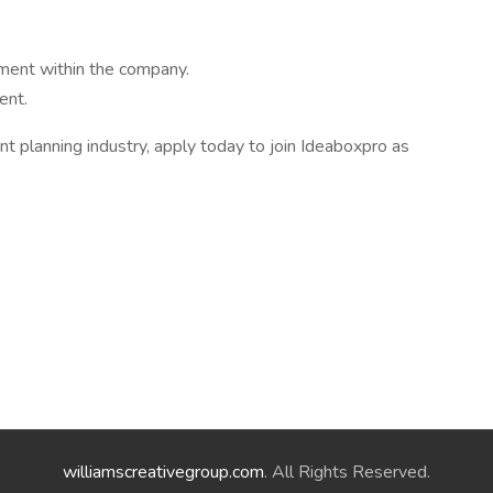
ment within the company.
ent.
nt planning industry, apply today to join Ideaboxpro as
williamscreativegroup.com
. All Rights Reserved.