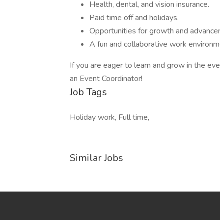
Health, dental, and vision insurance.
Paid time off and holidays.
Opportunities for growth and advance
A fun and collaborative work environm
If you are eager to learn and grow in the eve
an Event Coordinator!
Job Tags
Holiday work, Full time,
Similar Jobs