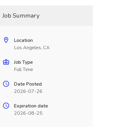
Job Summary
Location
Los Angeles, CA
Job Type
Full Time
Date Posted
2026-07-26
Expiration date
2026-08-25