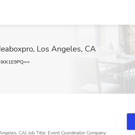
Ideaboxpro, Los Angeles, CA
lKK1E9PQ==
Angeles, CA) Job Title: Event Coordinator Company: