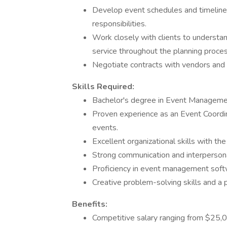
Develop event schedules and timelines,
responsibilities.
Work closely with clients to understa
service throughout the planning proces
Negotiate contracts with vendors and s
Skills Required:
Bachelor's degree in Event Management,
Proven experience as an Event Coordinat
events.
Excellent organizational skills with the
Strong communication and interpersonal 
Proficiency in event management softw
Creative problem-solving skills and a
Benefits:
Competitive salary ranging from $25,