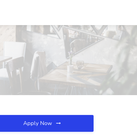
Apply Now