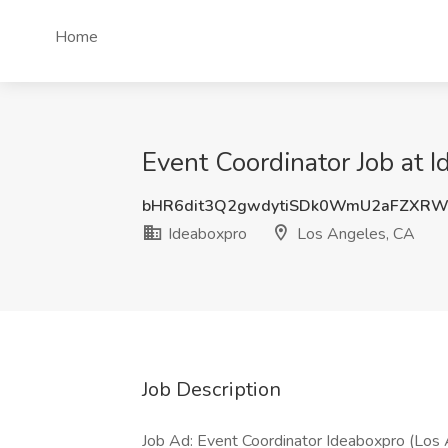
Home
Event Coordinator Job at 
bHR6dit3Q2gwdytiSDk0WmU2aFZXRW
Ideaboxpro
Los Angeles, CA
Job Description
Job Ad: Event Coordinator Ideaboxpro (Los 