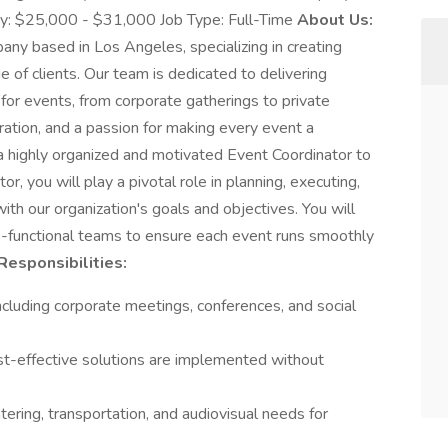
ry: $25,000 - $31,000 Job Type: Full-Time
About Us:
any based in Los Angeles, specializing in creating
e of clients. Our team is dedicated to delivering
 for events, from corporate gatherings to private
oration, and a passion for making every event a
 highly organized and motivated Event Coordinator to
r, you will play a pivotal role in planning, executing,
ith our organization's goals and objectives. You will
ss-functional teams to ensure each event runs smoothly
Responsibilities:
ncluding corporate meetings, conferences, and social
-effective solutions are implemented without
tering, transportation, and audiovisual needs for