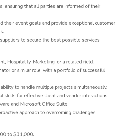
 ensuring that all parties are informed of their
nd their event goals and provide exceptional customer
s.
uppliers to secure the best possible services.
 Hospitality, Marketing, or a related field.
or or similar role, with a portfolio of successful
 ability to handle multiple projects simultaneously.
skills for effective client and vendor interactions.
are and Microsoft Office Suite.
 proactive approach to overcoming challenges.
000 to $31,000.