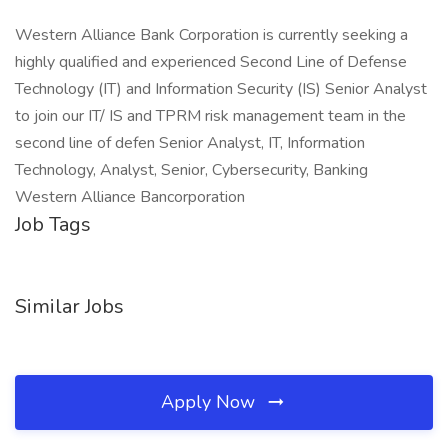
Western Alliance Bank Corporation is currently seeking a
highly qualified and experienced Second Line of Defense
Technology (IT) and Information Security (IS) Senior Analyst
to join our IT/ IS and TPRM risk management team in the
second line of defen Senior Analyst, IT, Information
Technology, Analyst, Senior, Cybersecurity, Banking
Western Alliance Bancorporation
Job Tags
Similar Jobs
Apply Now