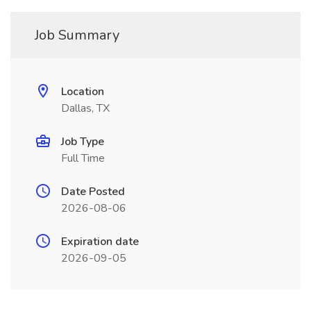
Job Summary
Location
Dallas, TX
Job Type
Full Time
Date Posted
2026-08-06
Expiration date
2026-09-05