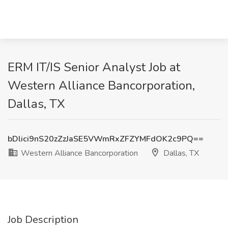
ERM IT/IS Senior Analyst Job at
Western Alliance Bancorporation,
Dallas, TX
bDlici9nS20zZzJaSE5VWmRxZFZYMFdOK2c9PQ==
Western Alliance Bancorporation
Dallas, TX
Job Description