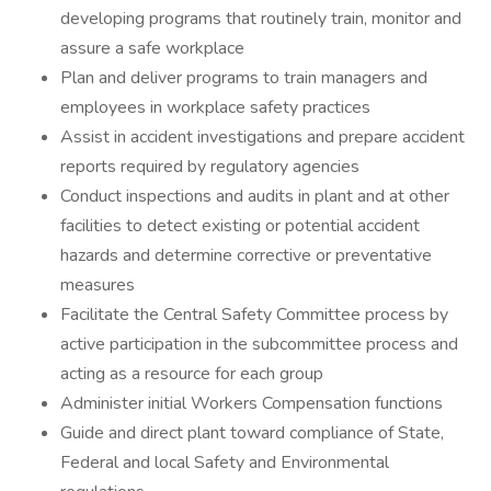
developing programs that routinely train, monitor and
assure a safe workplace
Plan and deliver programs to train managers and
employees in workplace safety practices
Assist in accident investigations and prepare accident
reports required by regulatory agencies
Conduct inspections and audits in plant and at other
facilities to detect existing or potential accident
hazards and determine corrective or preventative
measures
Facilitate the Central Safety Committee process by
active participation in the subcommittee process and
acting as a resource for each group
Administer initial Workers Compensation functions
Guide and direct plant toward compliance of State,
Federal and local Safety and Environmental