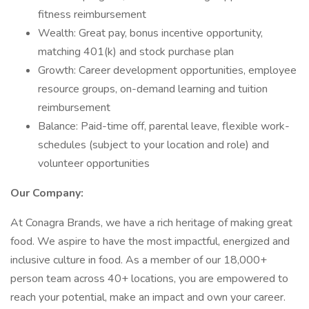
fitness reimbursement
Wealth: Great pay, bonus incentive opportunity,
matching 401(k) and stock purchase plan
Growth: Career development opportunities, employee
resource groups, on-demand learning and tuition
reimbursement
Balance: Paid-time off, parental leave, flexible work-
schedules (subject to your location and role) and
volunteer opportunities
Our Company:
At Conagra Brands, we have a rich heritage of making great
food. We aspire to have the most impactful, energized and
inclusive culture in food. As a member of our 18,000+
person team across 40+ locations, you are empowered to
reach your potential, make an impact and own your career.