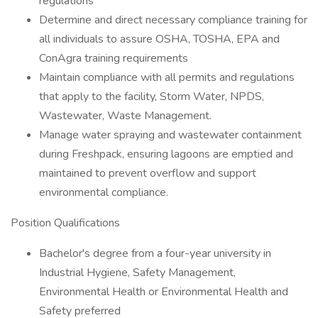
regulations
Determine and direct necessary compliance training for
all individuals to assure OSHA, TOSHA, EPA and
ConAgra training requirements
Maintain compliance with all permits and regulations
that apply to the facility, Storm Water, NPDS,
Wastewater, Waste Management.
Manage water spraying and wastewater containment
during Freshpack, ensuring lagoons are emptied and
maintained to prevent overflow and support
environmental compliance.
Position Qualifications
Bachelor's degree from a four-year university in
Industrial Hygiene, Safety Management,
Environmental Health or Environmental Health and
Safety preferred