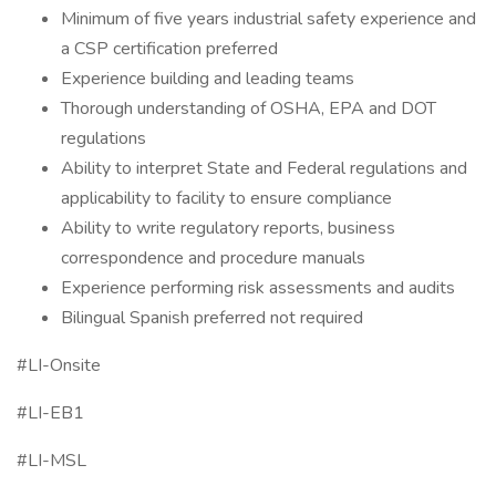
Minimum of five years industrial safety experience and
a CSP certification preferred
Experience building and leading teams
Thorough understanding of OSHA, EPA and DOT
regulations
Ability to interpret State and Federal regulations and
applicability to facility to ensure compliance
Ability to write regulatory reports, business
correspondence and procedure manuals
Experience performing risk assessments and audits
Bilingual Spanish preferred not required
#LI-Onsite
#LI-EB1
#LI-MSL