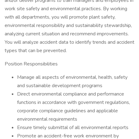
and/or deliver programs to train managers and employees in
work site safety and environmental practices. By working
with all departments, you will promote plant safety,
environmental responsibility and sustainability stewardship,
analyzing current situation and recommend improvements.
You will analyze accident data to identify trends and accident
types that can be prevented.
Position Responsibilities
Manage all aspects of environmental, health, safety
and sustainable development programs
Direct environmental compliance and performance
functions in accordance with government regulations,
corporate compliance guidelines and applicable
environmental requirements
Ensure timely submittal of all environmental reports
Promote an accident-free work environment by