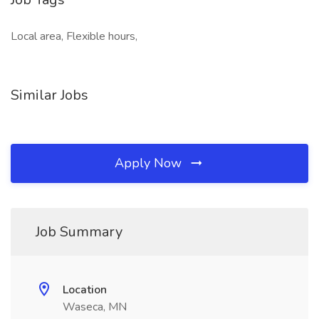
Local area, Flexible hours,
Similar Jobs
Apply Now
Job Summary
Location
Waseca, MN