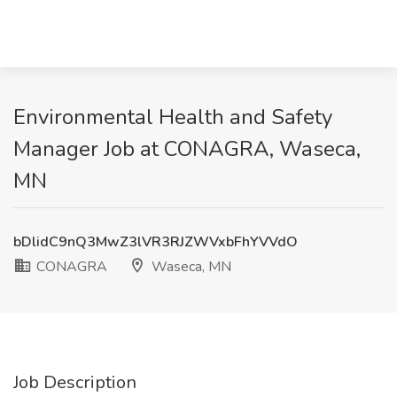
Environmental Health and Safety
Manager Job at CONAGRA, Waseca,
MN
bDlidC9nQ3MwZ3lVR3RJZWVxbFhYVVdO
CONAGRA
Waseca, MN
Job Description