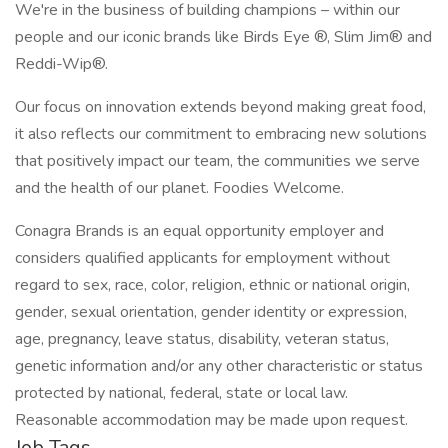
We're in the business of building champions – within our
people and our iconic brands like Birds Eye ®, Slim Jim® and
Reddi-Wip®.
Our focus on innovation extends beyond making great food,
it also reflects our commitment to embracing new solutions
that positively impact our team, the communities we serve
and the health of our planet. Foodies Welcome.
Conagra Brands is an equal opportunity employer and
considers qualified applicants for employment without
regard to sex, race, color, religion, ethnic or national origin,
gender, sexual orientation, gender identity or expression,
age, pregnancy, leave status, disability, veteran status,
genetic information and/or any other characteristic or status
protected by national, federal, state or local law.
Reasonable accommodation may be made upon request.
Job Tags