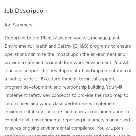
Job Description
Job Summary
Reporting to the Plant Manager, you will manage plant
Environment, Health and Safety (EH&S) programs to ensure
operations minimize the impact upon the environment and
provide a safe and accident-free work environment. You will
lead and support the development of and implementation of
a facility-wide EHS culture through technical support,
program development, and relationship building. You will
implement safety key concepts to provide the road map to
zero injuries and world class performance. Implement
environmental key concepts and maintain documentation to
complete all environmental reporting in a timely manner and
ensures ongoing environmental compliance. You will plan