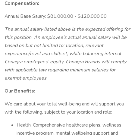
Compensation:
Annual Base Salary: $81,000.00 - $120,000.00
The annual salary listed above is the expected offering for
this position. An employee’s actual annual salary will be
based on but not limited to: location, relevant
experience/level and skillset, while balancing internal
Conagra employees’ equity. Conagra Brands will comply
with applicable law regarding minimum salaries for
exempt employees.
Our Benefits:
We care about your total well-being and will support you
with the following, subject to your location and role:
Health: Comprehensive healthcare plans, wellness
incentive program, mental wellbeing support and