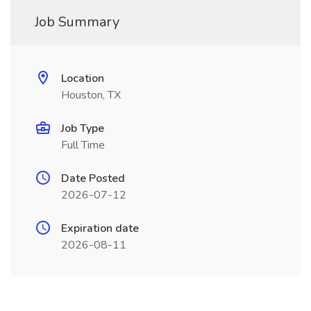
Job Summary
Location
Houston, TX
Job Type
Full Time
Date Posted
2026-07-12
Expiration date
2026-08-11