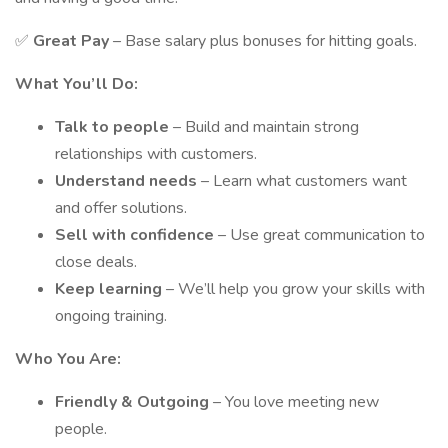
✅
Great Pay
– Base salary plus bonuses for hitting goals.
What You’ll Do:
Talk to people
– Build and maintain strong
relationships with customers.
Understand needs
– Learn what customers want
and offer solutions.
Sell with confidence
– Use great communication to
close deals.
Keep learning
– We’ll help you grow your skills with
ongoing training.
Who You Are:
Friendly & Outgoing
– You love meeting new
people.