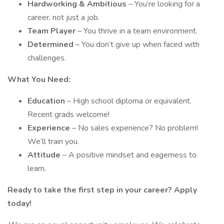
Hardworking & Ambitious
– You’re looking for a
career, not just a job.
Team Player
– You thrive in a team environment.
Determined
– You don’t give up when faced with
challenges.
What You Need:
Education
– High school diploma or equivalent.
Recent grads welcome!
Experience
– No sales experience? No problem!
We’ll train you.
Attitude
– A positive mindset and eagerness to
learn.
Ready to take the first step in your career? Apply
today!