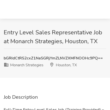
Entry Level Sales Representative Job
at Monarch Strategies, Houston, TX
bGRIdCtRS2cxZ1NaSGRjYmZLNVZXMFNOOHc9PQ==
Monarch Strategies
Houston, TX
Job Description
Full-Time Entry-Level Sales Job (Training Provided) –