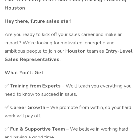
Houston
Hey there, future sales star!
Are you ready to kick off your sales career and make an
impact? We're looking for motivated, energetic, and
ambitious people to join our
Houston
team as
Entry-Level
Sales Representatives.
What You’ll Get:
✅
Training from Experts
– We’ll teach you everything you
need to know to succeed in sales.
✅
Career Growth
– We promote from within, so your hard
work will pay off.
✅
Fun & Supportive Team
– We believe in working hard
and having a good time.