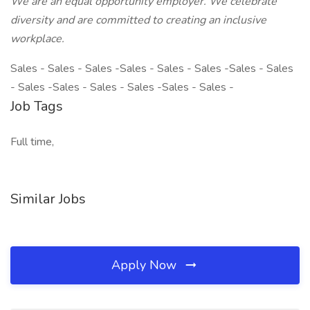
We are an equal opportunity employer. We celebrate
diversity and are committed to creating an inclusive
workplace.
Sales - Sales - Sales -Sales - Sales - Sales -Sales - Sales
- Sales -Sales - Sales - Sales -Sales - Sales -
Job Tags
Full time,
Similar Jobs
Apply Now