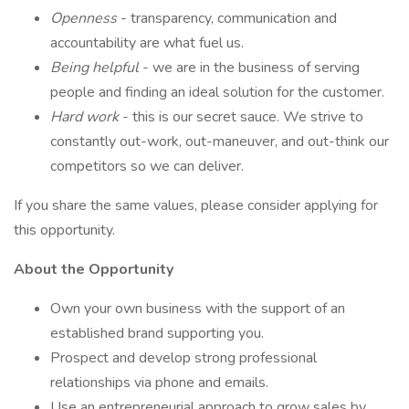
Openness
- transparency, communication and
accountability are what fuel us.
Being helpful
- we are in the business of serving
people and finding an ideal solution for the customer.
Hard work
- this is our secret sauce. We strive to
constantly out-work, out-maneuver, and out-think our
competitors so we can deliver.
If you share the same values, please consider applying for
this opportunity.
About the Opportunity
Own your own business with the support of an
established brand supporting you.
Prospect and develop strong professional
relationships via phone and emails.
Use an entrepreneurial approach to grow sales by