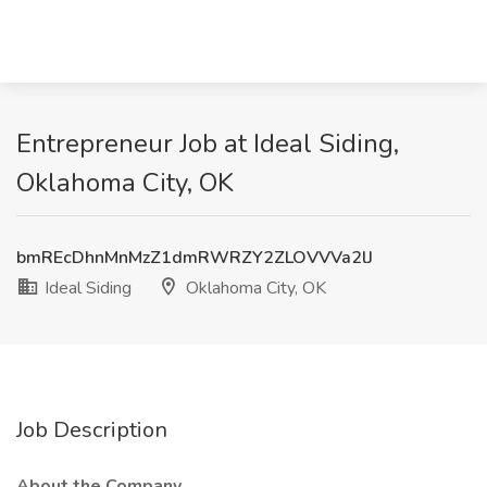
Entrepreneur Job at Ideal Siding,
Oklahoma City, OK
bmREcDhnMnMzZ1dmRWRZY2ZLOVVVa2lJ
Ideal Siding
Oklahoma City, OK
Job Description
About the Company