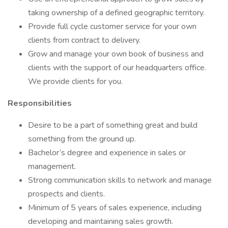
taking ownership of a defined geographic territory.
Provide full cycle customer service for your own
clients from contract to delivery.
Grow and manage your own book of business and
clients with the support of our headquarters office.
We provide clients for you.
Responsibilities
Desire to be a part of something great and build
something from the ground up.
Bachelor’s degree and experience in sales or
management.
Strong communication skills to network and manage
prospects and clients.
Minimum of 5 years of sales experience, including
developing and maintaining sales growth.