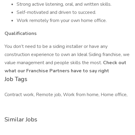
Strong active listening, oral, and written skills.
Self-motivated and driven to succeed.
Work remotely from your own home office.
Qualifications
You don’t need to be a siding installer or have any
construction experience to own an Ideal Siding franchise, we
value management and people skills the most.
Check out
what our Franchise Partners have to say right
Job Tags
Contract work, Remote job, Work from home, Home office,
Similar Jobs