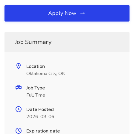
Apply Now
Job Summary
Location
Oklahoma City, OK
Job Type
Full Time
Date Posted
2026-08-06
Expiration date