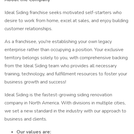
Ideal Siding franchise seeks motivated self-starters who
desire to work from home, excel at sales, and enjoy building
customer relationships.
As a franchisee, you're establishing your own legacy
enterprise rather than occupying a position. Your exclusive
territory belongs solely to you, with comprehensive backing
from the Ideal Siding team who provides all necessary
training, technology, and fulfillment resources to foster your
business growth and success!
Ideal Siding is the fastest-growing siding renovation
company in North America. With divisions in multiple cities,
we set a new standard in the industry with our approach to
business and clients.
Our values are: