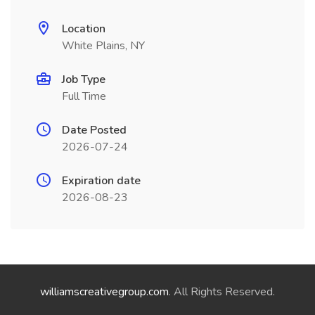
Location
White Plains, NY
Job Type
Full Time
Date Posted
2026-07-24
Expiration date
2026-08-23
williamscreativegroup.com
. All Rights Reserved.