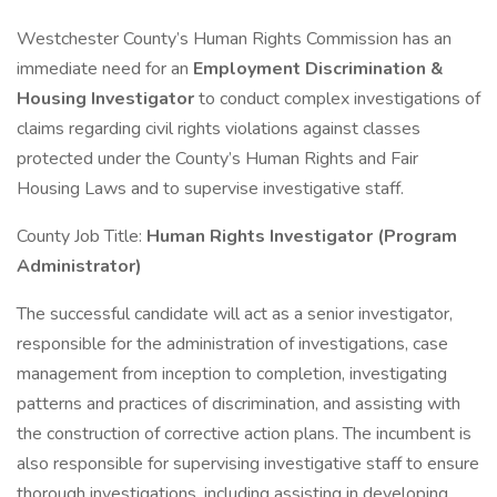
Westchester County’s Human Rights Commission has an
immediate need for an
Employment Discrimination &
Housing Investigator
to conduct complex investigations of
claims regarding civil rights violations against classes
protected under the County’s Human Rights and Fair
Housing Laws and to supervise investigative staff.
County Job Title:
Human Rights Investigator (Program
Administrator)
The successful candidate will act as a senior investigator,
responsible for the administration of investigations, case
management from inception to completion, investigating
patterns and practices of discrimination, and assisting with
the construction of corrective action plans. The incumbent is
also responsible for supervising investigative staff to ensure
thorough investigations, including assisting in developing