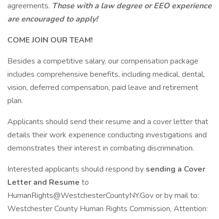
agreements.
Those with a law degree or EEO experience
are encouraged to apply!
COME JOIN OUR TEAM!
Besides a competitive salary, our compensation package
includes comprehensive benefits, including medical, dental,
vision, deferred compensation, paid leave and retirement
plan.
Applicants should send their resume and a cover letter that
details their work experience conducting investigations and
demonstrates their interest in combating discrimination.
Interested applicants should respond by
sending a Cover
Letter and Resume
to
HumanRights@WestchesterCountyNY.Gov or by mail to:
Westchester County Human Rights Commission, Attention: