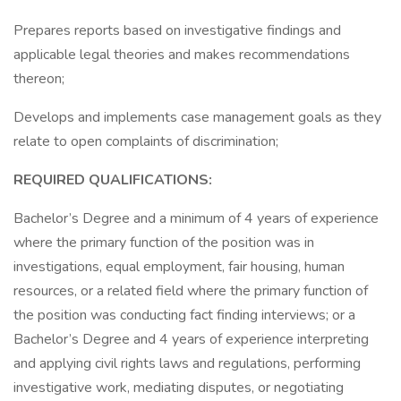
Prepares reports based on investigative findings and
applicable legal theories and makes recommendations
thereon;
Develops and implements case management goals as they
relate to open complaints of discrimination;
REQUIRED QUALIFICATIONS:
Bachelor’s Degree and a minimum of 4 years of experience
where the primary function of the position was in
investigations, equal employment, fair housing, human
resources, or a related field where the primary function of
the position was conducting fact finding interviews; or a
Bachelor’s Degree and 4 years of experience interpreting
and applying civil rights laws and regulations, performing
investigative work, mediating disputes, or negotiating