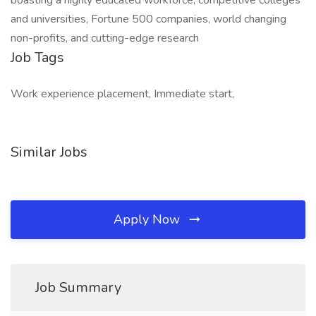
boasting a highly educated workforce, competitive colleges
and universities, Fortune 500 companies, world changing
non-profits, and cutting-edge research
Job Tags
Work experience placement, Immediate start,
Similar Jobs
Apply Now
Job Summary