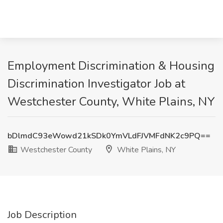
Employment Discrimination & Housing
Discrimination Investigator Job at
Westchester County, White Plains, NY
bDlmdC93eWowd21kSDk0YmVLdFJVMFdNK2c9PQ==
Westchester County
White Plains, NY
Job Description