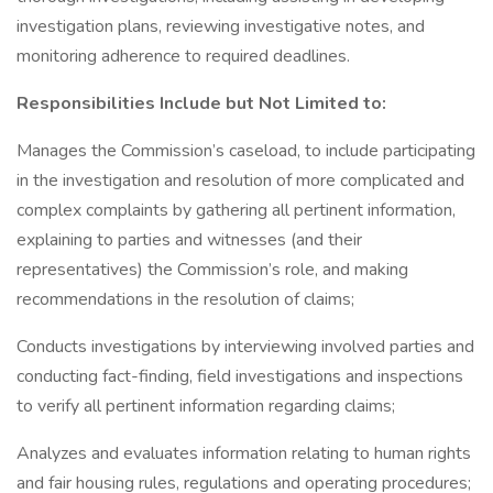
investigation plans, reviewing investigative notes, and
monitoring adherence to required deadlines.
Responsibilities Include but Not Limited to:
Manages the Commission’s caseload, to include participating
in the investigation and resolution of more complicated and
complex complaints by gathering all pertinent information,
explaining to parties and witnesses (and their
representatives) the Commission’s role, and making
recommendations in the resolution of claims;
Conducts investigations by interviewing involved parties and
conducting fact-finding, field investigations and inspections
to verify all pertinent information regarding claims;
Analyzes and evaluates information relating to human rights
and fair housing rules, regulations and operating procedures;