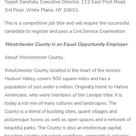
Tejash Sanchala, Executive Director, 112 East Post Road,
3rd Floor, White Plains, NY 10601.
This is a competitive job title and will require the successful
candidate to register and pass a Civil Service Examination.
Westchester County Is an Equal Opportunity Employer
About Westchester County…
Westchester County, located in the heart of the historic
Hudson Valley, covers 500 square miles and has a
population of just under a million. Originally home to Native
Americans, who were members of the Lenape tribe, it is
today a rich mix of many cultures and landscapes. The
County is a blend of bustling cities, quaint villages and
picturesque towns as well as open spaces and a network of
beautiful parks. The County is also an intellectual capital,