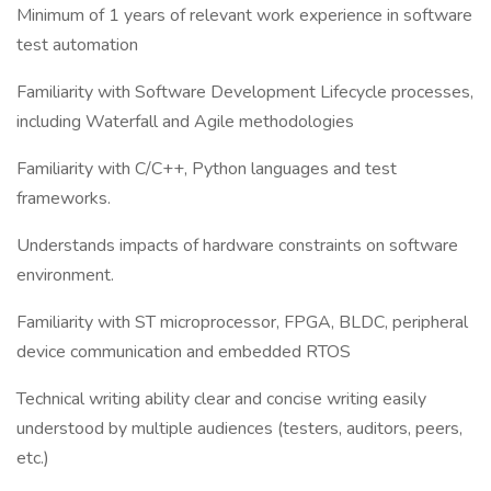
Minimum of 1 years of relevant work experience in software
test automation
Familiarity with Software Development Lifecycle processes,
including Waterfall and Agile methodologies
Familiarity with C/C++, Python languages and test
frameworks.
Understands impacts of hardware constraints on software
environment.
Familiarity with ST microprocessor, FPGA, BLDC, peripheral
device communication and embedded RTOS
Technical writing ability clear and concise writing easily
understood by multiple audiences (testers, auditors, peers,
etc.)