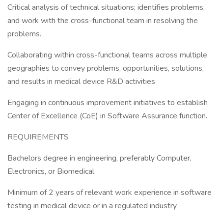
Critical analysis of technical situations; identifies problems,
and work with the cross-functional team in resolving the
problems.
Collaborating within cross-functional teams across multiple
geographies to convey problems, opportunities, solutions,
and results in medical device R&D activities
Engaging in continuous improvement initiatives to establish
Center of Excellence (CoE) in Software Assurance function.
REQUIREMENTS
Bachelors degree in engineering, preferably Computer,
Electronics, or Biomedical
Minimum of 2 years of relevant work experience in software
testing in medical device or in a regulated industry