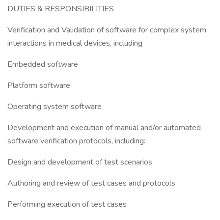
DUTIES & RESPONSIBILITIES
Verification and Validation of software for complex system
interactions in medical devices, including
Embedded software
Platform software
Operating system software
Development and execution of manual and/or automated
software verification protocols, including:
Design and development of test scenarios
Authoring and review of test cases and protocols
Performing execution of test cases