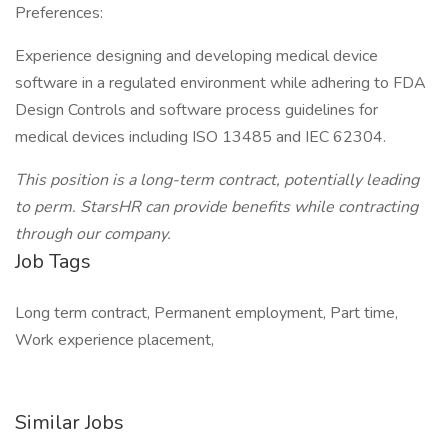
Preferences:
Experience designing and developing medical device
software in a regulated environment while adhering to FDA
Design Controls and software process guidelines for
medical devices including ISO 13485 and IEC 62304.
This position is a long-term contract, potentially leading
to perm. StarsHR can provide benefits while contracting
through our company.
Job Tags
Long term contract, Permanent employment, Part time,
Work experience placement,
Similar Jobs