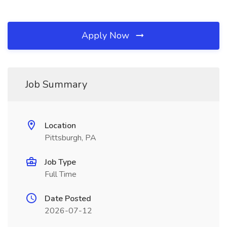
Apply Now
Job Summary
Location
Pittsburgh, PA
Job Type
Full Time
Date Posted
2026-07-12