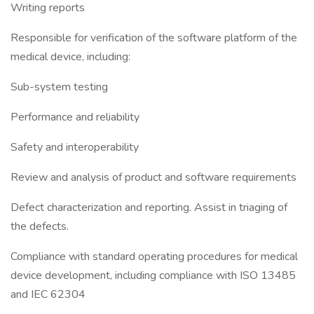
Writing reports
Responsible for verification of the software platform of the
medical device, including:
Sub-system testing
Performance and reliability
Safety and interoperability
Review and analysis of product and software requirements
Defect characterization and reporting. Assist in triaging of
the defects.
Compliance with standard operating procedures for medical
device development, including compliance with ISO 13485
and IEC 62304