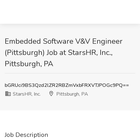
Embedded Software V&V Engineer
(Pittsburgh) Job at StarsHR, Inc.,
Pittsburgh, PA
bGRUci9BS3Qzd2lZR2RBZmVxbFRXVTJPOGc9PQ==
StarsHR, Inc.
Pittsburgh, PA
Job Description