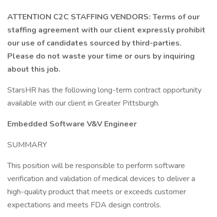
ATTENTION C2C STAFFING VENDORS: Terms of our
staffing agreement with our client expressly prohibit
our use of candidates sourced by third-parties.
Please do not waste your time or ours by inquiring
about this job.
StarsHR has the following long-term contract opportunity
available with our client in Greater Pittsburgh.
Embedded Software V&V Engineer
SUMMARY
This position will be responsible to perform software
verification and validation of medical devices to deliver a
high-quality product that meets or exceeds customer
expectations and meets FDA design controls.