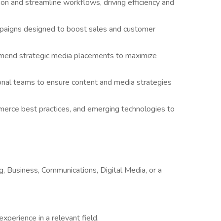
ion and streamline workflows, driving efficiency and
paigns designed to boost sales and customer
mend strategic media placements to maximize
tional teams to ensure content and media strategies
mmerce best practices, and emerging technologies to
g, Business, Communications, Digital Media, or a
experience in a relevant field.