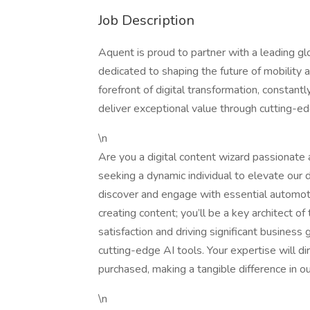
Job Description
Aquent is proud to partner with a leading gl
dedicated to shaping the future of mobility 
forefront of digital transformation, consta
deliver exceptional value through cutting-e
\n
Are you a digital content wizard passionate
seeking a dynamic individual to elevate our
discover and engage with essential automotiv
creating content; you’ll be a key architect of
satisfaction and driving significant busine
cutting-edge AI tools. Your expertise will d
purchased, making a tangible difference in o
\n