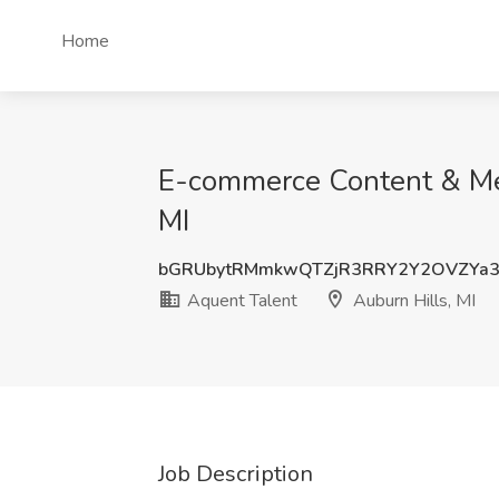
Home
E-commerce Content & Medi
MI
bGRUbytRMmkwQTZjR3RRY2Y2OVZYa3
Aquent Talent
Auburn Hills, MI
Job Description