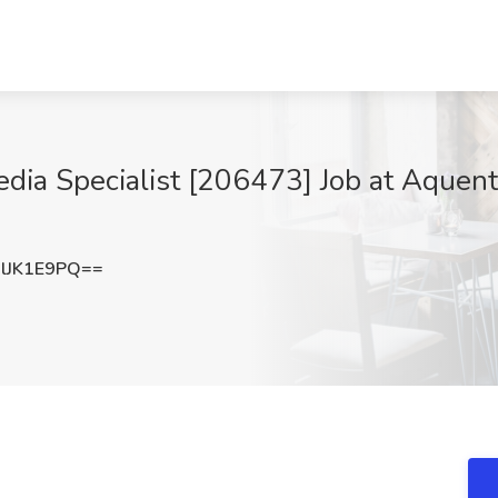
a Specialist [206473] Job at Aquent 
lJK1E9PQ==