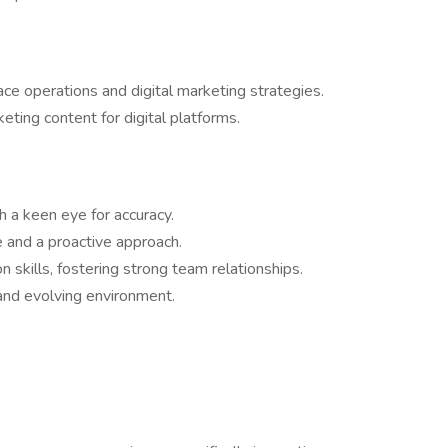
e operations and digital marketing strategies.
eting content for digital platforms.
h a keen eye for accuracy.
e and a proactive approach.
 skills, fostering strong team relationships.
 and evolving environment.