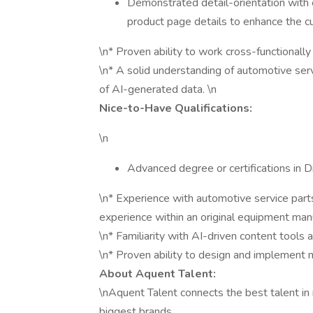
Demonstrated detail-orientation with 
product page details to enhance the 
\n* Proven ability to work cross-functionall
\n* A solid understanding of automotive serv
of AI-generated data. \n
Nice-to-Have Qualifications:
\n
Advanced degree or certifications in D
\n* Experience with automotive service parts
experience within an original equipment ma
\n* Familiarity with AI-driven content tools
\n* Proven ability to design and implement 
About Aquent Talent:
\nAquent Talent connects the best talent in 
biggest brands.