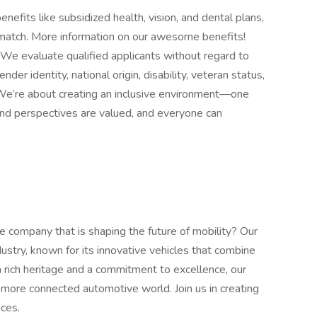
enefits like subsidized health, vision, and dental plans,
a match. More information on our awesome benefits!
We evaluate qualified applicants without regard to
ender identity, national origin, disability, veteran status,
. We’re about creating an inclusive environment—one
and perspectives are valued, and everyone can
 company that is shaping the future of mobility? Our
ndustry, known for its innovative vehicles that combine
 a rich heritage and a commitment to excellence, our
nd more connected automotive world. Join us in creating
nces.