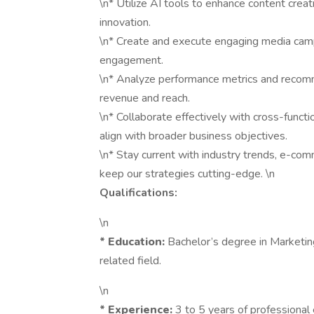
\n* Utilize AI tools to enhance content creat
innovation.
\n* Create and execute engaging media cam
engagement.
\n* Analyze performance metrics and recom
revenue and reach.
\n* Collaborate effectively with cross-func
align with broader business objectives.
\n* Stay current with industry trends, e-co
keep our strategies cutting-edge. \n
Qualifications:
\n
*
Education:
Bachelor’s degree in Marketin
related field.
\n
*
Experience:
3 to 5 years of professional 