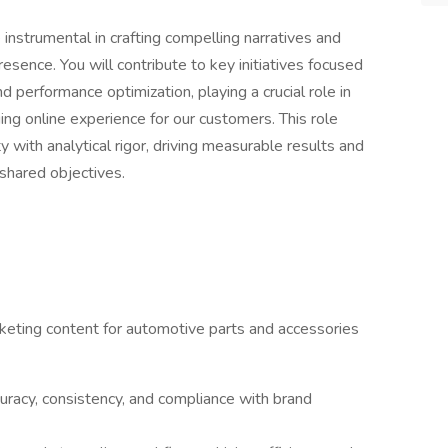
instrumental in crafting compelling narratives and
esence. You will contribute to key initiatives focused
d performance optimization, playing a crucial role in
ng online experience for our customers. This role
y with analytical rigor, driving measurable results and
shared objectives.
keting content for automotive parts and accessories
uracy, consistency, and compliance with brand