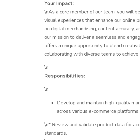
Your Impact:
\nAs a core member of our team, you will be 
visual experiences that enhance our online pr
on digital merchandising, content accuracy, an
our mission to deliver a seamless and engagi
offers a unique opportunity to blend creativit
collaborating with diverse teams to achieve 
\n
Responsibilities:
\n
Develop and maintain high-quality mar
across various e-commerce platforms.
\n* Review and validate product data for acc
standards.