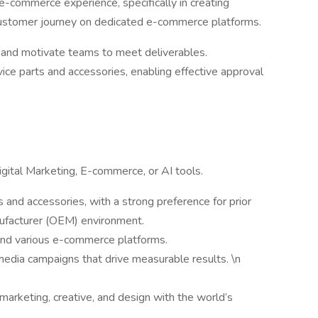
e-commerce experience, specifically in creating
customer journey on dedicated e-commerce platforms.
y and motivate teams to meet deliverables.
ice parts and accessories, enabling effective approval
igital Marketing, E-commerce, or AI tools.
 and accessories, with a strong preference for prior
nufacturer (OEM) environment.
 and various e-commerce platforms.
media campaigns that drive measurable results. \n
marketing, creative, and design with the world’s