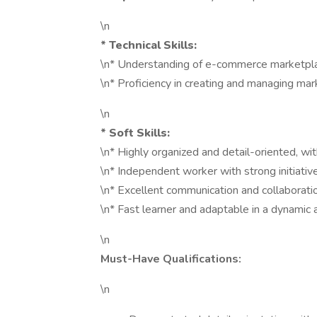
\n
*
Technical Skills:
\n* Understanding of e-commerce marketplac
\n* Proficiency in creating and managing mark
\n
*
Soft Skills:
\n* Highly organized and detail-oriented, wit
\n* Independent worker with strong initiativ
\n* Excellent communication and collaboration
\n* Fast learner and adaptable in a dynamic
\n
Must-Have Qualifications:
\n