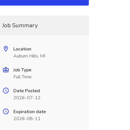
Job Summary
Location
Auburn Hills, MI
Job Type
Full Time
Date Posted
2026-07-12
Expiration date
2026-08-11