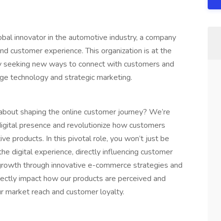
obal innovator in the automotive industry, a company
and customer experience. This organization is at the
ntly seeking new ways to connect with customers and
dge technology and strategic marketing.
 about shaping the online customer journey? We’re
 digital presence and revolutionize how customers
e products. In this pivotal role, you won’t just be
 the digital experience, directly influencing customer
ss growth through innovative e-commerce strategies and
irectly impact how our products are perceived and
ur market reach and customer loyalty.