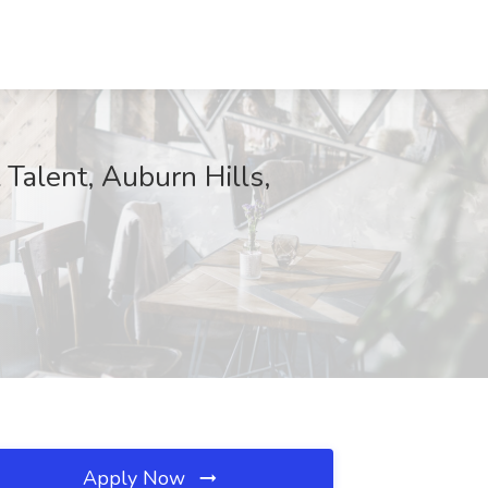
Talent, Auburn Hills,
Apply Now