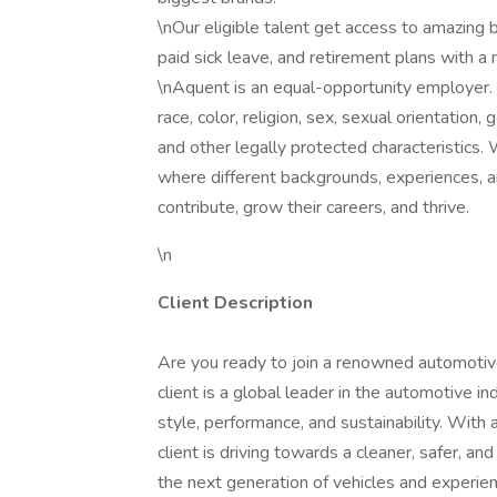
\nOur eligible talent get access to amazing b
paid sick leave, and retirement plans with 
\nAquent is an equal-opportunity employer. 
race, color, religion, sex, sexual orientation, g
and other legally protected characteristics
where different backgrounds, experiences, 
contribute, grow their careers, and thrive.
\n
Client Description
Are you ready to join a renowned automotive
client is a global leader in the automotive i
style, performance, and sustainability. With
client is driving towards a cleaner, safer, a
the next generation of vehicles and experie