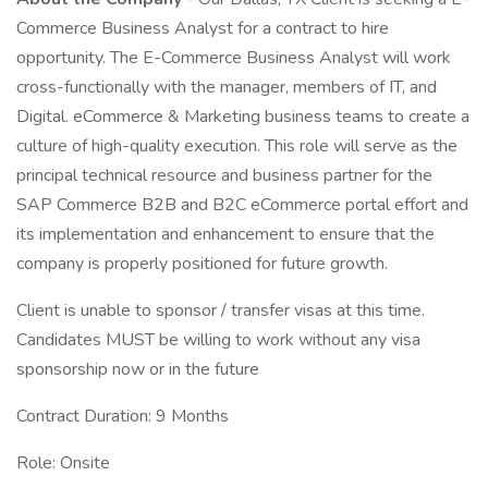
Commerce Business Analyst for a contract to hire
opportunity. The E-Commerce Business Analyst will work
cross-functionally with the manager, members of IT, and
Digital. eCommerce & Marketing business teams to create a
culture of high-quality execution. This role will serve as the
principal technical resource and business partner for the
SAP Commerce B2B and B2C eCommerce portal effort and
its implementation and enhancement to ensure that the
company is properly positioned for future growth.
Client is unable to sponsor / transfer visas at this time.
Candidates MUST be willing to work without any visa
sponsorship now or in the future
Contract Duration: 9 Months
Role: Onsite