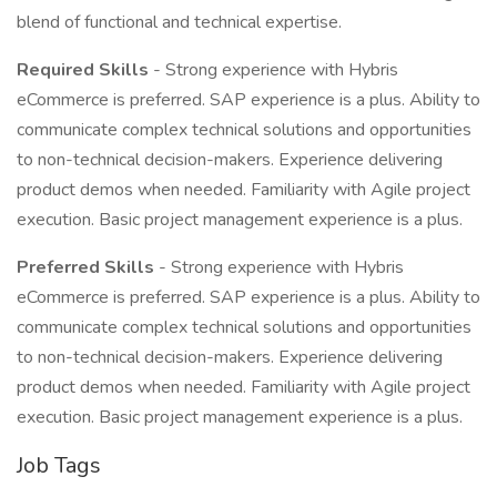
blend of functional and technical expertise.
Required Skills
- Strong experience with Hybris
eCommerce is preferred. SAP experience is a plus. Ability to
communicate complex technical solutions and opportunities
to non-technical decision-makers. Experience delivering
product demos when needed. Familiarity with Agile project
execution. Basic project management experience is a plus.
Preferred Skills
- Strong experience with Hybris
eCommerce is preferred. SAP experience is a plus. Ability to
communicate complex technical solutions and opportunities
to non-technical decision-makers. Experience delivering
product demos when needed. Familiarity with Agile project
execution. Basic project management experience is a plus.
Job Tags