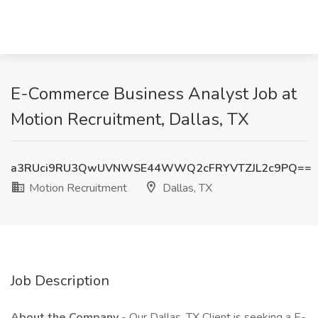
E-Commerce Business Analyst Job at
Motion Recruitment, Dallas, TX
a3RUci9RU3QwUVNWSE44WWQ2cFRYVTZJL2c9PQ==
Motion Recruitment
Dallas, TX
Job Description
About the Company
- Our Dallas, TX Client is seeking a E-