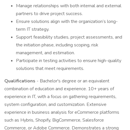
Manage relationships with both internal and external
partners to drive project success.
Ensure solutions align with the organization’s long-
term IT strategy.
Support feasibility studies, project assessments, and
the initiation phase, including scoping, risk
management, and estimation.
Participate in testing activities to ensure high-quality
solutions that meet requirements.
Qualifications
- Bachelor's degree or an equivalent
combination of education and experience. 10+ years of
experience in IT, with a focus on gathering requirements,
system configuration, and customization. Extensive
experience in business analysis for eCommerce platforms
such as Hybris, Shopify, BigCommerce, Salesforce
Commerce, or Adobe Commerce. Demonstrates a strong