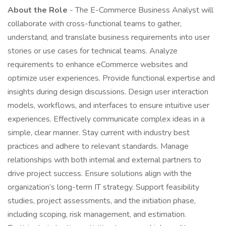
About the Role
- The E-Commerce Business Analyst will
collaborate with cross-functional teams to gather,
understand, and translate business requirements into user
stories or use cases for technical teams. Analyze
requirements to enhance eCommerce websites and
optimize user experiences. Provide functional expertise and
insights during design discussions. Design user interaction
models, workflows, and interfaces to ensure intuitive user
experiences. Effectively communicate complex ideas in a
simple, clear manner. Stay current with industry best
practices and adhere to relevant standards. Manage
relationships with both internal and external partners to
drive project success. Ensure solutions align with the
organization’s long-term IT strategy. Support feasibility
studies, project assessments, and the initiation phase,
including scoping, risk management, and estimation.