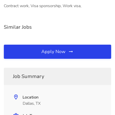
Contract work, Visa sponsorship, Work visa,
Similar Jobs
Apply Now
Job Summary
Location
Dallas, TX