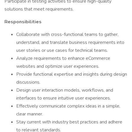
Participate in testing activities to ensure high-quality
solutions that meet requirements.
Responsibilities
Collaborate with cross-functional teams to gather,
understand, and translate business requirements into
user stories or use cases for technical teams.
Analyze requirements to enhance eCommerce
websites and optimize user experiences.
Provide functional expertise and insights during design
discussions.
Design user interaction models, workflows, and
interfaces to ensure intuitive user experiences.
Effectively communicate complex ideas in a simple,
clear manner.
Stay current with industry best practices and adhere
to relevant standards.