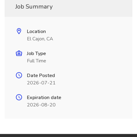
Job Summary
Location
El Cajon, CA
Job Type
Full Time
Date Posted
2026-07-21
Expiration date
2026-08-20