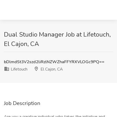
Dual Studio Manager Job at Lifetouch,
El Cajon, CA
bDlmdSt3V2szd2liRzlNZWZhaFFYRXVLOGc9PQ==
Lifetouch
El Cajon, CA
Job Description
Are you a creative individual who takes the initiative and