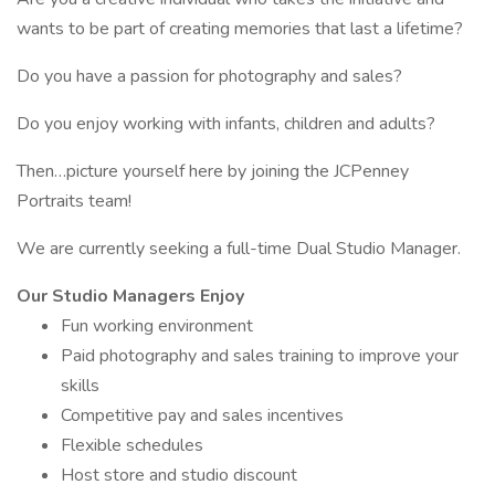
wants to be part of creating memories that last a lifetime?
Do you have a passion for photography and sales?
Do you enjoy working with infants, children and adults?
Then…picture yourself here by joining the JCPenney
Portraits team!
We are currently seeking a full-time Dual Studio Manager.
Our Studio Managers Enjoy
Fun working environment
Paid photography and sales training to improve your
skills
Competitive pay and sales incentives
Flexible schedules
Host store and studio discount