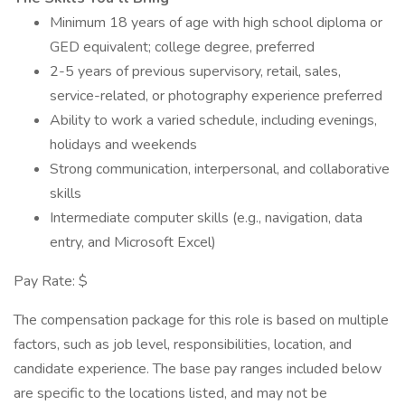
Minimum 18 years of age with high school diploma or
GED equivalent; college degree, preferred
2-5 years of previous supervisory, retail, sales,
service-related, or photography experience preferred
Ability to work a varied schedule, including evenings,
holidays and weekends
Strong communication, interpersonal, and collaborative
skills
Intermediate computer skills (e.g., navigation, data
entry, and Microsoft Excel)
Pay Rate: $
The compensation package for this role is based on multiple
factors, such as job level, responsibilities, location, and
candidate experience. The base pay ranges included below
are specific to the locations listed, and may not be