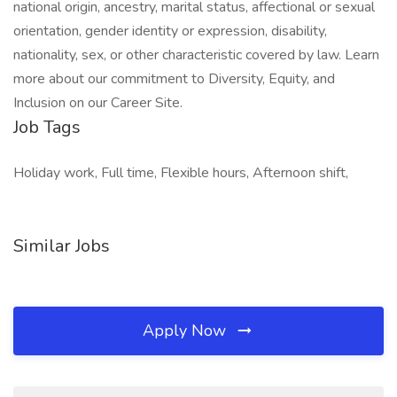
national origin, ancestry, marital status, affectional or sexual
orientation, gender identity or expression, disability,
nationality, sex, or other characteristic covered by law. Learn
more about our commitment to Diversity, Equity, and
Inclusion on our Career Site.
Job Tags
Holiday work, Full time, Flexible hours, Afternoon shift,
Similar Jobs
Apply Now