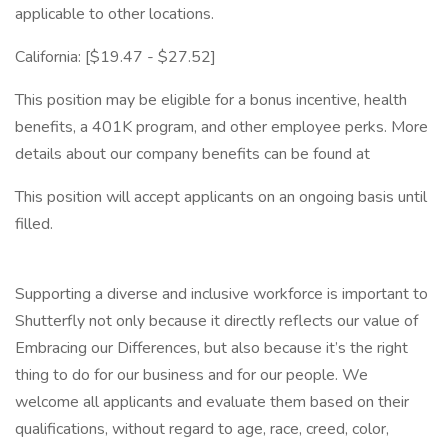
applicable to other locations.
California: [$19.47 - $27.52]
This position may be eligible for a bonus incentive, health
benefits, a 401K program, and other employee perks. More
details about our company benefits can be found at
This position will accept applicants on an ongoing basis until
filled.
Supporting a diverse and inclusive workforce is important to
Shutterfly not only because it directly reflects our value of
Embracing our Differences, but also because it’s the right
thing to do for our business and for our people. We
welcome all applicants and evaluate them based on their
qualifications, without regard to age, race, creed, color,