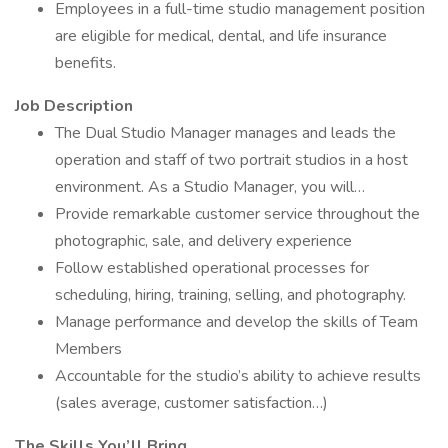
Employees in a full-time studio management position
are eligible for medical, dental, and life insurance
benefits.
Job Description
The Dual Studio Manager manages and leads the
operation and staff of two portrait studios in a host
environment. As a Studio Manager, you will…
Provide remarkable customer service throughout the
photographic, sale, and delivery experience
Follow established operational processes for
scheduling, hiring, training, selling, and photography.
Manage performance and develop the skills of Team
Members
Accountable for the studio’s ability to achieve results
(sales average, customer satisfaction…)
The Skills You’ll Bring