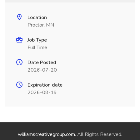
Location
Proctor, MN
Job Type
Full Time
Date Posted
2026-07-20
Expiration date
2026-08-19
williamscreativegroup.com
. All Rights Reserved.