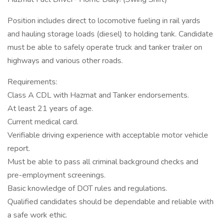
Position includes direct to locomotive fueling in rail yards
and hauling storage loads (diesel) to holding tank. Candidate
must be able to safely operate truck and tanker trailer on
highways and various other roads.
Requirements:
Class A CDL with Hazmat and Tanker endorsements.
At least 21 years of age.
Current medical card.
Verifiable driving experience with acceptable motor vehicle
report.
Must be able to pass all criminal background checks and
pre-employment screenings.
Basic knowledge of DOT rules and regulations.
Qualified candidates should be dependable and reliable with
a safe work ethic.