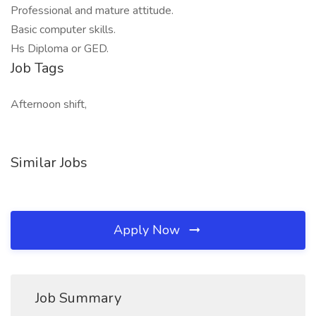
Professional and mature attitude.
Basic computer skills.
Hs Diploma or GED.
Job Tags
Afternoon shift,
Similar Jobs
Apply Now
Job Summary