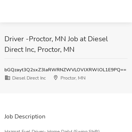
Driver -Proctor, MN Job at Diesel
Direct Inc, Proctor, MN
bGQzayt3Q2sxZ3laRWRNZWVLOVlXRWlOL1E9PQ==
Diesel Direct Inc
Proctor, MN
Job Description
Hazmat Fuel Driver- Home Daily! (Swing Shift)