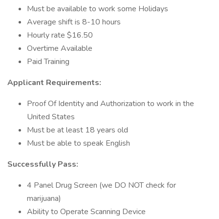
Must be available to work some Holidays
Average shift is 8-10 hours
Hourly rate $16.50
Overtime Available
Paid Training
Applicant Requirements:
Proof Of Identity and Authorization to work in the
United States
Must be at least 18 years old
Must be able to speak English
Successfully Pass:
4 Panel Drug Screen (we DO NOT check for
marijuana)
Ability to Operate Scanning Device