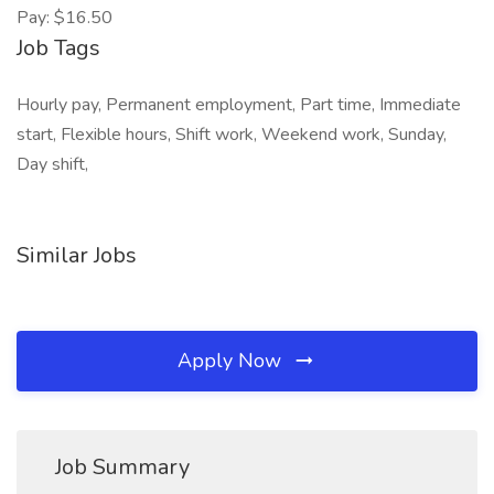
Pay: $16.50
Job Tags
Hourly pay, Permanent employment, Part time, Immediate
start, Flexible hours, Shift work, Weekend work, Sunday,
Day shift,
Similar Jobs
Apply Now
Job Summary