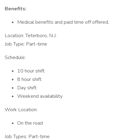
Benefits:
Medical benefits and paid time off offered.
Location: Teterboro, N.J.
Job Type: Part-time
Schedule:
10 hour shift
8 hour shift
Day shift
Weekend availability
Work Location:
On the road
Job Types: Part-time