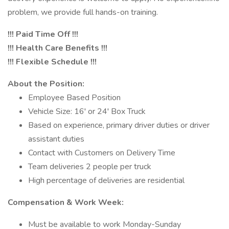
problem, we provide full hands-on training.
!!! Paid Time Off !!!
!!! Health Care Benefits !!!
!!! Flexible Schedule !!!
About the Position:
Employee Based Position
Vehicle Size: 16' or 24' Box Truck
Based on experience, primary driver duties or driver
assistant duties
Contact with Customers on Delivery Time
Team deliveries 2 people per truck
High percentage of deliveries are residential
Compensation & Work Week:
Must be available to work Monday-Sunday