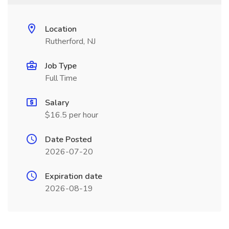
Location
Rutherford, NJ
Job Type
Full Time
Salary
$16.5 per hour
Date Posted
2026-07-20
Expiration date
2026-08-19