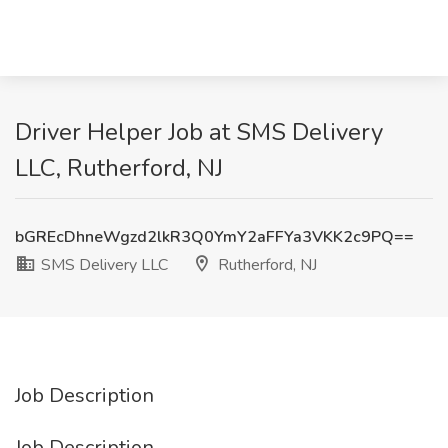
Driver Helper Job at SMS Delivery
LLC, Rutherford, NJ
bGREcDhneWgzd2lkR3Q0YmY2aFFYa3VKK2c9PQ==
SMS Delivery LLC
Rutherford, NJ
Job Description
Job Description