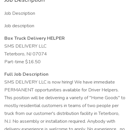
Job Description
Job description
Box Truck Delivery HELPER
SMS DELIVERY LLC
Teterboro, NJ 07074
Part-time $16.50
Full Job Description
SMS DELIVERY LLC is now hiring! We have immediate
PERMANENT opportunities available for Driver Helpers.
This position will be delivering a variety of "Home Goods" to
mostly residential customers in teams of two people per
truck from our customer's distribution facility in Teterboro,
N.J. No assembly or installation required. Anybody with
delivery experience is welcome to apply. No experience....no