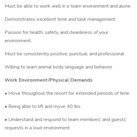
Must be able to work well in a team environment and alone
Demonstrates excellent time and task management
Passion for health, safety, and cleanliness of your
environment.
Must be consistently positive, punctual, and professional
Willing to learn animal body language and behavior
Work Environment/Physical Demands
• Move throughout the resort for extended periods of time
• Being able to lift and move 40 lbs.
• Understand and respond to team members' and guests’
requests in a loud environment