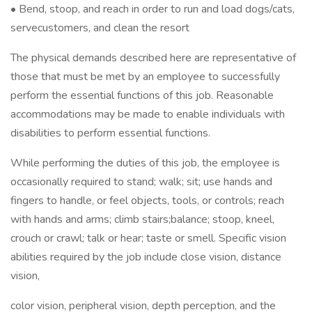
• Bend, stoop, and reach in order to run and load dogs/cats,
servecustomers, and clean the resort
The physical demands described here are representative of
those that must be met by an employee to successfully
perform the essential functions of this job. Reasonable
accommodations may be made to enable individuals with
disabilities to perform essential functions.
While performing the duties of this job, the employee is
occasionally required to stand; walk; sit; use hands and
fingers to handle, or feel objects, tools, or controls; reach
with hands and arms; climb stairs;balance; stoop, kneel,
crouch or crawl; talk or hear; taste or smell. Specific vision
abilities required by the job include close vision, distance
vision,
color vision, peripheral vision, depth perception, and the