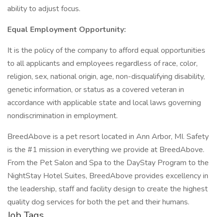
ability to adjust focus.
Equal Employment Opportunity:
It is the policy of the company to afford equal opportunities
to all applicants and employees regardless of race, color,
religion, sex, national origin, age, non-disqualifying disability,
genetic information, or status as a covered veteran in
accordance with applicable state and local laws governing
nondiscrimination in employment.
BreedAbove is a pet resort located in Ann Arbor, MI. Safety
is the #1 mission in everything we provide at BreedAbove.
From the Pet Salon and Spa to the DayStay Program to the
NightStay Hotel Suites, BreedAbove provides excellency in
the leadership, staff and facility design to create the highest
quality dog services for both the pet and their humans.
Job Tags