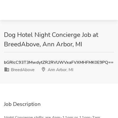
Dog Hotel Night Concierge Job at
BreedAbove, Ann Arbor, MI
bGRIcC93T3MwdytZR2RVUWVxaFVXMHFMK0E9PQ==
BreedAbove
Ann Arbor, MI
Job Description
Night Concierge shifts are 4pm-11pm or 11pm-7am.