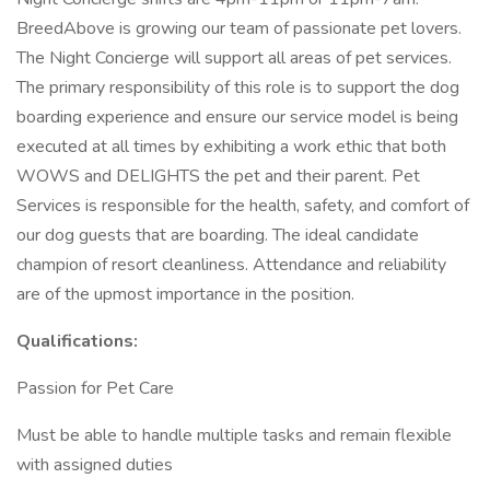
BreedAbove is growing our team of passionate pet lovers.
The Night Concierge will support all areas of pet services.
The primary responsibility of this role is to support the dog
boarding experience and ensure our service model is being
executed at all times by exhibiting a work ethic that both
WOWS and DELIGHTS the pet and their parent. Pet
Services is responsible for the health, safety, and comfort of
our dog guests that are boarding. The ideal candidate
champion of resort cleanliness. Attendance and reliability
are of the upmost importance in the position.
Qualifications:
Passion for Pet Care
Must be able to handle multiple tasks and remain flexible
with assigned duties