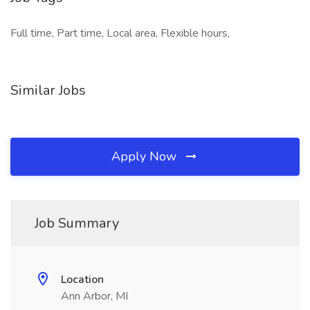
Full time, Part time, Local area, Flexible hours,
Similar Jobs
Apply Now
Job Summary
Location
Ann Arbor, MI