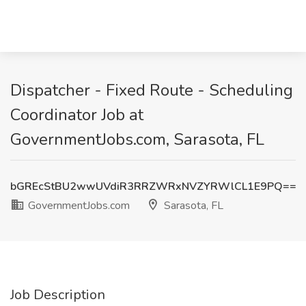
Dispatcher - Fixed Route - Scheduling
Coordinator Job at
GovernmentJobs.com, Sarasota, FL
bGREcStBU2wwUVdiR3RRZWRxNVZYRWlCL1E9PQ==
GovernmentJobs.com
Sarasota, FL
Job Description