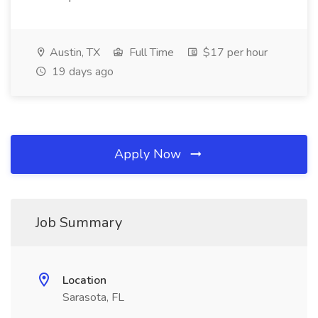
Austin, TX
Full Time
$17 per hour
19 days ago
Apply Now
Job Summary
Location
Sarasota, FL