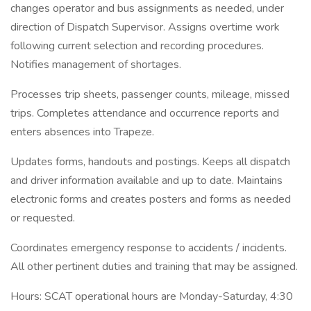
changes operator and bus assignments as needed, under
direction of Dispatch Supervisor. Assigns overtime work
following current selection and recording procedures.
Notifies management of shortages.
Processes trip sheets, passenger counts, mileage, missed
trips. Completes attendance and occurrence reports and
enters absences into Trapeze.
Updates forms, handouts and postings. Keeps all dispatch
and driver information available and up to date. Maintains
electronic forms and creates posters and forms as needed
or requested.
Coordinates emergency response to accidents / incidents.
All other pertinent duties and training that may be assigned.
Hours: SCAT operational hours are Monday-Saturday, 4:30