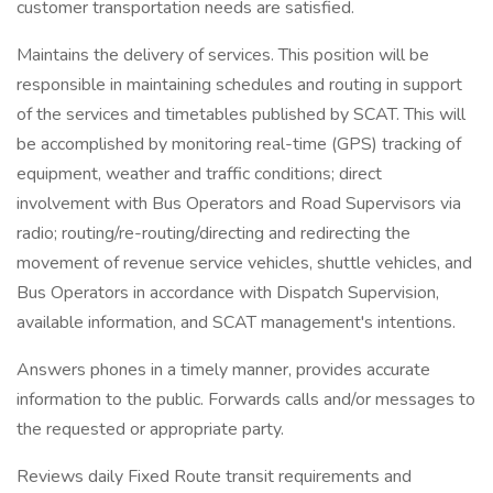
customer transportation needs are satisfied.
Maintains the delivery of services. This position will be
responsible in maintaining schedules and routing in support
of the services and timetables published by SCAT. This will
be accomplished by monitoring real-time (GPS) tracking of
equipment, weather and traffic conditions; direct
involvement with Bus Operators and Road Supervisors via
radio; routing/re-routing/directing and redirecting the
movement of revenue service vehicles, shuttle vehicles, and
Bus Operators in accordance with Dispatch Supervision,
available information, and SCAT management's intentions.
Answers phones in a timely manner, provides accurate
information to the public. Forwards calls and/or messages to
the requested or appropriate party.
Reviews daily Fixed Route transit requirements and