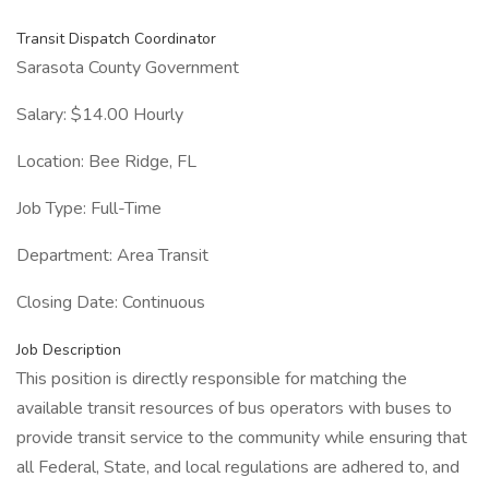
Transit Dispatch Coordinator
Sarasota County Government
Salary: $14.00 Hourly
Location: Bee Ridge, FL
Job Type: Full-Time
Department: Area Transit
Closing Date: Continuous
Job Description
This position is directly responsible for matching the
available transit resources of bus operators with buses to
provide transit service to the community while ensuring that
all Federal, State, and local regulations are adhered to, and