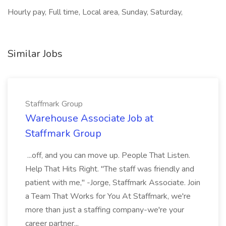
Hourly pay, Full time, Local area, Sunday, Saturday,
Similar Jobs
Staffmark Group
Warehouse Associate Job at
Staffmark Group
...off, and you can move up. People That Listen.
Help That Hits Right. "The staff was friendly and
patient with me," -Jorge, Staffmark Associate. Join
a Team That Works for You At Staffmark, we're
more than just a staffing company-we're your
career partner...