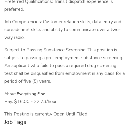
Preferred Qualifications: Transit dispatch experience is
preferred.
Job Competencies: Customer relation skills, data entry and
spreadsheet skills and ability to communicate over a two-
way radio.
Subject to Passing Substance Screening: This position is
subject to passing a pre-employment substance screening.
An applicant who fails to pass a required drug screening
test shall be disqualified from employment in any class for a
period of five (5) years.
About Everything Else
Pay: $16.00 - 22.73/hour
This Posting is currently Open Until Filled
Job Tags