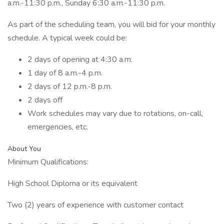
a.m.-11:30 p.m., Sunday 6:30 a.m.-11:30 p.m.
As part of the scheduling team, you will bid for your monthly
schedule. A typical week could be:
2 days of opening at 4:30 a.m.
1 day of 8 a.m.-4 p.m.
2 days of 12 p.m.-8 p.m.
2 days off
Work schedules may vary due to rotations, on-call,
emergencies, etc.
About You
Minimum Qualifications:
High School Diploma or its equivalent
Two (2) years of experience with customer contact