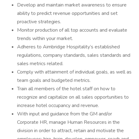
Develop and maintain market awareness to ensure
ability to predict revenue opportunities and set
proactive strategies.
Monitor production of all top accounts and evaluate
trends within your market.
Adheres to Aimbridge Hospitality’s established
regulations, company standards, sales standards and
sales metrics related.
Comply with attainment of individual goals, as well as
team goals and budgeted metrics.
Train all members of the hotel staff on how to
recognize and capitalize on all sales opportunities to
increase hotel occupancy and revenue.
With input and guidance from the GM and/or
Corporate HR, manage Human Resources in the
division in order to attract, retain and motivate the