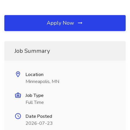
Apply Now
Job Summary
Location
Minneapolis, MN
Job Type
Full Time
Date Posted
2026-07-23