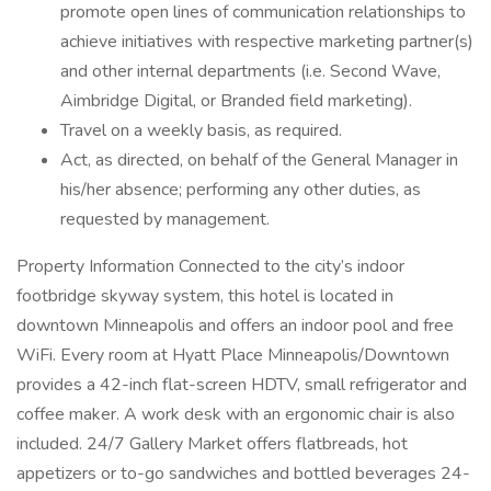
promote open lines of communication relationships to
achieve initiatives with respective marketing partner(s)
and other internal departments (i.e. Second Wave,
Aimbridge Digital, or Branded field marketing).
Travel on a weekly basis, as required.
Act, as directed, on behalf of the General Manager in
his/her absence; performing any other duties, as
requested by management.
Property Information Connected to the city’s indoor
footbridge skyway system, this hotel is located in
downtown Minneapolis and offers an indoor pool and free
WiFi. Every room at Hyatt Place Minneapolis/Downtown
provides a 42-inch flat-screen HDTV, small refrigerator and
coffee maker. A work desk with an ergonomic chair is also
included. 24/7 Gallery Market offers flatbreads, hot
appetizers or to-go sandwiches and bottled beverages 24-