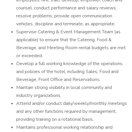
employees; hire, train, develop, empower, coach and
counsel, conduct performance and salary reviews,
resolve problems, provide open communication
vehicles, discipline and terminate, as appropriate.
Supervise Catering & Event Management Team (as
applicable) to ensure that the Catering, Food &
Beverage, and Meeting Room rental budgets are met
or exceeded.
Develop a full working knowledge of the operations
and policies of the hotel, including Sales, Food and
Beverage, Front Office and Reservations.
Maintain strong visibility in local community and
industry organizations.
Attend and/or conduct daily/weekly/monthly meetings
and any other functions required by management,
providing training on a rotational basis.
Maintains professional working relationship and