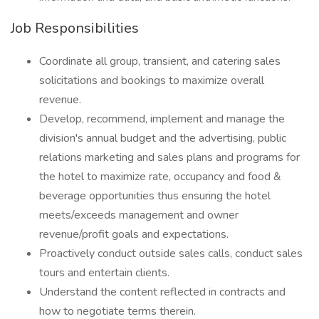
Job Responsibilities
Coordinate all group, transient, and catering sales
solicitations and bookings to maximize overall
revenue.
Develop, recommend, implement and manage the
division's annual budget and the advertising, public
relations marketing and sales plans and programs for
the hotel to maximize rate, occupancy and food &
beverage opportunities thus ensuring the hotel
meets/exceeds management and owner
revenue/profit goals and expectations.
Proactively conduct outside sales calls, conduct sales
tours and entertain clients.
Understand the content reflected in contracts and
how to negotiate terms therein.