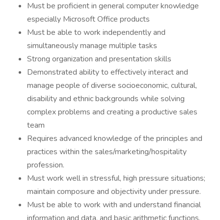
Must be proficient in general computer knowledge
especially Microsoft Office products
Must be able to work independently and
simultaneously manage multiple tasks
Strong organization and presentation skills
Demonstrated ability to effectively interact and
manage people of diverse socioeconomic, cultural,
disability and ethnic backgrounds while solving
complex problems and creating a productive sales
team
Requires advanced knowledge of the principles and
practices within the sales/marketing/hospitality
profession.
Must work well in stressful, high pressure situations;
maintain composure and objectivity under pressure.
Must be able to work with and understand financial
information and data, and basic arithmetic functions.