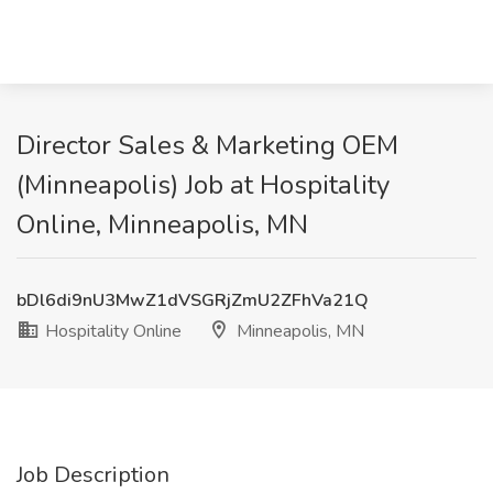
Director Sales & Marketing OEM
(Minneapolis) Job at Hospitality
Online, Minneapolis, MN
bDl6di9nU3MwZ1dVSGRjZmU2ZFhVa21Q
Hospitality Online
Minneapolis, MN
Job Description