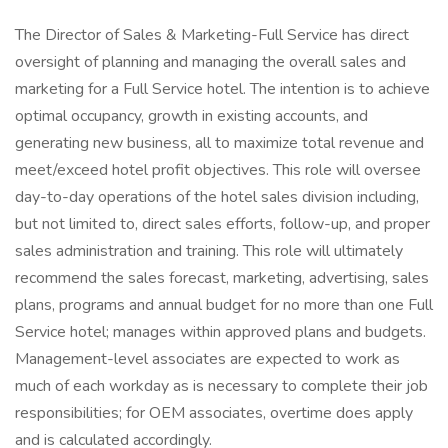
The Director of Sales & Marketing-Full Service has direct
oversight of planning and managing the overall sales and
marketing for a Full Service hotel. The intention is to achieve
optimal occupancy, growth in existing accounts, and
generating new business, all to maximize total revenue and
meet/exceed hotel profit objectives. This role will oversee
day-to-day operations of the hotel sales division including,
but not limited to, direct sales efforts, follow-up, and proper
sales administration and training. This role will ultimately
recommend the sales forecast, marketing, advertising, sales
plans, programs and annual budget for no more than one Full
Service hotel; manages within approved plans and budgets.
Management-level associates are expected to work as
much of each workday as is necessary to complete their job
responsibilities; for OEM associates, overtime does apply
and is calculated accordingly.