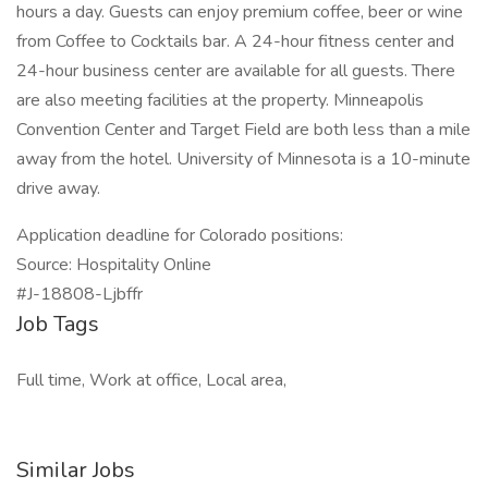
hours a day. Guests can enjoy premium coffee, beer or wine
from Coffee to Cocktails bar. A 24-hour fitness center and
24-hour business center are available for all guests. There
are also meeting facilities at the property. Minneapolis
Convention Center and Target Field are both less than a mile
away from the hotel. University of Minnesota is a 10-minute
drive away.
Application deadline for Colorado positions:
Source: Hospitality Online
#J-18808-Ljbffr
Job Tags
Full time, Work at office, Local area,
Similar Jobs