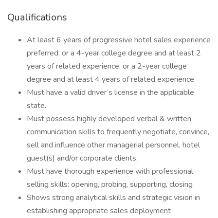
Qualifications
At least 6 years of progressive hotel sales experience
preferred; or a 4-year college degree and at least 2
years of related experience; or a 2-year college
degree and at least 4 years of related experience.
Must have a valid driver’s license in the applicable
state.
Must possess highly developed verbal & written
communication skills to frequently negotiate, convince,
sell and influence other managerial personnel, hotel
guest(s) and/or corporate clients.
Must have thorough experience with professional
selling skills: opening, probing, supporting, closing
Shows strong analytical skills and strategic vision in
establishing appropriate sales deployment