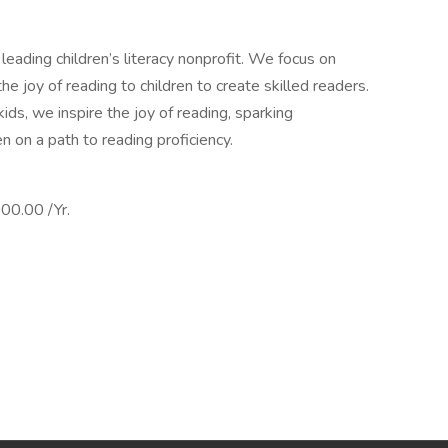
leading children’s literacy nonprofit. We focus on
 the joy of reading to children to create skilled readers.
ids, we inspire the joy of reading, sparking
en on a path to reading proficiency.
0.00 /Yr.