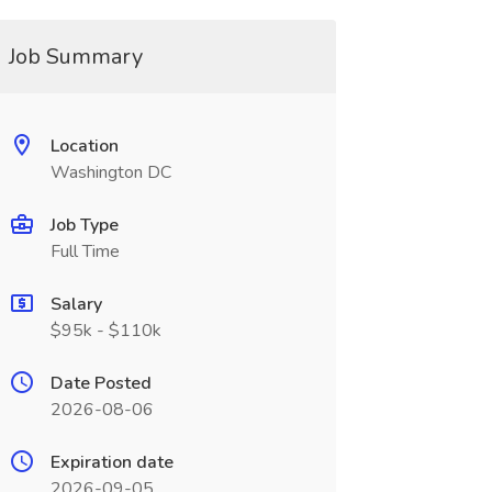
Job Summary
Location
Washington DC
Job Type
Full Time
Salary
$95k - $110k
Date Posted
2026-08-06
Expiration date
2026-09-05