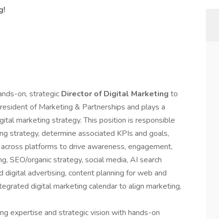
g!
ands-on, strategic
Director of Digital Marketing
to
 President of Marketing & Partnerships and plays a
gital marketing strategy. This position is responsible
ting strategy, determine associated KPIs and goals,
y across platforms to drive awareness, engagement,
ng, SEO/organic strategy, social media, AI search
 digital advertising, content planning for web and
egrated digital marketing calendar to align marketing,
ing expertise and strategic vision with hands-on