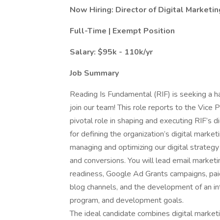
Now Hiring: Director of Digital Marketin
Full-Time | Exempt Position
Salary: $95k - 110k/yr
Job Summary
Reading Is Fundamental (RIF) is seeking a h
join our team! This role reports to the Vice
pivotal role in shaping and executing RIF’s di
for defining the organization’s digital marke
managing and optimizing our digital strateg
and conversions. You will lead email marketi
readiness, Google Ad Grants campaigns, paid
blog channels, and the development of an int
program, and development goals.
The ideal candidate combines digital market