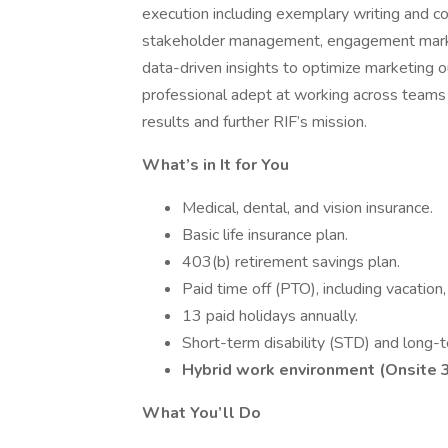
execution including exemplary writing and co
stakeholder management, engagement marketi
data-driven insights to optimize marketing o
professional adept at working across teams
results and further RIF’s mission.
What’s in It for You
Medical, dental, and vision insurance.
Basic life insurance plan.
403(b) retirement savings plan.
Paid time off (PTO), including vacatio
13 paid holidays annually.
Short-term disability (STD) and long-t
Hybrid work environment (Onsite 
What You’ll Do