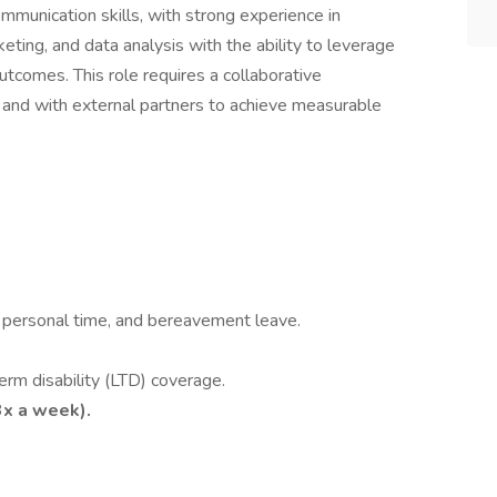
mmunication skills, with strong experience in
ng, and data analysis with the ability to leverage
utcomes. This role requires a collaborative
 and with external partners to achieve measurable
n, personal time, and bereavement leave.
erm disability (LTD) coverage.
3x a week).