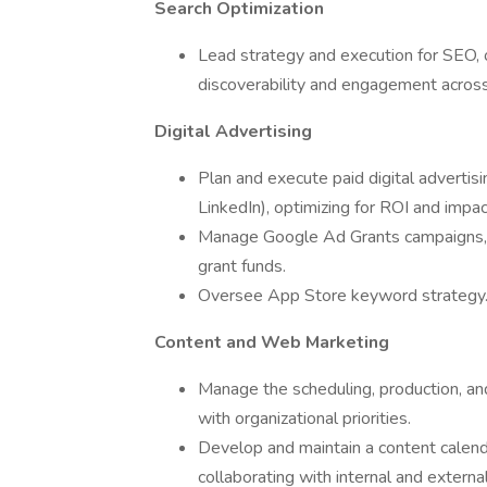
Search Optimization
Lead strategy and execution for SEO, o
discoverability and engagement acros
Digital Advertising
Plan and execute paid digital advertis
LinkedIn), optimizing for ROI and impac
Manage Google Ad Grants campaigns, ens
grant funds.
Oversee App Store keyword strategy
Content and Web Marketing
Manage the scheduling, production, an
with organizational priorities.
Develop and maintain a content calendar
collaborating with internal and external