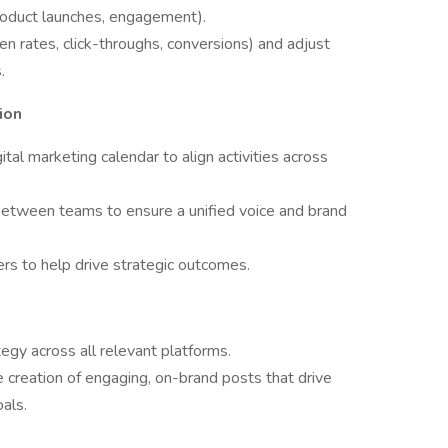
product launches, engagement).
 rates, click-throughs, conversions) and adjust
.
ion
al marketing calendar to align activities across
 between teams to ensure a unified voice and brand
rs to help drive strategic outcomes.
egy across all relevant platforms.
 creation of engaging, on-brand posts that drive
als.