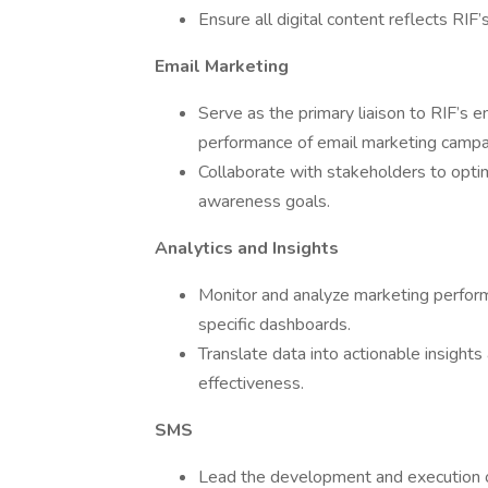
Ensure all digital content reflects RIF’
Email Marketing
Serve as the primary liaison to RIF’s 
performance of email marketing campa
Collaborate with stakeholders to optim
awareness goals.
Analytics and Insights
Monitor and analyze marketing perform
specific dashboards.
Translate data into actionable insigh
effectiveness.
SMS
Lead the development and execution 