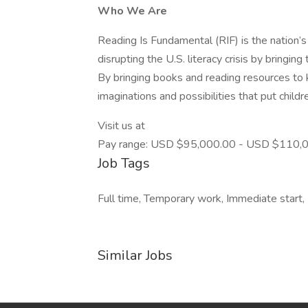
Who We Are
Reading Is Fundamental (RIF) is the nation’s 
disrupting the U.S. literacy crisis by bringing
By bringing books and reading resources to k
imaginations and possibilities that put childr
Visit us at
Pay range: USD $95,000.00 - USD $110,00
Job Tags
Full time, Temporary work, Immediate start,
Similar Jobs