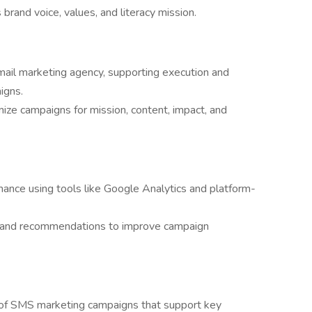
s brand voice, values, and literacy mission.
email marketing agency, supporting execution and
igns.
ize campaigns for mission, content, impact, and
ance using tools like Google Analytics and platform-
ts and recommendations to improve campaign
of SMS marketing campaigns that support key