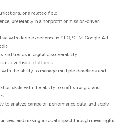
ications, or a related field.
nce, preferably in a nonprofit or mission-driven
tise with deep experience in SEO, SEM, Google Ad
edia.
 and trends in digital discoverability.
ital advertising platforms.
 with the ability to manage multiple deadlines and
ion skills with the ability to craft strong brand
es.
ility to analyze campaign performance data, and apply
tunities, and making a social impact through meaningful