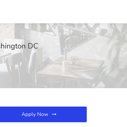
ashington DC
Apply Now