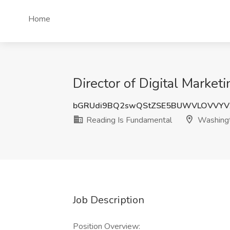
Home
Director of Digital Marke
bGRUdi9BQ2swQStZSE5BUWVLOVVYV
Reading Is Fundamental
Washing
Job Description
Position Overview: