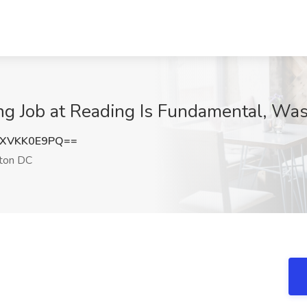
ting Job at Reading Is Fundamental, W
XVKK0E9PQ==
ton DC