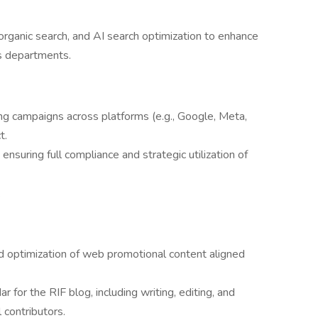
rganic search, and AI search optimization to enhance
s departments.
ing campaigns across platforms (e.g., Google, Meta,
t.
uring full compliance and strategic utilization of
.
d optimization of web promotional content aligned
 for the RIF blog, including writing, editing, and
 contributors.