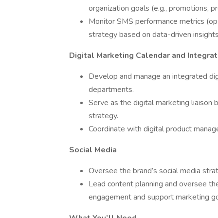
organization goals (e.g., promotions, 
Monitor SMS performance metrics (open
strategy based on data-driven insights
Digital Marketing Calendar and Integrat
Develop and manage an integrated digit
departments.
Serve as the digital marketing liaison
strategy.
Coordinate with digital product manage
Social Media
Oversee the brand’s social media strat
Lead content planning and oversee the
engagement and support marketing go