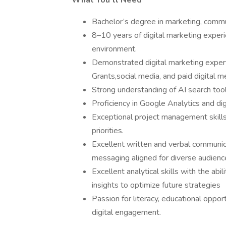
What You’ll Need
Bachelor’s degree in marketing, commun
8–10 years of digital marketing experie
environment.
Demonstrated digital marketing exper
Grants,social media, and paid digital m
Strong understanding of AI search tools
Proficiency in Google Analytics and dig
Exceptional project management skills
priorities.
Excellent written and verbal communicat
messaging aligned for diverse audienc
Excellent analytical skills with the ab
insights to optimize future strategies
Passion for literacy, educational oppor
digital engagement.