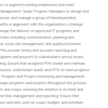
es to augment existing employees and meet
 Management: Guide Program Managers to design and
execute, and manage a group of interdependent
efits in alignment with the organization’s strategic
nage the delivery of approved IT programs and
ivities including: communication, planning and
e, issue risk management, and quality/outcomes.
PMs provide timely and accurate reporting and
programs and projects to stakeholders across levels
ing: Ensure that assigned PMs create and maintain
sources, workstream leads, and KPIs to track progress
. Program and Project monitoring and management:
nage programs and projects throughout the process
, and scope, ensuring the initiative is on track and
 and Risk management and reporting: Ensure that
es and risks such as scope, budget, and schedule