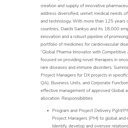
creation and supply of innovative pharmaceu
address diversified, unmet medical needs of
and technology. With more than 125 years of
countries, Daiichi Sankyo and its 18,000 em
innovation and a robust pipeline of promisin
portfolio of medicines for cardiovascular d
“Global Pharma Innovator with Competitive A
focused on providing novel therapies in onc
rare diseases and immune disorders. Summar
Project Managers for DX projects in specifi
QA), Business Units, and Corporate Function
effective management of approved Global a
allocation. Responsibilities
Program and Project Delivery PgM/P
Project Managers (PM) to global and 
Identify, develop and oversee relation