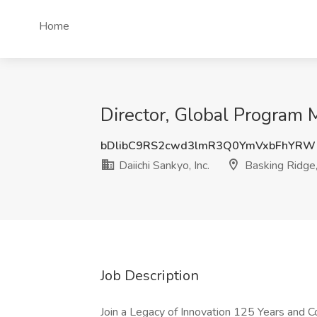
Home
Director, Global Program M
bDlibC9RS2cwd3lmR3Q0YmVxbFhYRW
Daiichi Sankyo, Inc.
Basking Ridge,
Job Description
Join a Legacy of Innovation 125 Years and Co