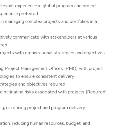
elevant experience in global program and project
xperience preferred
in managing complex projects and portfolios in a
ctively communicate with stakeholders at various
ired
ojects with organizational strategies and objectives
ng Project Management Offices (PMO) with project
gies to ensure consistent delivery
trategies and objectives required
nd mitigating risks associated with projects (Required)
g, or refining project and program delivery
cation, including human resources, budget, and