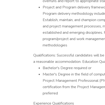
overruns and report to appropriate st
Project and Program delivery framewo
Program delivery methodology includin
Establish, maintain, and champion com
and project management processes, m
established and emerging disciplines
program/project and work management
methodologies
Qualifications: Successful candidates will b
a reasonable accommodation. Education Qualif
Bachelor's Degree required or
Master's Degree in the field of compu
Project Management Professional (P
certification from the Project Manageme
preferred
Experience Qualifications