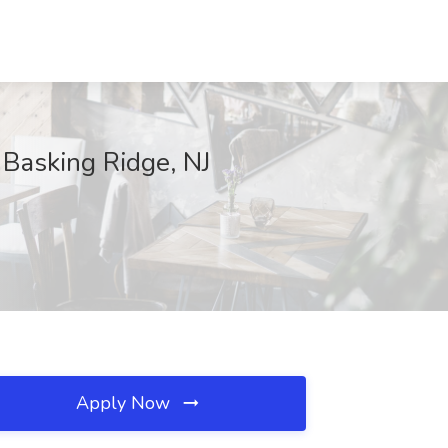
 Basking Ridge, NJ
Apply Now