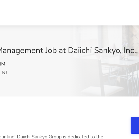
anagement Job at Daiichi Sankyo, Inc.,
lM
 NJ
unting! Daiichi Sankyo Group is dedicated to the