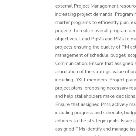
external Project Management resourc
increasing project demands. Program
charter programs to efficiently plan, 
projects to realize overall program ben
objectives. Lead PgMs and PMs to ma
projects ensuring the quality of PM act
management of schedule, budget, scop
Communication: Ensure that assigned 
articulation of the strategic value of 
including DXLT members. Project plann
project plans, proposing necessary re
and help stakeholders make decisions
Ensure that assigned PMs actively ma
including progress and schedule, budget
adheres to the strategic goals. Issue
assigned PMs identify and manage issu