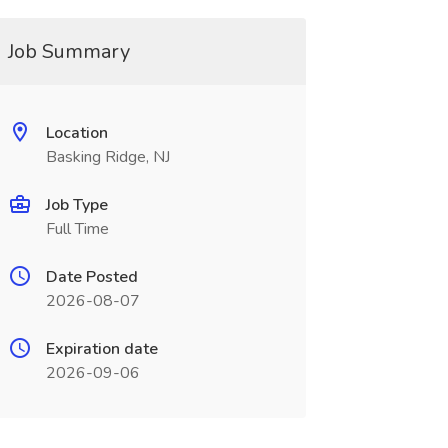
Job Summary
Location
Basking Ridge, NJ
Job Type
Full Time
Date Posted
2026-08-07
Expiration date
2026-09-06