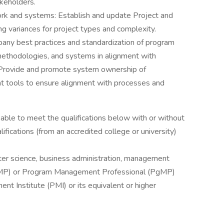
akeholders.
rk and systems: Establish and update Project and
g variances for project types and complexity.
pany best practices and standardization of program
ethodologies, and systems in alignment with
. Provide and promote system ownership of
 tools to ensure alignment with processes and
e able to meet the qualifications below with or without
ications (from an accredited college or university)
ter science, business administration, management
MP) or Program Management Professional (PgMP)
nt Institute (PMI) or its equivalent or higher