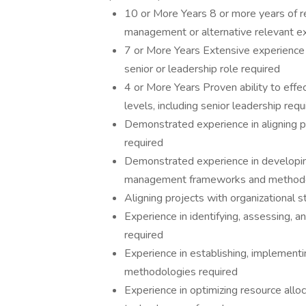
10 or More Years 8 or more years of r
management or alternative relevant e
7 or More Years Extensive experience 
senior or leadership role required
4 or More Years Proven ability to effe
levels, including senior leadership requ
Demonstrated experience in aligning pr
required
Demonstrated experience in developi
management frameworks and methodolo
Aligning projects with organizational s
Experience in identifying, assessing, a
required
Experience in establishing, implementin
methodologies required
Experience in optimizing resource allo