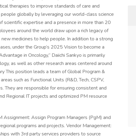
tical therapies to improve standards of care and
 people globally by leveraging our world-class science
 scientific expertise and a presence in more than 20
ployees around the world draw upon a rich legacy of
g new medicines to help people. In addition to a strong
iseases, under the Group’s 2025 Vision to become a
dvantage in Oncology,” Daiichi Sankyo is primarily
ology, as well as other research areas centered around
y This position leads a team of Global Program &
c areas such as Functional Units (R&D, Tech, CSPV,
s. They are responsible for ensuring consistent and
nd Regional IT projects and optimized PM resource
M Assignment: Assign Program Managers (PgM) and
regional programs and projects. Vendor Management:
ships with 3rd party services providers to source