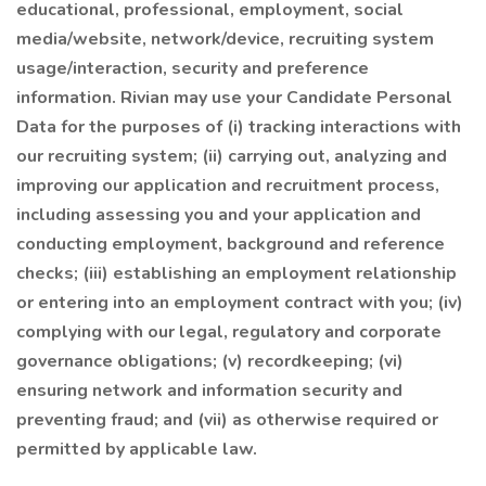
educational, professional, employment, social
media/website, network/device, recruiting system
usage/interaction, security and preference
information. Rivian may use your Candidate Personal
Data for the purposes of (i) tracking interactions with
our recruiting system; (ii) carrying out, analyzing and
improving our application and recruitment process,
including assessing you and your application and
conducting employment, background and reference
checks; (iii) establishing an employment relationship
or entering into an employment contract with you; (iv)
complying with our legal, regulatory and corporate
governance obligations; (v) recordkeeping; (vi)
ensuring network and information security and
preventing fraud; and (vii) as otherwise required or
permitted by applicable law.