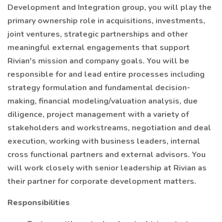
Development and Integration group, you will play the
primary ownership role in acquisitions, investments,
joint ventures, strategic partnerships and other
meaningful external engagements that support
Rivian's mission and company goals. You will be
responsible for and lead entire processes including
strategy formulation and fundamental decision-
making, financial modeling/valuation analysis, due
diligence, project management with a variety of
stakeholders and workstreams, negotiation and deal
execution, working with business leaders, internal
cross functional partners and external advisors. You
will work closely with senior leadership at Rivian as
their partner for corporate development matters.
Responsibilities