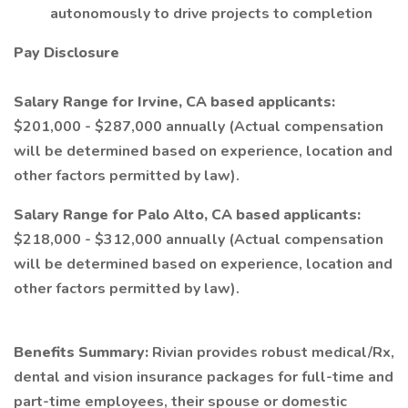
autonomously to drive projects to completion
Pay Disclosure
Salary Range for Irvine, CA based applicants:
$201,000 - $287,000 annually (Actual compensation
will be determined based on experience, location and
other factors permitted by law).
Salary Range for Palo Alto, CA based applicants:
$218,000 - $312,000 annually (Actual compensation
will be determined based on experience, location and
other factors permitted by law).
Benefits Summary:
Rivian provides robust medical/Rx,
dental and vision insurance packages for full-time and
part-time employees, their spouse or domestic