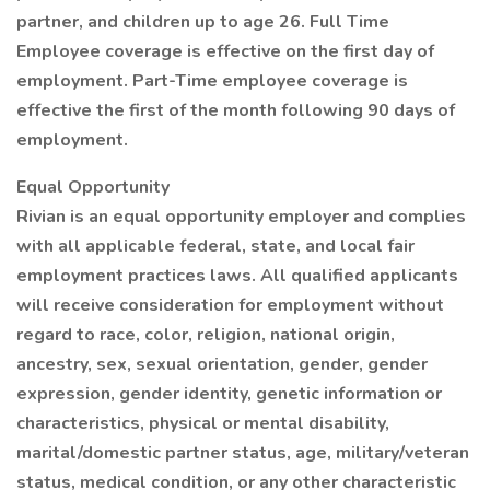
partner, and children up to age 26. Full Time
Employee coverage is effective on the first day of
employment. Part-Time employee coverage is
effective the first of the month following 90 days of
employment.
Equal Opportunity
Rivian is an equal opportunity employer and complies
with all applicable federal, state, and local fair
employment practices laws. All qualified applicants
will receive consideration for employment without
regard to race, color, religion, national origin,
ancestry, sex, sexual orientation, gender, gender
expression, gender identity, genetic information or
characteristics, physical or mental disability,
marital/domestic partner status, age, military/veteran
status, medical condition, or any other characteristic