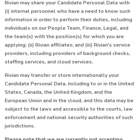
Rivian may share your Candidate Personal Data with
(i) internal personnel who have a need to know such
information in order to perform their duties, including
individuals on our People Team, Finance, Legal, and
the team(s) with the position(s) for which you are
applying; (ii) Rivian affiliates; and (iii) Rivian's service
providers, including providers of background checks,
staffing services, and cloud services.
Rivian may transfer or store internationally your
Candidate Personal Data, including to or in the United
States, Canada, the United Kingdom, and the
European Union and in the cloud, and this data may be
subject to the laws and accessible to the courts, law
enforcement and national security authorities of such
jurisdictions.
Please note that we are currently not accepting