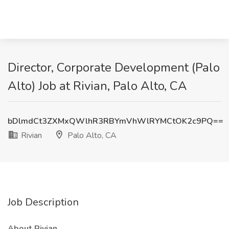
Director, Corporate Development (Palo
Alto) Job at Rivian, Palo Alto, CA
bDlmdCt3ZXMxQWlhR3RBYmVhWlRYMCtOK2c9PQ==
Rivian
Palo Alto, CA
Job Description
About Rivian