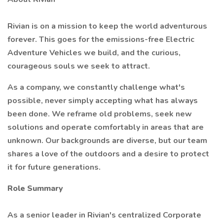
Rivian is on a mission to keep the world adventurous
forever. This goes for the emissions-free Electric
Adventure Vehicles we build, and the curious,
courageous souls we seek to attract.
As a company, we constantly challenge what's
possible, never simply accepting what has always
been done. We reframe old problems, seek new
solutions and operate comfortably in areas that are
unknown. Our backgrounds are diverse, but our team
shares a love of the outdoors and a desire to protect
it for future generations.
Role Summary
As a senior leader in Rivian's centralized Corporate