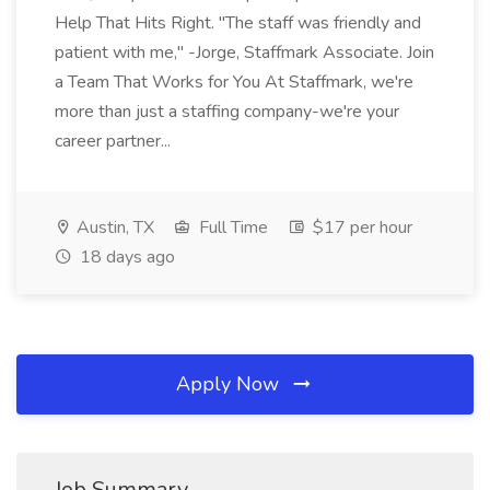
Help That Hits Right. "The staff was friendly and
patient with me," -Jorge, Staffmark Associate. Join
a Team That Works for You At Staffmark, we're
more than just a staffing company-we're your
career partner...
Austin, TX
Full Time
$17 per hour
18 days ago
Apply Now
Job Summary