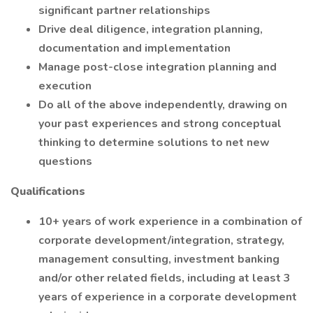
significant partner relationships
Drive deal diligence, integration planning,
documentation and implementation
Manage post-close integration planning and
execution
Do all of the above independently, drawing on
your past experiences and strong conceptual
thinking to determine solutions to net new
questions
Qualifications
10+ years of work experience in a combination of
corporate development/integration, strategy,
management consulting, investment banking
and/or other related fields, including at least 3
years of experience in a corporate development