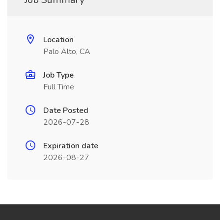
Location
Palo Alto, CA
Job Type
Full Time
Date Posted
2026-07-28
Expiration date
2026-08-27