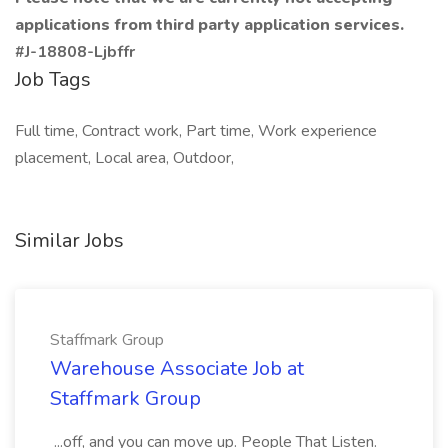
applications from third party application services.
#J-18808-Ljbffr
Job Tags
Full time, Contract work, Part time, Work experience
placement, Local area, Outdoor,
Similar Jobs
Staffmark Group
Warehouse Associate Job at
Staffmark Group
...off, and you can move up. People That Listen.