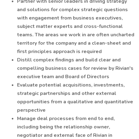
Partner with senior leaders in driving strategy
and solutions for complex strategic questions
with engagement from business executives,
subject matter experts and cross-functional
teams. The areas we work in are often uncharted
territory for the company and a clean-sheet and
first principles approach is required
Distill complex findings and build clear and
compelling business cases for review by Rivian's
executive team and Board of Directors
Evaluate potential acquisitions, investments,
strategic partnerships and other external
opportunities from a qualitative and quantitative
perspective
Manage deal processes from end to end,
including being the relationship owner,
negotiator and external face of Rivian in