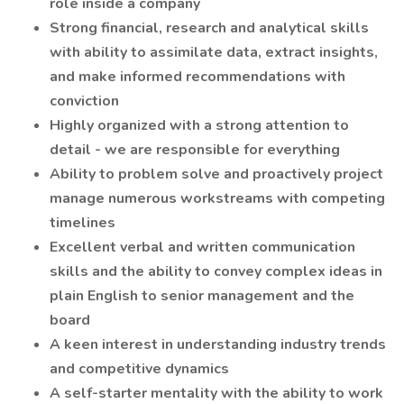
role inside a company
Strong financial, research and analytical skills
with ability to assimilate data, extract insights,
and make informed recommendations with
conviction
Highly organized with a strong attention to
detail - we are responsible for everything
Ability to problem solve and proactively project
manage numerous workstreams with competing
timelines
Excellent verbal and written communication
skills and the ability to convey complex ideas in
plain English to senior management and the
board
A keen interest in understanding industry trends
and competitive dynamics
A self-starter mentality with the ability to work