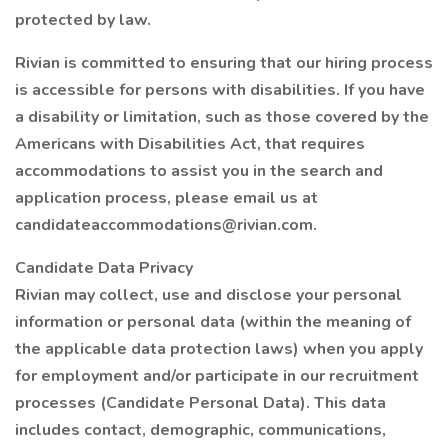
protected by law.
Rivian is committed to ensuring that our hiring process
is accessible for persons with disabilities. If you have
a disability or limitation, such as those covered by the
Americans with Disabilities Act, that requires
accommodations to assist you in the search and
application process, please email us at
candidateaccommodations@rivian.com.
Candidate Data Privacy
Rivian may collect, use and disclose your personal
information or personal data (within the meaning of
the applicable data protection laws) when you apply
for employment and/or participate in our recruitment
processes (Candidate Personal Data). This data
includes contact, demographic, communications,