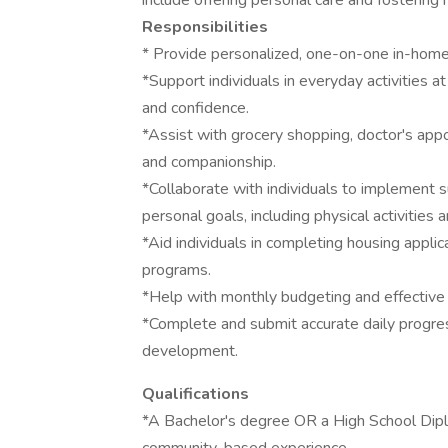
include offering personal care and fostering
Responsibilities
* Provide personalized, one-on-one in-home s
*Support individuals in everyday activities a
and confidence.
*Assist with grocery shopping, doctor's appo
and companionship.
*Collaborate with individuals to implement su
personal goals, including physical activiti
*Aid individuals in completing housing appl
programs.
*Help with monthly budgeting and effective
*Complete and submit accurate daily progres
development.
Qualifications
*A Bachelor's degree OR a High School Dipl