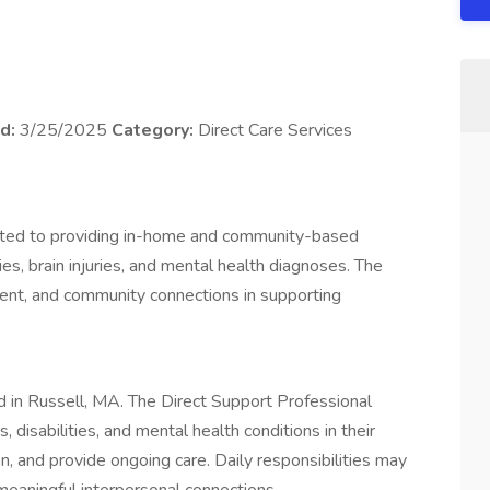
d:
3/25/2025
Category:
Direct Care Services
icated to providing in-home and community-based
ties, brain injuries, and mental health diagnoses. The
t, and community connections in supporting
ted in Russell, MA. The Direct Support Professional
s, disabilities, and mental health conditions in their
on, and provide ongoing care. Daily responsibilities may