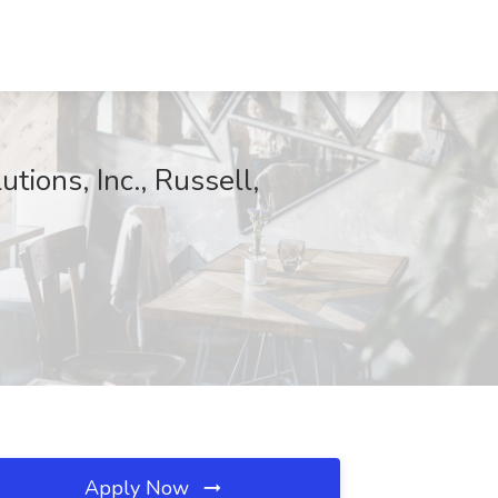
tions, Inc., Russell,
Apply Now