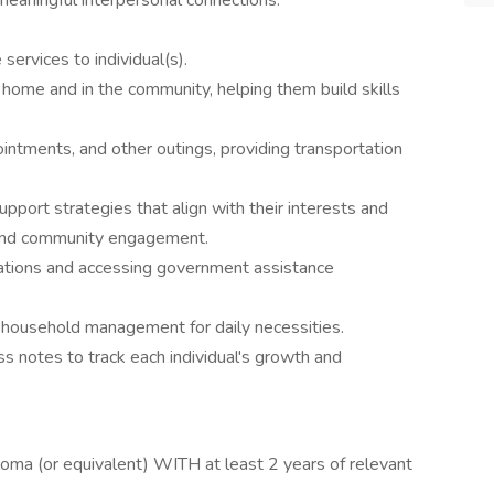
 meaningful interpersonal connections.
ervices to individual(s).
t home and in the community, helping them build skills
intments, and other outings, providing transportation
pport strategies that align with their interests and
es and community engagement.
ications and accessing government assistance
 household management for daily necessities.
s notes to track each individual's growth and
oma (or equivalent) WITH at least 2 years of relevant