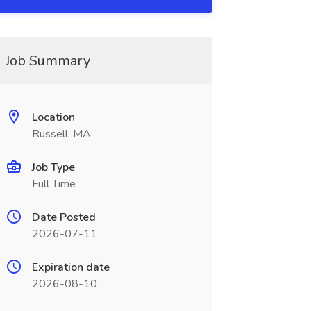
Job Summary
Location
Russell, MA
Job Type
Full Time
Date Posted
2026-07-11
Expiration date
2026-08-10