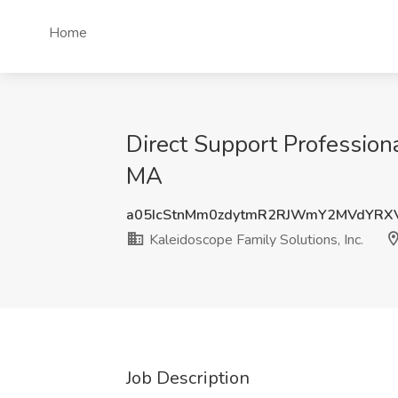
Home
Direct Support Professiona
MA
a05IcStnMm0zdytmR2RJWmY2MVdYRX
Kaleidoscope Family Solutions, Inc.
Job Description