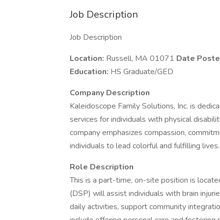
Job Description
Job Description
Location:
Russell, MA 01071
Date Poste
Education:
HS Graduate/GED
Company Description
Kaleidoscope Family Solutions, Inc. is ded
services for individuals with physical disabili
company emphasizes compassion, commitmen
individuals to lead colorful and fulfilling lives.
Role Description
This is a part-time, on-site position is loca
(DSP) will assist individuals with brain injurie
daily activities, support community integrati