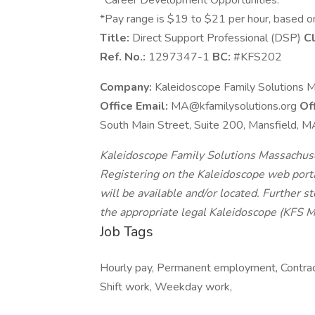
*Career Development Opportunities.
*Pay range is $19 to $21 per hour, based o
Title:
Direct Support Professional (DSP)
Cl
Ref. No.:
1297347-1
BC:
#KFS202
Company:
Kaleidoscope Family Solutions M
Office Email:
MA@kfamilysolutions.org
Of
South Main Street, Suite 200, Mansfield,
Kaleidoscope Family Solutions Massachusett
Registering on the Kaleidoscope web portal
will be available and/or located. Further s
the appropriate legal Kaleidoscope (KFS M
Job Tags
Hourly pay, Permanent employment, Contract 
Shift work, Weekday work,