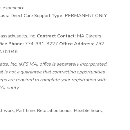
n experience.
ass:
Direct Care Support
Type:
PERMANENT ONLY
assachusetts, Inc.
Contract Contact:
MA Careers
fice Phone:
774-331-8227
Office Address:
792
 MA 02048
s, Inc. (KFS MA) office is separately incorporated.
 is not a guarantee that contracting opportunities
teps are required to complete your registration with
A) entity.
work, Part time, Relocation bonus, Flexible hours,