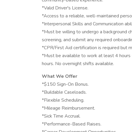
community-based experience.
*Valid Driver's License.
*Access to a reliable, well-maintained persona
*Interpersonal Skills and Communication abili
*Must be willing to undergo a background che
screening, and submit any required onboard
*CPR/First Aid certification is required but
*Must be available to work at least 4 hour
hours. No overnight shifts available.
What We Offer
*$150 Sign-On Bonus.
*Buildable Caseloads.
*Flexible Scheduling.
*Mileage Reimbursement.
*Sick Time Accrual.
*Performance-Based Raises.