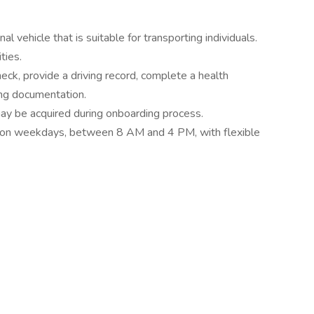
l vehicle that is suitable for transporting individuals.
ties.
ck, provide a driving record, complete a health
ing documentation.
 may be acquired during onboarding process.
s on weekdays, between 8 AM and 4 PM, with flexible