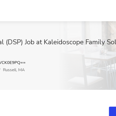
l (DSP) Job at Kaleidoscope Family Solu
VCK0E9PQ==
Russell, MA