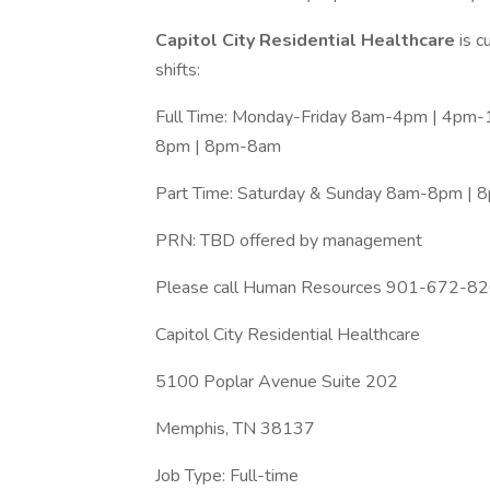
Capitol City Residential Healthcare
is c
shifts:
Full Time: Monday-Friday 8am-4pm | 4pm
8pm | 8pm-8am
Part Time: Saturday & Sunday 8am-8pm | 
PRN: TBD offered by management
Please call Human Resources 901-672-
Capitol City Residential Healthcare
5100 Poplar Avenue Suite 202
Memphis, TN 38137
Job Type: Full-time