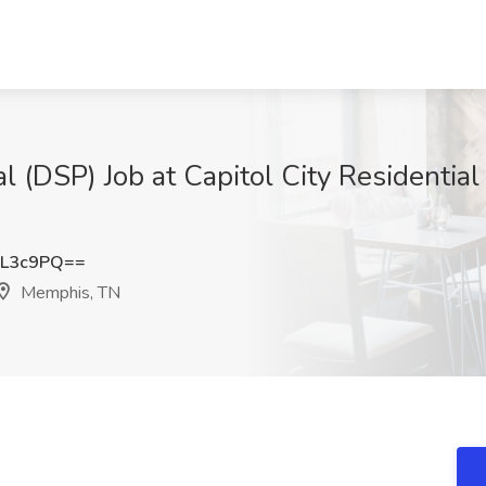
l (DSP) Job at Capitol City Residentia
JL3c9PQ==
Memphis, TN