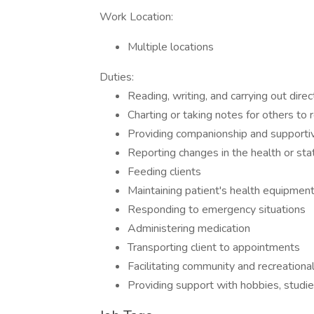
Work Location:
Multiple locations
Duties:
Reading, writing, and carrying out direc
Charting or taking notes for others to
Providing companionship and supportiv
Reporting changes in the health or stat
Feeding clients
Maintaining patient's health equipmen
Responding to emergency situations
Administering medication
Transporting client to appointments
Facilitating community and recreational
Providing support with hobbies, studies