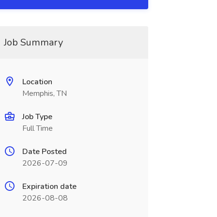
Job Summary
Location
Memphis, TN
Job Type
Full Time
Date Posted
2026-07-09
Expiration date
2026-08-08