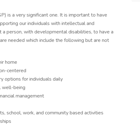
) is a very significant one. It is important to have
pporting our individuals with intellectual and
t a person, with developmental disabilities, to have a
ls are needed which include the following but are not
heir home
son-centered
y options for individuals daily
l well-being
financial management
nts, school, work, and community based activities
nships