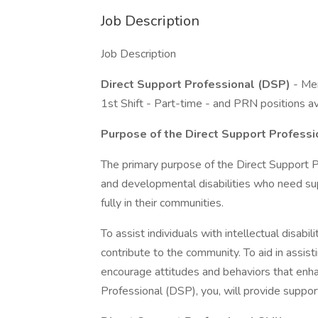
Job Description
Job Description
Direct Support Professional (DSP)
- Mem
1st Shift - Part-time - and PRN positions av
Purpose of the Direct Support Professi
The primary purpose of the Direct Support Pro
and developmental disabilities who need suppo
fully in their communities.
To assist individuals with intellectual disabil
contribute to the community. To aid in assistin
encourage attitudes and behaviors that enha
Professional (DSP), you, will provide suppo