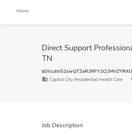
Home
Direct Support Professiona
TN
bDliczhnS2swQTZaR2RFY2Q2MVZYRXl
Capitol City Residential Health Care
Job Description