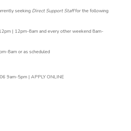
urrently seeking
Direct Support Staff
for the following
-12pm | 12pm-8am and every other weekend 8am-
8pm-8am or as scheduled
8206 9am-5pm | APPLY ONLINE