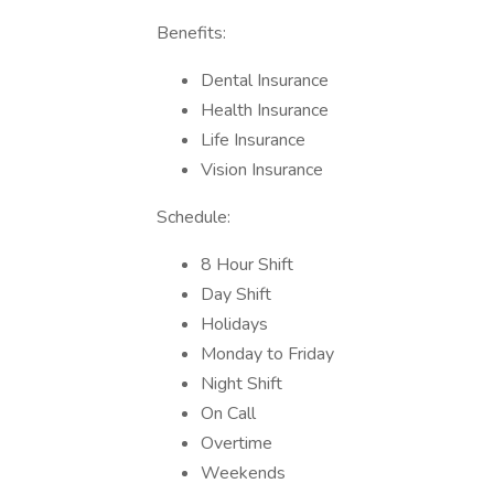
Benefits:
Dental Insurance
Health Insurance
Life Insurance
Vision Insurance
Schedule:
8 Hour Shift
Day Shift
Holidays
Monday to Friday
Night Shift
On Call
Overtime
Weekends