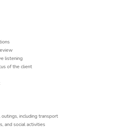
tions
 review
e listening
us of the client
t
 outings, including transport
, and social activities