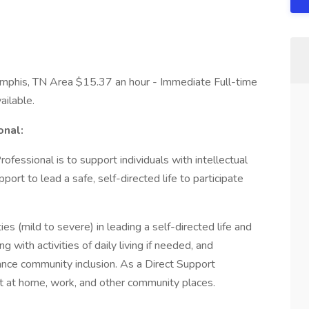
phis, TN Area $15.37 an hour - Immediate Full-time
ailable.
onal:
fessional is to support individuals with intellectual
rt to lead a safe, self-directed life to participate
ities (mild to severe) in leading a self-directed life and
g with activities of daily living if needed, and
nce community inclusion. As a Direct Support
rt at home, work, and other community places.