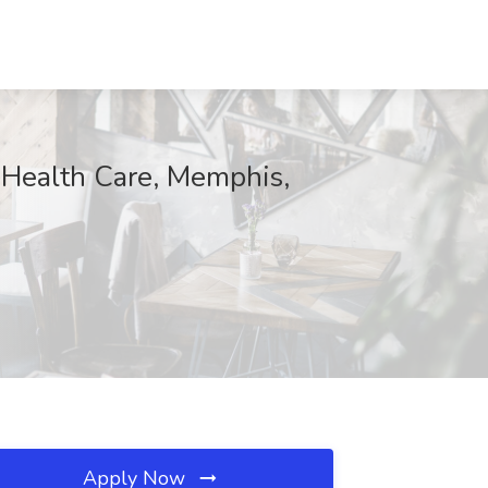
l Health Care, Memphis,
Apply Now