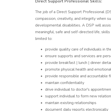
Direct Support Professional Skills:
The job of a Direct Support Professional (DSP
compassion, creativity, and integrity when su
developmental disabilities. A DSP will assis
meaningful, safe and self-directed life, skil
limited to:
provide quality care of individuals in t
ensure supports and services are per
provide breakfast | lunch | dinner dietar
promote physical health and emotiona
provide responsible and accountable 
maintain confidentiality
drive individual to doctor's appointme
support individual to form new relatio
maintain existing relationships
document daily reports electronically