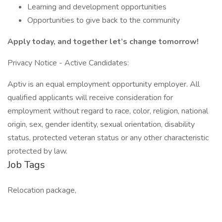
Learning and development opportunities
Opportunities to give back to the community
Apply today, and together let’s change tomorrow!
Privacy Notice - Active Candidates:
Aptiv is an equal employment opportunity employer. All
qualified applicants will receive consideration for
employment without regard to race, color, religion, national
origin, sex, gender identity, sexual orientation, disability
status, protected veteran status or any other characteristic
protected by law.
Job Tags
Relocation package,