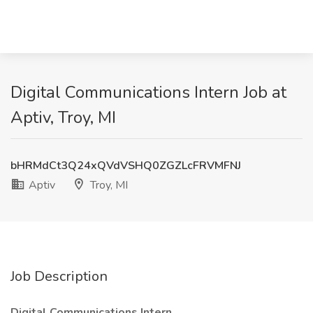
Digital Communications Intern Job at
Aptiv, Troy, MI
bHRMdCt3Q24xQVdVSHQ0ZGZLcFRVMFNJ
Aptiv
Troy, MI
Job Description
Digital Communications Intern