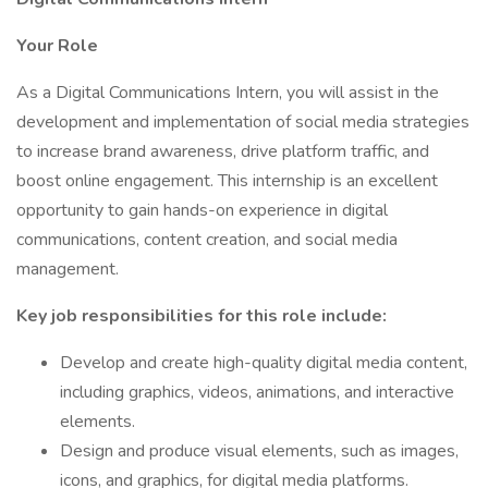
Your Role
As a Digital Communications Intern, you will assist in the
development and implementation of social media strategies
to increase brand awareness, drive platform traffic, and
boost online engagement. This internship is an excellent
opportunity to gain hands-on experience in digital
communications, content creation, and social media
management.
Key job responsibilities for this role include:
Develop and create high-quality digital media content,
including graphics, videos, animations, and interactive
elements.
Design and produce visual elements, such as images,
icons, and graphics, for digital media platforms.