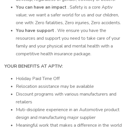
You can have an impact
. Safety is a core Aptiv
value; we want a safer world for us and our children,
one with: Zero fatalities, Zero injuries, Zero accidents.
You have support
. We ensure you have the
resources and support you need to take care of your
family and your physical and mental health with a
competitive health insurance package.
YOUR BENEFITS AT APTIV:
Holiday Paid Time Off
Relocation assistance may be available
Discount programs with various manufacturers and
retailers
Muti-discipline experience in an Automotive product
design and manufacturing major supplier
Meaningful work that makes a difference in the world