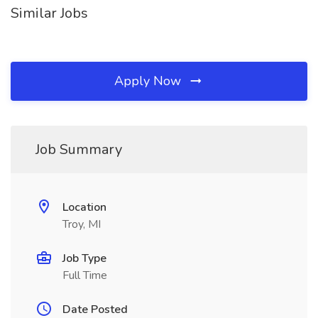
Similar Jobs
Apply Now
Job Summary
Location
Troy, MI
Job Type
Full Time
Date Posted