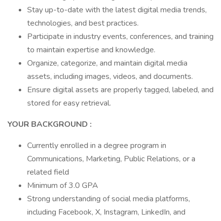
Stay up-to-date with the latest digital media trends,
technologies, and best practices.
Participate in industry events, conferences, and training
to maintain expertise and knowledge.
Organize, categorize, and maintain digital media
assets, including images, videos, and documents.
Ensure digital assets are properly tagged, labeled, and
stored for easy retrieval.
YOUR BACKGROUND :
Currently enrolled in a degree program in
Communications, Marketing, Public Relations, or a
related field
Minimum of 3.0 GPA
Strong understanding of social media platforms,
including Facebook, X, Instagram, LinkedIn, and