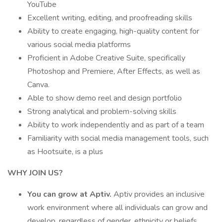
YouTube
Excellent writing, editing, and proofreading skills
Ability to create engaging, high-quality content for
various social media platforms
Proficient in Adobe Creative Suite, specifically
Photoshop and Premiere, After Effects, as well as
Canva.
Able to show demo reel and design portfolio
Strong analytical and problem-solving skills
Ability to work independently and as part of a team
Familiarity with social media management tools, such
as Hootsuite, is a plus
WHY JOIN US?
You can grow at Aptiv.
Aptiv provides an inclusive
work environment where all individuals can grow and
develop, regardless of gender, ethnicity or beliefs.