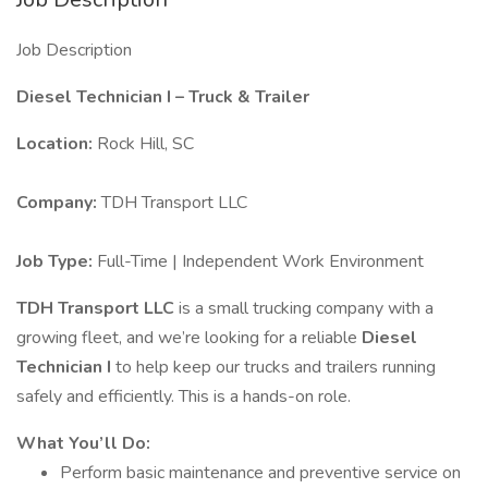
Job Description
Diesel Technician I – Truck & Trailer
Location:
Rock Hill, SC
Company:
TDH Transport LLC
Job Type:
Full-Time | Independent Work Environment
TDH Transport LLC
is a small trucking company with a
growing fleet, and we’re looking for a reliable
Diesel
Technician I
to help keep our trucks and trailers running
safely and efficiently. This is a hands-on role.
What You’ll Do:
Perform basic maintenance and preventive service on