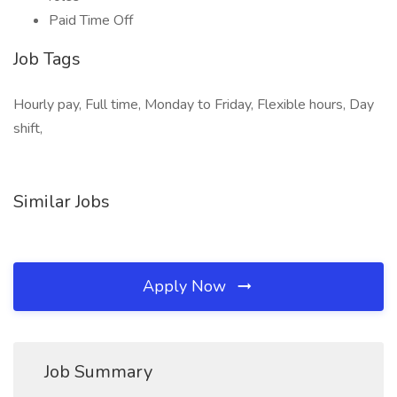
Paid Time Off
Job Tags
Hourly pay, Full time, Monday to Friday, Flexible hours, Day
shift,
Similar Jobs
Apply Now
Job Summary