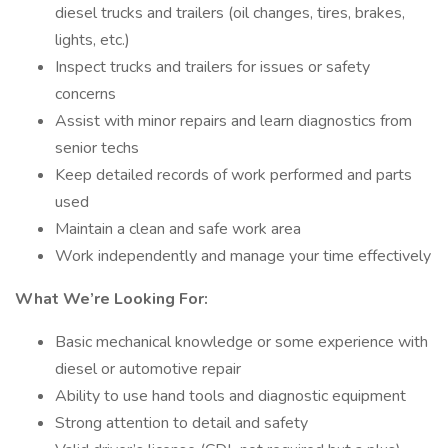
diesel trucks and trailers (oil changes, tires, brakes,
lights, etc.)
Inspect trucks and trailers for issues or safety
concerns
Assist with minor repairs and learn diagnostics from
senior techs
Keep detailed records of work performed and parts
used
Maintain a clean and safe work area
Work independently and manage your time effectively
What We’re Looking For:
Basic mechanical knowledge or some experience with
diesel or automotive repair
Ability to use hand tools and diagnostic equipment
Strong attention to detail and safety