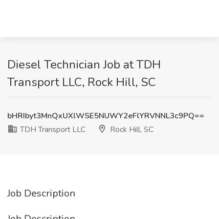
Diesel Technician Job at TDH
Transport LLC, Rock Hill, SC
bHRIbyt3MnQxUXlWSE5NUWY2eFlYRVNNL3c9PQ==
TDH Transport LLC
Rock Hill, SC
Job Description
Job Description