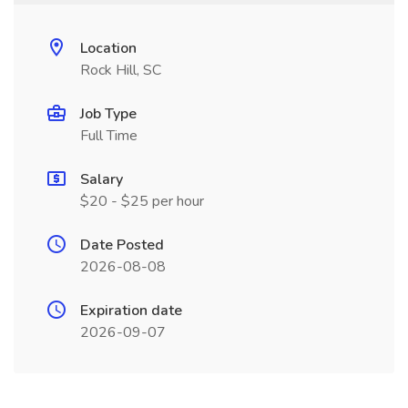
Location
Rock Hill, SC
Job Type
Full Time
Salary
$20 - $25 per hour
Date Posted
2026-08-08
Expiration date
2026-09-07