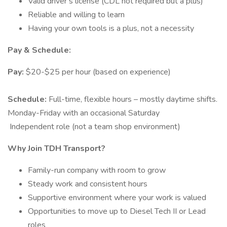
Valid driver’s license (CDL not required but a plus)
Reliable and willing to learn
Having your own tools is a plus, not a necessity
Pay & Schedule:
Pay:
$20-$25 per hour (based on experience)
Schedule:
Full-time, flexible hours – mostly daytime shifts.
Monday-Friday with an occasional Saturday
️ Independent role (not a team shop environment)
Why Join TDH Transport?
Family-run company with room to grow
Steady work and consistent hours
Supportive environment where your work is valued
Opportunities to move up to Diesel Tech II or Lead
roles