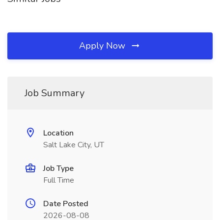
Apply Now
Job Summary
Location
Salt Lake City, UT
Job Type
Full Time
Date Posted
2026-08-08