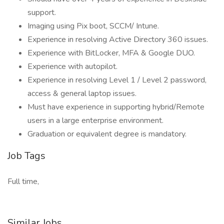
support.
Imaging using Pix boot, SCCM/ Intune.
Experience in resolving Active Directory 360 issues.
Experience with BitLocker, MFA & Google DUO.
Experience with autopilot.
Experience in resolving Level 1 / Level 2 password,
access & general laptop issues.
Must have experience in supporting hybrid/Remote
users in a large enterprise environment.
Graduation or equivalent degree is mandatory.
Job Tags
Full time,
Similar Jobs