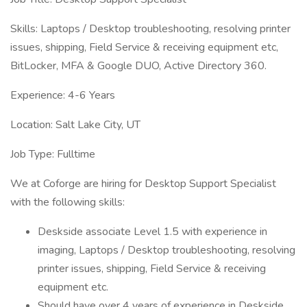
Skills: Laptops / Desktop troubleshooting, resolving printer
issues, shipping, Field Service & receiving equipment etc,
BitLocker, MFA & Google DUO, Active Directory 360.
Experience: 4-6 Years
Location: Salt Lake City, UT
Job Type: Fulltime
We at Coforge are hiring for Desktop Support Specialist
with the following skills:
Deskside associate Level 1.5 with experience in
imaging, Laptops / Desktop troubleshooting, resolving
printer issues, shipping, Field Service & receiving
equipment etc.
Should have over 4 years of experience in Deskside