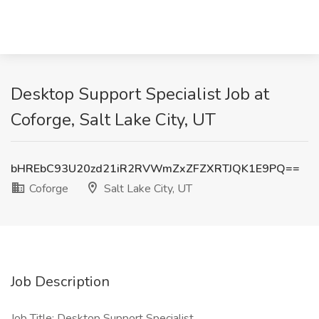
Desktop Support Specialist Job at
Coforge, Salt Lake City, UT
bHREbC93U20zd21iR2RVWmZxZFZXRTJQK1E9PQ==
Coforge
Salt Lake City, UT
Job Description
Job Title: Desktop Support Specialist