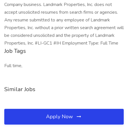
Company business. Landmark Properties, Inc. does not
accept unsolicited resumes from search firms or agencies.
Any resume submitted to any employee of Landmark
Properties, Inc. without a prior written search agreement will
be considered unsolicited and the property of Landmark
Properties, Inc. #LI-GC1 #IH Employment Type: Full Time
Job Tags
Full time,
Similar Jobs
Apply Now