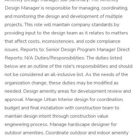
Design Manager is responsible for managing, coordinating,
and monitoring the design and development of multiple
projects. This role will maintain company standards by
providing input to the design team as it relates to matters
that affect costs, inconsistencies, and code compliance
issues. Reports to: Senior Design Program Manager Direct
Reports: N/A Duties/Responsibilities: The duties listed
below are an outline of the role's responsibilities and should
not be considered an all-inclusive list. As the needs of the
organization change, these duties may be modified as
needed. Design amenity areas for development review and
approval. Manage Urban Interior design for coordination,
budget and final installation with construction team to
maintain design intent through construction value
engineering process. Manage hardscape designer for
outdoor amenities. Coordinate outdoor and indoor amenity