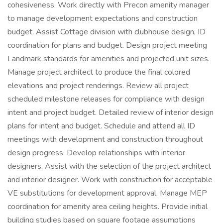
cohesiveness. Work directly with Precon amenity manager
to manage development expectations and construction
budget. Assist Cottage division with clubhouse design, ID
coordination for plans and budget. Design project meeting
Landmark standards for amenities and projected unit sizes.
Manage project architect to produce the final colored
elevations and project renderings. Review all project
scheduled milestone releases for compliance with design
intent and project budget. Detailed review of interior design
plans for intent and budget. Schedule and attend all ID
meetings with development and construction throughout
design progress. Develop relationships with interior
designers. Assist with the selection of the project architect
and interior designer. Work with construction for acceptable
VE substitutions for development approval. Manage MEP
coordination for amenity area ceiling heights. Provide initial
building studies based on square footage assumptions