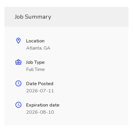
Job Summary
Location
Atlanta, GA
Job Type
Full Time
Date Posted
2026-07-11
Expiration date
2026-08-10