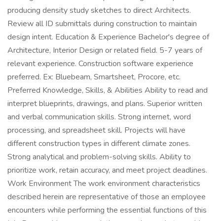
producing density study sketches to direct Architects.
Review all ID submittals during construction to maintain
design intent. Education & Experience Bachelor's degree of
Architecture, Interior Design or related field. 5-7 years of
relevant experience. Construction software experience
preferred. Ex: Bluebeam, Smartsheet, Procore, etc.
Preferred Knowledge, Skills, & Abilities Ability to read and
interpret blueprints, drawings, and plans. Superior written
and verbal communication skills. Strong internet, word
processing, and spreadsheet skill. Projects will have
different construction types in different climate zones.
Strong analytical and problem-solving skills. Ability to
prioritize work, retain accuracy, and meet project deadlines.
Work Environment The work environment characteristics
described herein are representative of those an employee
encounters while performing the essential functions of this