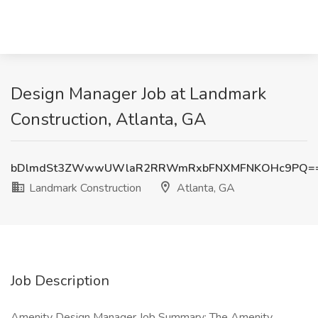
Design Manager Job at Landmark
Construction, Atlanta, GA
bDlmdSt3ZWwwUWlaR2RRWmRxbFNXMFNKOHc9PQ=
Landmark Construction
Atlanta, GA
Job Description
Amenity Design Manager Job Summary: The Amenity