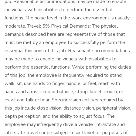
job. Reasonable accommodations may be made to enable
individuals with disabilities to perform the essential
functions. The noise level in the work environment is usually
moderate. Travel: 5% Physical Demands: The physical
demands described here are representative of those that
must be met by an employee to successfully perform the
essential functions of this job. Reasonable accommodations
may be made to enable individuals with disabilities to
perform the essential functions. While performing the duties
of this job, the employee is frequently required to stand;
walk; sit; use hands to finger, handle, or feel; reach with
hands and arms; climb or balance; stoop, kneel, crouch, or
crawl and talk or hear. Specific vision abilities required by
this job include close vision, distance vision, peripheral vision,
depth perception, and the ability to adjust focus. The
employee may infrequently drive a vehicle (intrastate and
interstate travel) or be subject to air travel for purposes of