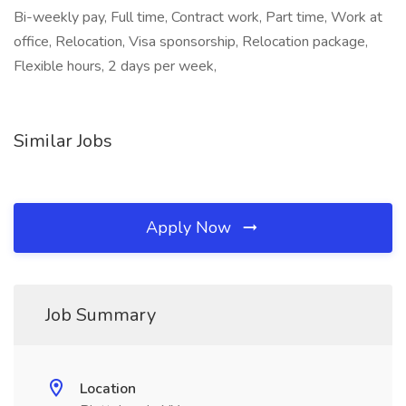
Bi-weekly pay, Full time, Contract work, Part time, Work at
office, Relocation, Visa sponsorship, Relocation package,
Flexible hours, 2 days per week,
Similar Jobs
Apply Now
Job Summary
Location