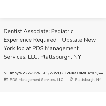
Dentist Associate: Pediatric
Experience Required - Upstate New
York Job at PDS Management
Services, LLC, Plattsburgh, NY
bHRmbytRV2kwUVNlSE5jWWQ2OVNXa1dMK3c9PQ==
PDS Management Services, LLC
Plattsburgh, NY