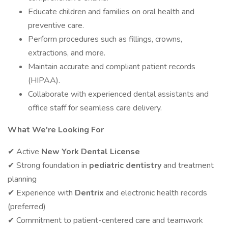
Educate children and families on oral health and
preventive care.
Perform procedures such as fillings, crowns,
extractions, and more.
Maintain accurate and compliant patient records
(HIPAA).
Collaborate with experienced dental assistants and
office staff for seamless care delivery.
What We're Looking For
✔ Active
New York Dental License
✔ Strong foundation in
pediatric dentistry
and treatment
planning
✔ Experience with
Dentrix
and electronic health records
(preferred)
✔ Commitment to patient-centered care and teamwork