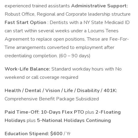
experienced trained assistants
Administrative Support:
Robust Office, Regional and Corporate leadership structure
Fast Start Option
: Dentists with a NY State Medicaid ID
can start within several weeks under a Locums Tenes
Agreement to replace open positions. These are Fee-For-
Time arrangements converted to employment after
credentialing completion. (60 – 90 days)
Work-Life Balance:
Standard workday hours with No
weekend or call coverage required
Health / Dental / Vision / Life / Disability / 401K:
Comprehensive Benefit Package Subsidized
Paid Time-Off: 10-Days Flex PTO
plus
2-Floating
Holidays
plus
5-National Holidays Continuing
Education Stipend:
$600
/ Yr