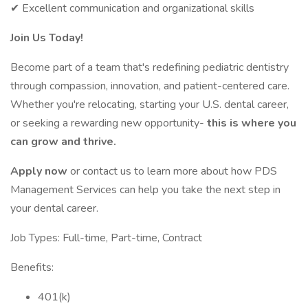
✔ Excellent communication and organizational skills
Join Us Today!
Become part of a team that's redefining pediatric dentistry
through compassion, innovation, and patient-centered care.
Whether you're relocating, starting your U.S. dental career,
or seeking a rewarding new opportunity-
this is where you
can grow and thrive.
Apply now
or contact us to learn more about how PDS
Management Services can help you take the next step in
your dental career.
Job Types: Full-time, Part-time, Contract
Benefits:
401(k)