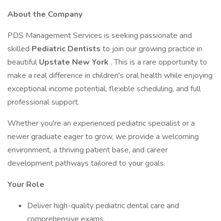
About the Company
PDS Management Services is seeking passionate and
skilled
Pediatric Dentists
to join our growing practice in
beautiful
Upstate New York
. This is a rare opportunity to
make a real difference in children's oral health while enjoying
exceptional income potential, flexible scheduling, and full
professional support.
Whether you're an experienced pediatric specialist or a
newer graduate eager to grow, we provide a welcoming
environment, a thriving patient base, and career
development pathways tailored to your goals.
Your Role
Deliver high-quality pediatric dental care and
comprehensive exams.