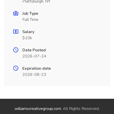
Plattsburgh, NY
Job Type
Full Time
Salary
$10k
Date Posted
2026-07-24
Expiration date
2026-08-23
williamscreativegroup.com
. All Rights Reserved.