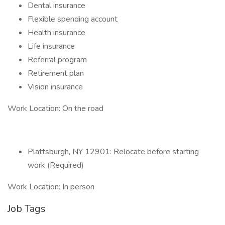
Dental insurance
Flexible spending account
Health insurance
Life insurance
Referral program
Retirement plan
Vision insurance
Work Location: On the road
Plattsburgh, NY 12901: Relocate before starting
work (Required)
Work Location: In person
Job Tags