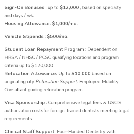
Sign-On Bonuses
: up to
$12,000
, based on specialty
and days / wk.
Housing Allowance:
$1,000/mo.
Vehicle Stipends
:
$500/mo.
Student Loan Repayment Program
: Dependent on
HRSA / NHSC / PCSC qualifying locations and program
criteria up to $120,000
Relocation Allowance:
Up to
$10,000
based on
originating city
Relocation Support:
Employee Mobility
Consultant guiding relocation program
Visa Sponsorship
: Comprehensive legal fees & USCIS
authorization costsfor foreign-trained dentists meeting legal
requirements
Clinical Staff Support:
Four-Handed Dentistry with