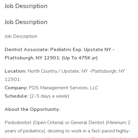
Job Description
Job Description
Job Description
Dentist Associate: Pediatric Exp. Upstate NY -
Plattsburgh, NY 12901: (Up To 475K yr)
Location:
North Country / Upstate, NY -Plattsburgh, NY
12901:
Company:
PDS Management Services, LLC
Schedule:
(2-5 days a week)
About the Opportunity:
Pedodontist (Open Criteria) or General Dentist (Minimum 2
years of pediatrics), desiring to work in a fast-paced highly-