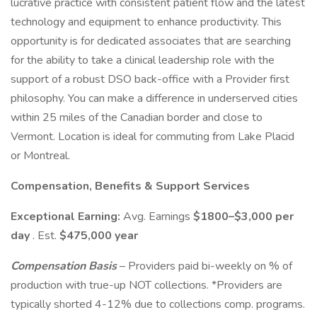
lucrative practice with consistent patient flow and the latest
technology and equipment to enhance productivity. This
opportunity is for dedicated associates that are searching
for the ability to take a clinical leadership role with the
support of a robust DSO back-office with a Provider first
philosophy. You can make a difference in underserved cities
within 25 miles of the Canadian border and close to
Vermont. Location is ideal for commuting from Lake Placid
or Montreal.
Compensation, Benefits & Support Services
Exceptional Earning:
Avg. Earnings
$1800–$3,000 per
day
. Est.
$475,000 year
Compensation Basis
– Providers paid bi-weekly on % of
production with true-up NOT collections. *Providers are
typically shorted 4-12% due to collections comp. programs.