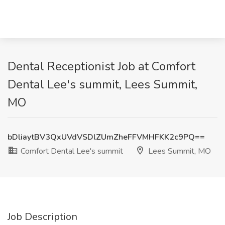
Dental Receptionist Job at Comfort
Dental Lee's summit, Lees Summit,
MO
bDliaytBV3QxUVdVSDlZUmZheFFVMHFKK2c9PQ==
Comfort Dental Lee's summit
Lees Summit, MO
Job Description