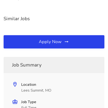
Similar Jobs
Apply Now
Job Summary
Location
Lees Summit, MO
Job Type
Full Time