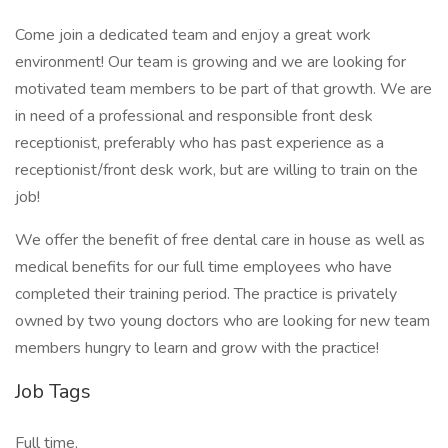
Come join a dedicated team and enjoy a great work
environment! Our team is growing and we are looking for
motivated team members to be part of that growth. We are
in need of a professional and responsible front desk
receptionist, preferably who has past experience as a
receptionist/front desk work, but are willing to train on the
job!
We offer the benefit of free dental care in house as well as
medical benefits for our full time employees who have
completed their training period. The practice is privately
owned by two young doctors who are looking for new team
members hungry to learn and grow with the practice!
Job Tags
Full time,