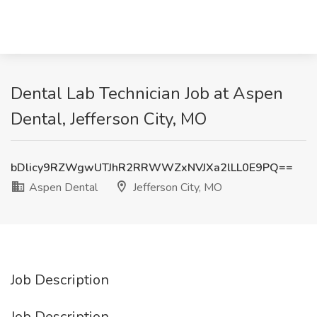
Dental Lab Technician Job at Aspen
Dental, Jefferson City, MO
bDlicy9RZWgwUTJhR2RRWWZxNVJXa2lLL0E9PQ==
Aspen Dental
Jefferson City, MO
Job Description
Job Description