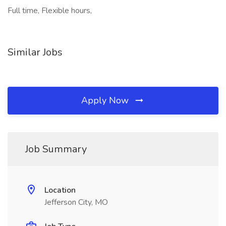
Full time, Flexible hours,
Similar Jobs
Apply Now
Job Summary
Location
Jefferson City, MO