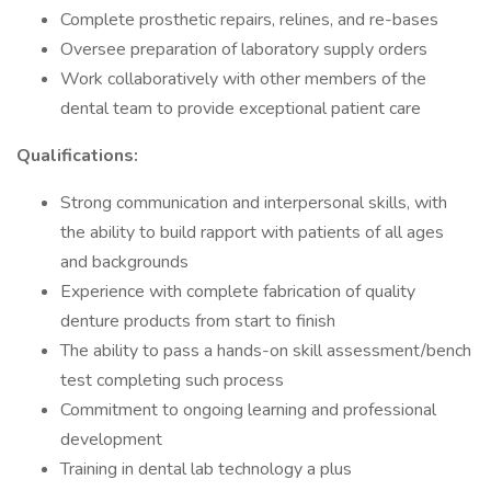
Complete prosthetic repairs, relines, and re-bases
Oversee preparation of laboratory supply orders
Work collaboratively with other members of the
dental team to provide exceptional patient care
Qualifications:
Strong communication and interpersonal skills, with
the ability to build rapport with patients of all ages
and backgrounds
Experience with complete fabrication of quality
denture products from start to finish
The ability to pass a hands-on skill assessment/bench
test completing such process
Commitment to ongoing learning and professional
development
Training in dental lab technology a plus