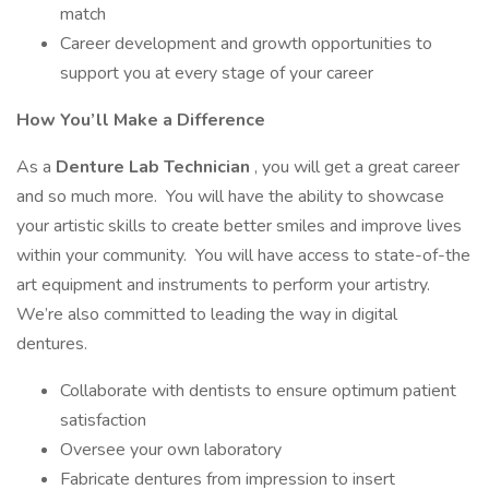
match
Career development and growth opportunities to
support you at every stage of your career
How You’ll Make a Difference
As a
Denture Lab Technician
, you will get a great career
and so much more. You will have the ability to showcase
your artistic skills to create better smiles and improve lives
within your community. You will have access to state-of-the
art equipment and instruments to perform your artistry.
We’re also committed to leading the way in digital
dentures.
Collaborate with dentists to ensure optimum patient
satisfaction
Oversee your own laboratory
Fabricate dentures from impression to insert