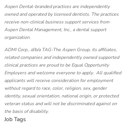
Aspen Dental-branded practices are independently
owned and operated by licensed dentists. The practices
receive non-clinical business support services from
Aspen Dental Management, Inc., a dental support
organization.
ADMI Corp., d/b/a TAG-The Aspen Group, its affiliates,
related companies and independently owned supported
clinical practices are proud to be Equal Opportunity
Employers and welcome everyone to apply. All qualified
applicants will receive consideration for employment
without regard to race, color, religion, sex, gender
identity, sexual orientation, national origin, or protected
veteran status and will not be discriminated against on
the basis of disability.
Job Tags