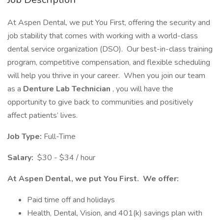
At Aspen Dental, we put You First, offering the security and
job stability that comes with working with a world-class
dental service organization (DSO). Our best-in-class training
program, competitive compensation, and flexible scheduling
will help you thrive in your career. When you join our team
as a
Denture Lab Technician
, you will have the
opportunity to give back to communities and positively
affect patients’ lives.
Job Type:
Full-Time
Salary:
$30 - $34 / hour
At Aspen Dental, we put You First. We offer:
Paid time off and holidays
Health, Dental, Vision, and 401(k) savings plan with