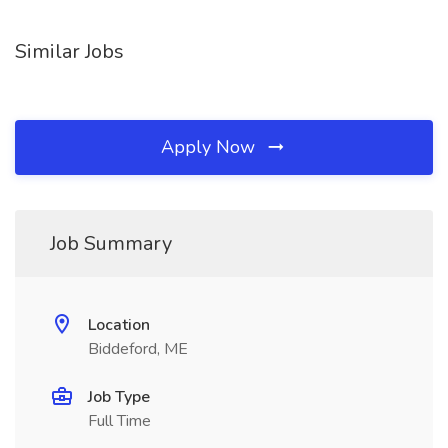
Similar Jobs
Apply Now
Job Summary
Location
Biddeford, ME
Job Type
Full Time