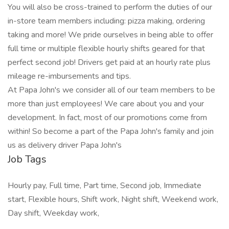
You will also be cross-trained to perform the duties of our
in-store team members including: pizza making, ordering
taking and more! We pride ourselves in being able to offer
full time or multiple flexible hourly shifts geared for that
perfect second job! Drivers get paid at an hourly rate plus
mileage re-imbursements and tips.
At Papa John's we consider all of our team members to be
more than just employees! We care about you and your
development. In fact, most of our promotions come from
within! So become a part of the Papa John's family and join
us as delivery driver Papa John's
Job Tags
Hourly pay, Full time, Part time, Second job, Immediate
start, Flexible hours, Shift work, Night shift, Weekend work,
Day shift, Weekday work,