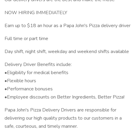
NOW HIRING IMMEDIATELY
Earn up to $18 an hour as a Papa John's Pizza delivery driver
Full time or part time
Day shift, night shift, weekday and weekend shifts available
Delivery Driver Benefits include:
•Eligibility for medical benefits
•Flexible hours
•Performance bonuses
•Employee discounts on Better Ingredients, Better Pizza!
Papa John's Pizza Delivery Drivers are responsible for
delivering our high quality products to our customers in a
safe, courteous, and timely manner.