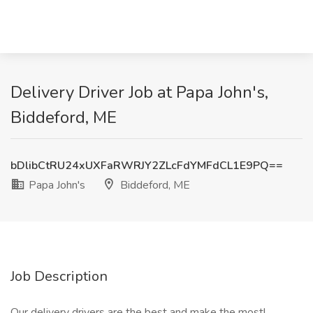
Delivery Driver Job at Papa John's,
Biddeford, ME
bDlibCtRU24xUXFaRWRJY2ZLcFdYMFdCL1E9PQ==
Papa John's
Biddeford, ME
Job Description
Our delivery drivers are the best and make the most!