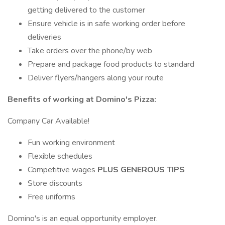
getting delivered to the customer
Ensure vehicle is in safe working order before
deliveries
Take orders over the phone/by web
Prepare and package food products to standard
Deliver flyers/hangers along your route
Benefits of working at Domino's Pizza:
Company Car Available!
Fun working environment
Flexible schedules
Competitive wages
PLUS GENEROUS TIPS
Store discounts
Free uniforms
Domino's is an equal opportunity employer.