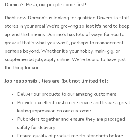
Domino's Pizza, our people come first!
Right now Domino's is looking for qualified Drivers to staff
stores in your area! We're growing so fast it's hard to keep
up, and that means Domino's has lots of ways for you to
grow (if that's what you want), perhaps to management,
perhaps beyond. Whether it's your hobby, main-gig, or
supplemental job, apply online. We're bound to have just
the thing for you.
Job responsibilities are (but not limited to):
Deliver our products to our amazing customers
Provide excellent customer service and leave a great
lasting impression on our customer
Put orders together and ensure they are packaged
safely for delivery
Ensure quality of product meets standards before