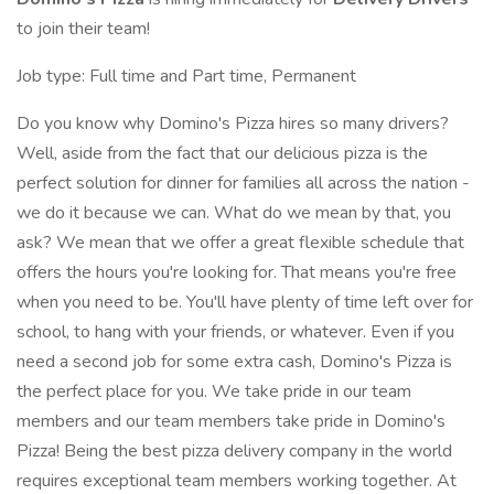
to join their team!
Job type: Full time and Part time, Permanent
Do you know why Domino's Pizza hires so many drivers?
Well, aside from the fact that our delicious pizza is the
perfect solution for dinner for families all across the nation -
we do it because we can. What do we mean by that, you
ask? We mean that we offer a great flexible schedule that
offers the hours you're looking for. That means you're free
when you need to be. You'll have plenty of time left over for
school, to hang with your friends, or whatever. Even if you
need a second job for some extra cash, Domino's Pizza is
the perfect place for you. We take pride in our team
members and our team members take pride in Domino's
Pizza! Being the best pizza delivery company in the world
requires exceptional team members working together. At