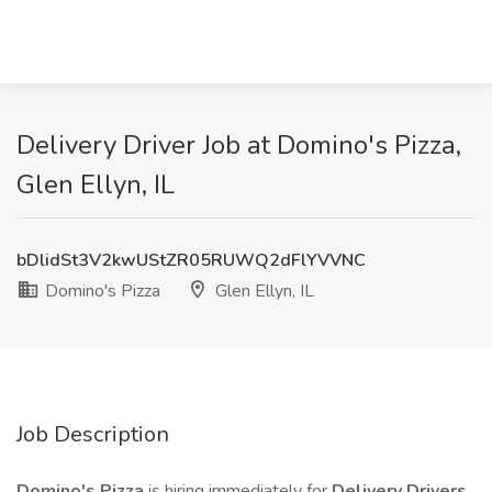
Delivery Driver Job at Domino's Pizza,
Glen Ellyn, IL
bDlidSt3V2kwUStZR05RUWQ2dFlYVVNC
Domino's Pizza
Glen Ellyn, IL
Job Description
Domino's Pizza
is hiring immediately for
Delivery Drivers