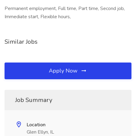
Permanent employment, Full time, Part time, Second job,
Immediate start, Flexible hours,
Similar Jobs
Apply Now
Job Summary
Location
Glen Ellyn, IL