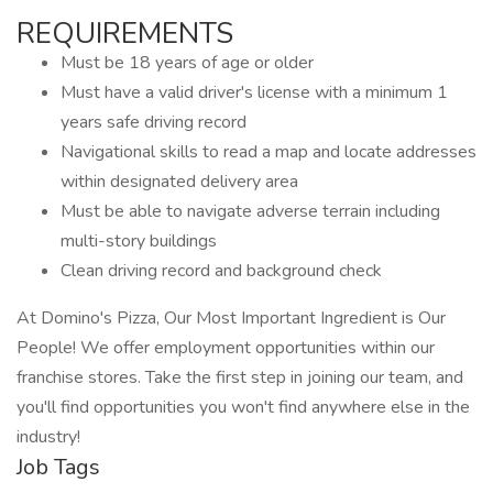
REQUIREMENTS
Must be 18 years of age or older
Must have a valid driver's license with a minimum 1
years safe driving record
Navigational skills to read a map and locate addresses
within designated delivery area
Must be able to navigate adverse terrain including
multi-story buildings
Clean driving record and background check
At Domino's Pizza, Our Most Important Ingredient is Our
People! We offer employment opportunities within our
franchise stores. Take the first step in joining our team, and
you'll find opportunities you won't find anywhere else in the
industry!
Job Tags