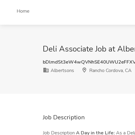
Home
Deli Associate Job at Alb
bDlmdSt3eW4wQVNhSE40UWU2eFFXV
Albertsons
Rancho Cordova, CA
Job Description
Job Description
A Day in the Life:
As a Deli