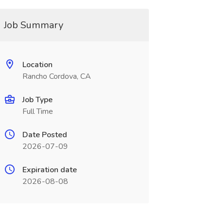
Job Summary
Location
Rancho Cordova, CA
Job Type
Full Time
Date Posted
2026-07-09
Expiration date
2026-08-08