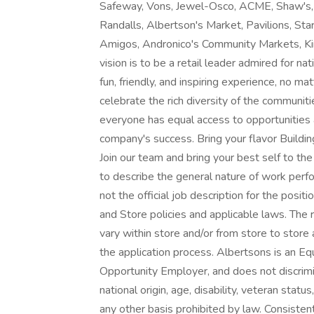
Safeway, Vons, Jewel-Osco, ACME, Shaw's,
Randalls, Albertson's Market, Pavilions, Sta
Amigos, Andronico's Community Markets, King
vision is to be a retail leader admired for na
fun, friendly, and inspiring experience, no
celebrate the rich diversity of the communit
everyone has equal access to opportunities a
company's success. Bring your flavor Buildin
Join our team and bring your best self to t
to describe the general nature of work perf
not the official job description for the pos
and Store policies and applicable laws. The r
vary within store and/or from store to store a
the application process. Albertsons is an E
Opportunity Employer, and does not discrimina
national origin, age, disability, veteran statu
any other basis prohibited by law. Consisten