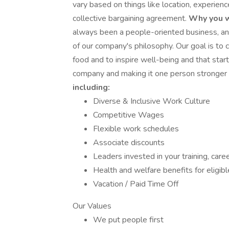
vary based on things like location, experienc
collective bargaining agreement.
Why you w
always been a people-oriented business, an
of our company's philosophy. Our goal is to 
food and to inspire well-being and that start
company and making it one person stronger 
including:
Diverse & Inclusive Work Culture
Competitive Wages
Flexible work schedules
Associate discounts
Leaders invested in your training, ca
Health and welfare benefits for eligi
Vacation / Paid Time Off
Our Values
We put people first