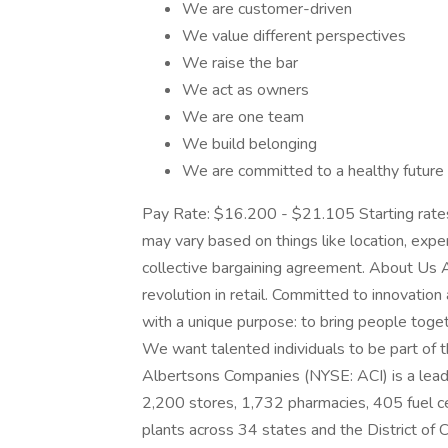
We are customer-driven
We value different perspectives
We raise the bar
We act as owners
We are one team
We build belonging
We are committed to a healthy future
Pay Rate: $16.200 - $21.105 Starting rates
may vary based on things like location, exper
collective bargaining agreement. About Us A
revolution in retail. Committed to innovation
with a unique purpose: to bring people toget
We want talented individuals to be part of th
Albertsons Companies (NYSE: ACI) is a leadi
2,200 stores, 1,732 pharmacies, 405 fuel cen
plants across 34 states and the District of