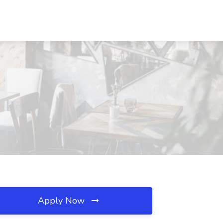
Apply Now