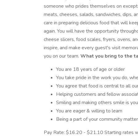
someone who prides themselves on exceptio
meats, cheeses, salads, sandwiches, dips, a
care in preparing delicious food that will ke
again. You will have the opportunity througho
cheese slicers, food scales, fryers, ovens, a
inspire, and make every guest's visit memora
you on our team.
What you bring to the t
You are 18 years of age or older
You take pride in the work you do, whe
You agree that food is central to all our
Helping customers and fellow associa
Smiling and making others smile is you
You are eager & willing to learn
Being a part of your community matte
Pay Rate: $16.20 - $21.10 Starting rates w