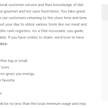
nal customer service and their knowledge of deli
nd gourmet and hot case food items. You take great
ep our customers returning to the store time and time
ut your day to utilize various tools like our meat and
nd/or cash registers. As a Deli Associate, you guide,
ble. If you have smiles to share, we'd love to have
able:
ther big or small
 lives
tes gives you energy
r favorite
rs
ill be no less than the local minimum wage and may