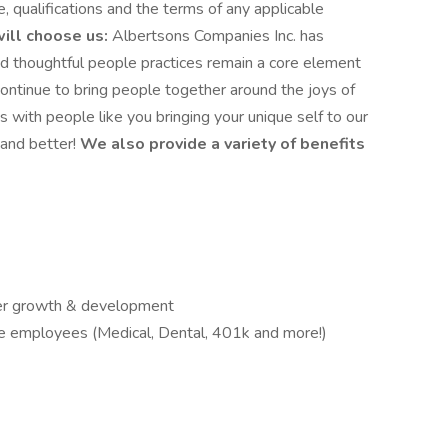
e, qualifications and the terms of any applicable
ill choose us:
Albertsons Companies Inc. has
d thoughtful people practices remain a core element
continue to bring people together around the joys of
s with people like you bringing your unique self to our
and better!
We also provide a variety of benefits
reer growth & development
ble employees (Medical, Dental, 401k and more!)