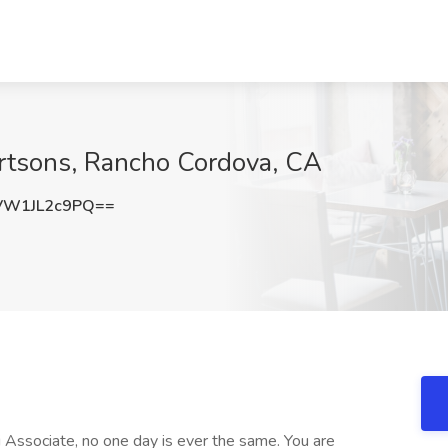
ertsons, Rancho Cordova, CA
W1JL2c9PQ==
 Associate, no one day is ever the same. You are