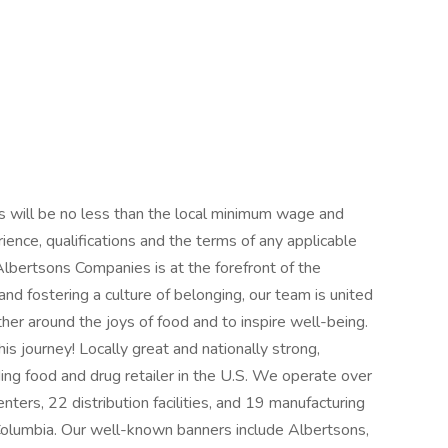
 will be no less than the local minimum wage and
ience, qualifications and the terms of any applicable
lbertsons Companies is at the forefront of the
 and fostering a culture of belonging, our team is united
her around the joys of food and to inspire well-being.
is journey! Locally great and nationally strong,
ng food and drug retailer in the U.S. We operate over
ters, 22 distribution facilities, and 19 manufacturing
 Columbia. Our well-known banners include Albertsons,