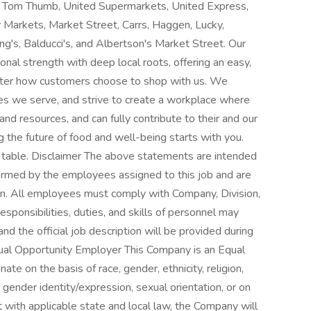
 Tom Thumb, United Supermarkets, United Express,
r Markets, Market Street, Carrs, Haggen, Lucky,
's, Balducci's, and Albertson's Market Street. Our
tional strength with deep local roots, offering an easy,
 matter how customers choose to shop with us. We
ies we serve, and strive to create a workplace where
nd resources, and can fully contribute to their and our
g the future of food and well-being starts with you.
he table. Disclaimer The above statements are intended
ormed by the employees assigned to this job and are
ition. All employees must comply with Company, Division,
esponsibilities, duties, and skills of personnel may
nd the official job description will be provided during
qual Opportunity Employer This Company is an Equal
te on the basis of race, gender, ethnicity, religion,
s, gender identity/expression, sexual orientation, or on
t with applicable state and local law, the Company will