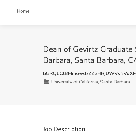
Home
Dean of Gevirtz Graduate S
Barbara, Santa Barbara, C
bGRQbCtBMmowdzZZSHRjUWVxNVdXM
University of California, Santa Barbara
Job Description