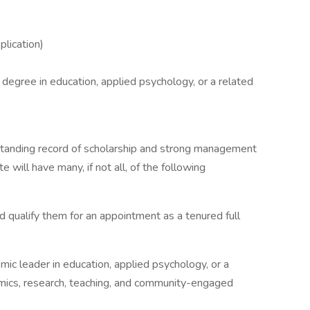
plication)
 degree in education, applied psychology, or a related
standing record of scholarship and strong management
e will have many, if not all, of the following
 qualify them for an appointment as a tenured full
mic leader in education, applied psychology, or a
emics, research, teaching, and community-engaged