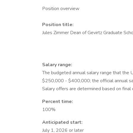
Position overview
Position title:
Jules Zimmer Dean of Gevirtz Graduate Scho
Salary range:
The budgeted annual salary range that the Un
$250,000 - $400,000; the official annual sa
Salary offers are determined based on final 
Percent time:
100%
Anticipated start:
July 1, 2026 or later