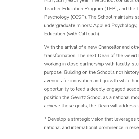
MST, SST) each year. The School consists of
Teacher Education Program (TEP), and the D
Psychology (CCSP). The School maintains sev
undergraduate minors: Applied Psychology, 
Education (with CalTeach).
With the arrival of a new Chancellor and oth
transformation. The next Dean of the Gevirtz 
working in close partnership with faculty, st
purpose. Building on the School's rich histor
avenues for innovation and growth while honor
opportunity to lead a deeply engaged acade
position the Gevirtz School as a national mo
achieve these goals, the Dean will address 
* Develop a strategic vision that leverages 
national and international prominence in rese