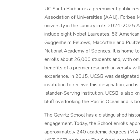
UC Santa Barbara is a preeminent public re
Association of Universities (AAU). Forbes 
university in the country in its 2024-2025 A
include eight Nobel Laureates, 56 America
Guggenheim Fellows, MacArthur and Pulitze
National Academy of Sciences. It is home to
enrolls about 26,000 students and, with only
benefits of a premier research university wit
experience. In 2015, UCSB was designated a 
institution to receive this designation, and 
Islander-Serving Institution. UCSB is also k
bluff overlooking the Pacific Ocean and is 
The Gevirtz School has a distinguished histo
engagement. Today, the School enrolls app
approximately 240 academic degrees (M.A., 