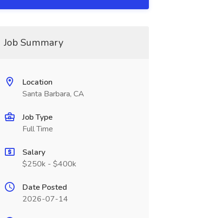
Job Summary
Location
Santa Barbara, CA
Job Type
Full Time
Salary
$250k - $400k
Date Posted
2026-07-14