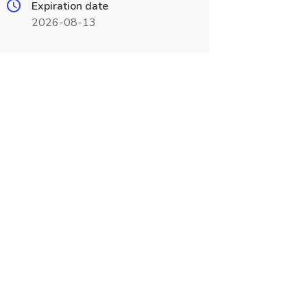
Expiration date
2026-08-13