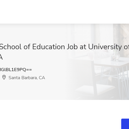
chool of Education Job at University of
A
GlBL1E9PQ==
Santa Barbara, CA