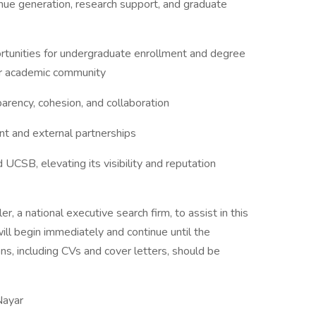
enue generation, research support, and graduate
tunities for undergraduate enrollment and degree
er academic community
sparency, cohesion, and collaboration
 and external partnerships
UCSB, elevating its visibility and reputation
, a national executive search firm, to assist in this
ill begin immediately and continue until the
ns, including CVs and cover letters, should be
Nayar