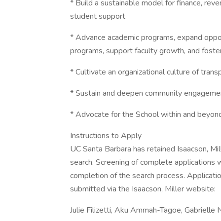
* Build a sustainable model for finance, rev
student support
* Advance academic programs, expand oppor
programs, support faculty growth, and fost
* Cultivate an organizational culture of tran
* Sustain and deepen community engagement
* Advocate for the School within and beyond 
Instructions to Apply
UC Santa Barbara has retained Isaacson, Miller
search. Screening of complete applications w
completion of the search process. Applicatio
submitted via the Isaacson, Miller website:
Julie Filizetti, Aku Ammah-Tagoe, Gabrielle 