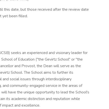
il this date, but those received after the review date
t yet been filled.
(UCSB) seeks an experienced and visionary leader for
 School of Education ("the Gevirtz School" or "the
ancellor and Provost, the Dean will serve as the
evirtz School. The School aims to further its
 and social issues through interdisciplinary
ng, and community-engaged service in the areas of
will have the unique opportunity to lead the School's
tain its academic distinction and reputation while
of impact and excellence.