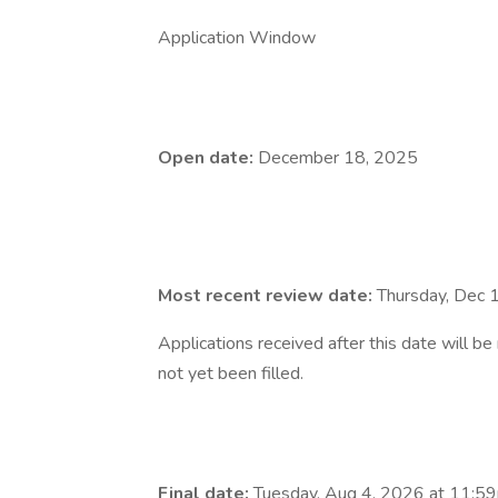
Application Window
Open date:
December 18, 2025
Most recent review date:
Thursday, Dec 
Applications received after this date will b
not yet been filled.
Final date:
Tuesday, Aug 4, 2026 at 11:59