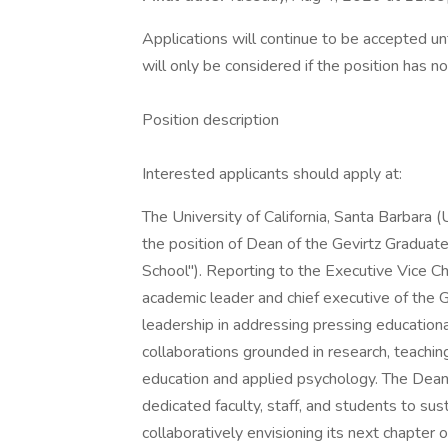
Applications will continue to be accepted unt
will only be considered if the position has no
Position description
Interested applicants should apply at:
The University of California, Santa Barbara 
the position of Dean of the Gevirtz Graduate
School"). Reporting to the Executive Vice Ch
academic leader and chief executive of the G
leadership in addressing pressing educational
collaborations grounded in research, teachi
education and applied psychology. The Dean 
dedicated faculty, staff, and students to sus
collaboratively envisioning its next chapter 