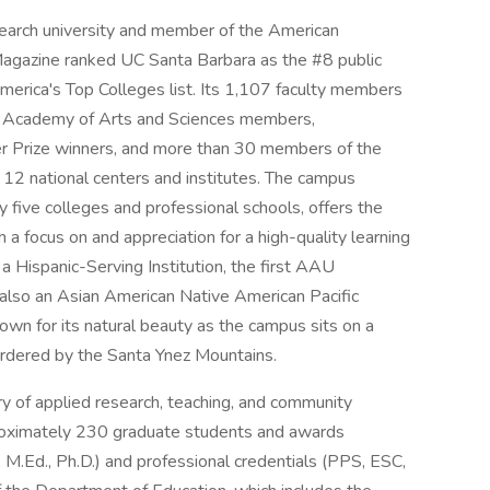
search university and member of the American
Magazine ranked UC Santa Barbara as the #8 public
merica's Top Colleges list. Its 1,107 faculty members
n Academy of Arts and Sciences members,
r Prize winners, and more than 30 members of the
 12 national centers and institutes. The campus
 five colleges and professional schools, offers the
h a focus on and appreciation for a high-quality learning
Hispanic-Serving Institution, the first AAU
is also an Asian American Native American Pacific
nown for its natural beauty as the campus sits on a
bordered by the Santa Ynez Mountains.
ry of applied research, teaching, and community
roximately 230 graduate students and awards
M.Ed., Ph.D.) and professional credentials (PPS, ESC,