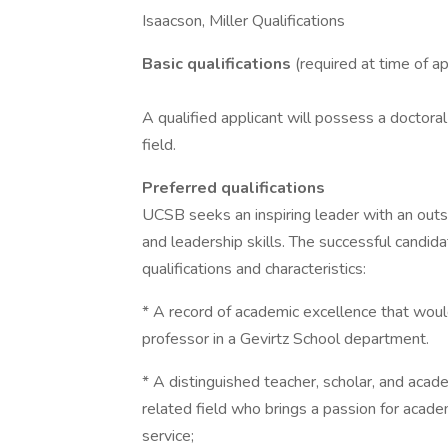
Isaacson, Miller Qualifications
Basic qualifications
(required at time of ap
A qualified applicant will possess a doctoral
field.
Preferred qualifications
UCSB seeks an inspiring leader with an out
and leadership skills. The successful candidat
qualifications and characteristics:
* A record of academic excellence that would
professor in a Gevirtz School department.
* A distinguished teacher, scholar, and acade
related field who brings a passion for acad
service;