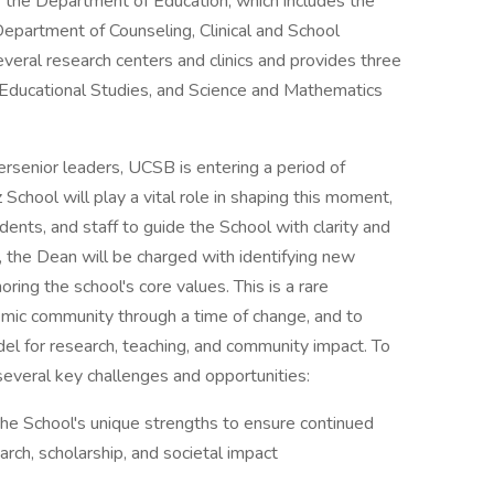
 the Department of Education, which includes the
epartment of Counseling, Clinical and School
eral research centers and clinics and provides three
Educational Studies, and Science and Mathematics
ersenior leaders, UCSB is entering a period of
School will play a vital role in shaping this moment,
udents, and staff to guide the School with clarity and
y, the Dean will be charged with identifying new
ing the school's core values. This is a rare
mic community through a time of change, and to
del for research, teaching, and community impact. To
several key challenges and opportunities:
the School's unique strengths to ensure continued
arch, scholarship, and societal impact