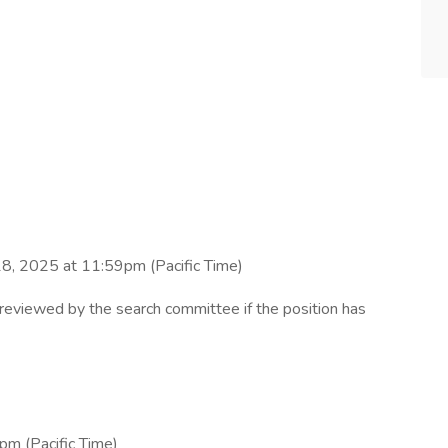
18, 2025 at 11:59pm (Pacific Time)
e reviewed by the search committee if the position has
pm (Pacific Time)