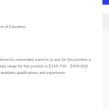
ol of Education
iversity reasonably expects to pay for this position is
lary range for this position is $199,700 - $509,900.
candidate qualifications and experience.