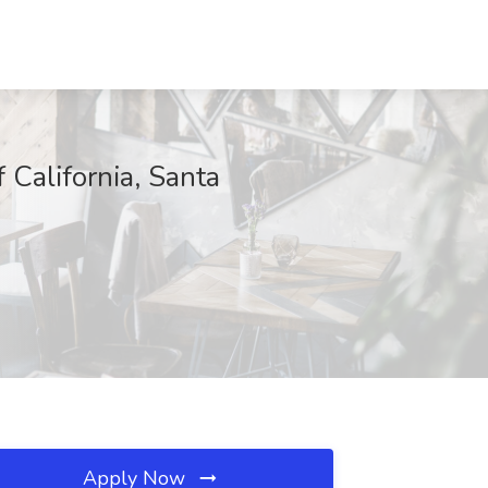
 California, Santa
Apply Now